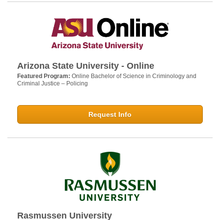
Arizona State University - Online
Featured Program:
Online Bachelor of Science in Criminology and
Criminal Justice – Policing
Request Info
Rasmussen University