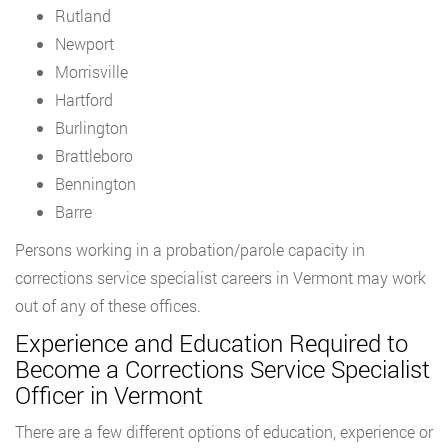
Rutland
Newport
Morrisville
Hartford
Burlington
Brattleboro
Bennington
Barre
Persons working in a probation/parole capacity in
corrections service specialist careers in Vermont may work
out of any of these offices.
Experience and Education Required to
Become a Corrections Service Specialist
Officer in Vermont
There are a few different options of education, experience or