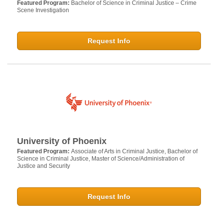
Featured Program:
Bachelor of Science in Criminal Justice – Crime
Scene Investigation
Request Info
University of Phoenix
Featured Program:
Associate of Arts in Criminal Justice, Bachelor of
Science in Criminal Justice, Master of Science/Administration of
Justice and Security
Request Info