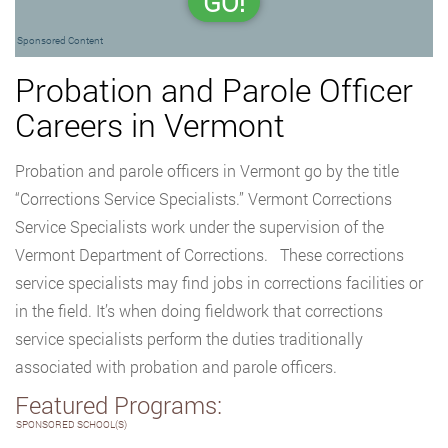
GO!
Sponsored Content
Probation and Parole Officer
Careers in Vermont
Probation and parole officers in Vermont go by the title
“Corrections Service Specialists.” Vermont Corrections
Service Specialists work under the supervision of the
Vermont Department of Corrections. These corrections
service specialists may find jobs in corrections facilities or
in the field. It’s when doing fieldwork that corrections
service specialists perform the duties traditionally
associated with probation and parole officers.
Featured Programs:
SPONSORED SCHOOL(S)