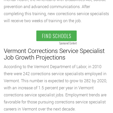
prevention and advanced communications. After
completing this training, new corrections service specialists
will receive two weeks of training on the job.
FIND SCHOOLS
Sponsored Content
Vermont Corrections Service Specialist
Job Growth Projections
According to the Vermont Department of Labor, in 2010
there were 242 corrections service specialists employed in
Vermont. This number is expected to grow to 282 by 2020,
with an increase of 1.5 percent per year in Vermont
corrections service specialist jobs. Employment trends are
favorable for those pursuing corrections service specialist
careers in Vermont over the next decade.