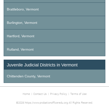
Brattleboro, Vermont
Burlington, Vermont
Hartford, Vermont
Rutland, Vermont
Juvenile Judicial Districts in Vermont
Chittenden County, Vermont
Home
|
Contact Us
|
Privacy Policy
|
Terms of Use
©2026 https://www.probationofficeredu.org All Rights Reserved.