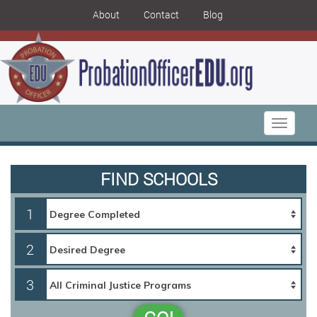
About
Contact
Blog
Toggle
navigati
FIND SCHOOLS
1
2
3