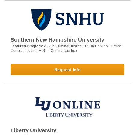
Southern New Hampshire University
Featured Program:
A.S. in Criminal Justice, B.S. in Criminal Justice -
Corrections, and M.S. in Criminal Justice
Request Info
Liberty University