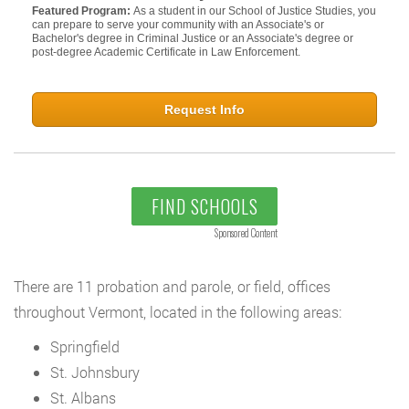
Featured Program:
As a student in our School of Justice Studies, you
can prepare to serve your community with an Associate's or
Bachelor's degree in Criminal Justice or an Associate's degree or
post-degree Academic Certificate in Law Enforcement.
Request Info
FIND SCHOOLS
Sponsored Content
There are 11 probation and parole, or field, offices
throughout Vermont, located in the following areas:
Springfield
St. Johnsbury
St. Albans