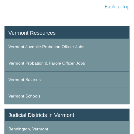
Back to Top
Vermont Resources
Vermont Juvenile Probation Officer Jobs
Vermont Probation & Parole Officer Jobs
Vermont Salaries
Vermont Schools
Judicial Districts in Vermont
Bennington, Vermont