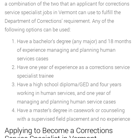
a combination of the two that an applicant for corrections
service specialist jobs in Vermont can use to fulfill the
Department of Corrections’ requirement. Any of the
following options can be used:
Have a bachelor’s degree (any major) and 18 months
of experience managing and planning human
services cases
Have one year of experience as a corrections service
specialist trainee
Have a high school diploma/GED and four years
working in human services, and one year of
managing and planning human service cases
Have a master’s degree in casework or counseling
with a supervised field placement and no experience
Applying to Become a Corrections