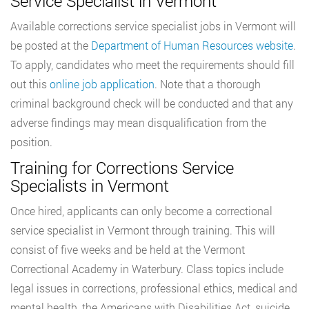
Service Specialist in Vermont
Available corrections service specialist jobs in Vermont will
be posted at the
Department of Human Resources website
.
To apply, candidates who meet the requirements should fill
out this
online job application
. Note that a thorough
criminal background check will be conducted and that any
adverse findings may mean disqualification from the
position.
Training for Corrections Service
Specialists in Vermont
Once hired, applicants can only become a correctional
service specialist in Vermont through training. This will
consist of five weeks and be held at the Vermont
Correctional Academy in Waterbury. Class topics include
legal issues in corrections, professional ethics, medical and
mental health, the Americans with Disabilities Act, suicide