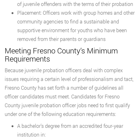
of juvenile offenders with the terms of their probation
Placement: Officers work with group homes and other
community agencies to find a sustainable and
supportive environment for youths who have been
removed from their parents or guardians
Meeting Fresno County’s Minimum
Requirements
Because juvenile probation officers deal with complex
issues requiring a certain level of professionalism and tact,
Fresno County has set forth a number of guidelines all
officer candidates must meet. Candidates for Fresno
County juvenile probation officer jobs need to first qualify
under one of the following education requirements:
A bachelor’s degree from an accredited four-year
institution in: