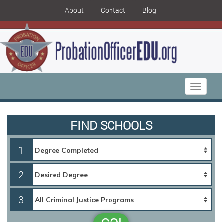
About
Contact
Blog
Toggle
navigati
FIND SCHOOLS
1
2
3