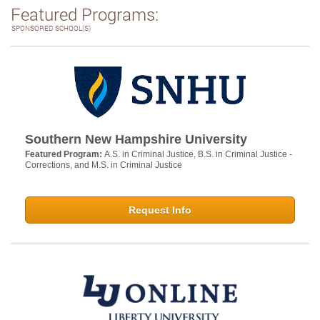
Featured Programs:
SPONSORED SCHOOL(S)
Southern New Hampshire University
Featured Program:
A.S. in Criminal Justice, B.S. in Criminal Justice -
Corrections, and M.S. in Criminal Justice
Request Info