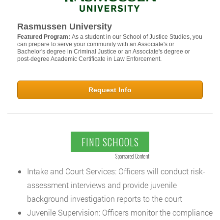
Rasmussen University
Featured Program:
As a student in our School of Justice Studies, you
can prepare to serve your community with an Associate's or
Bachelor's degree in Criminal Justice or an Associate's degree or
post-degree Academic Certificate in Law Enforcement.
Request Info
FIND SCHOOLS
Sponsored Content
Intake and Court Services: Officers will conduct risk-
assessment interviews and provide juvenile
background investigation reports to the court
Juvenile Supervision: Officers monitor the compliance