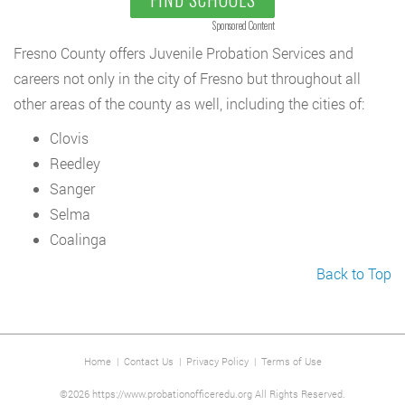
Sponsored Content
Fresno County offers Juvenile Probation Services and
careers not only in the city of Fresno but throughout all
other areas of the county as well, including the cities of:
Clovis
Reedley
Sanger
Selma
Coalinga
Back to Top
Home
|
Contact Us
|
Privacy Policy
|
Terms of Use
©2026 https://www.probationofficeredu.org All Rights Reserved.