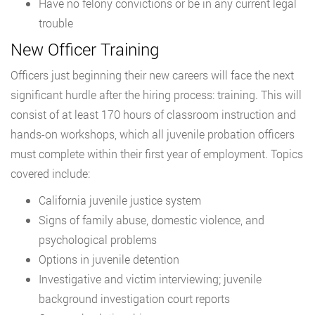
Have no felony convictions or be in any current legal
trouble
New Officer Training
Officers just beginning their new careers will face the next
significant hurdle after the hiring process: training. This will
consist of at least 170 hours of classroom instruction and
hands-on workshops, which all juvenile probation officers
must complete within their first year of employment. Topics
covered include:
California juvenile justice system
Signs of family abuse, domestic violence, and
psychological problems
Options in juvenile detention
Investigative and victim interviewing; juvenile
background investigation court reports