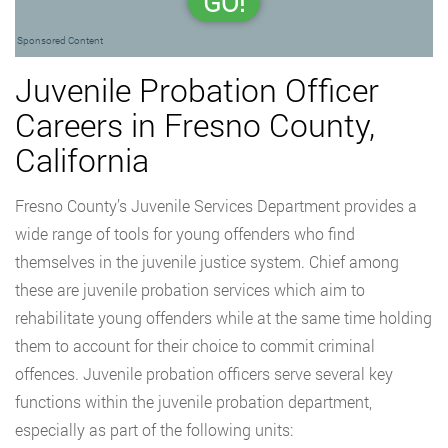
GO!
Sponsored Content
Juvenile Probation Officer
Careers in Fresno County,
California
Fresno County’s Juvenile Services Department provides a
wide range of tools for young offenders who find
themselves in the juvenile justice system. Chief among
these are juvenile probation services which aim to
rehabilitate young offenders while at the same time holding
them to account for their choice to commit criminal
offences. Juvenile probation officers serve several key
functions within the juvenile probation department,
especially as part of the following units: