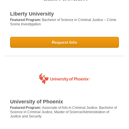
Liberty University
Featured Program:
Bachelor of Science in Criminal Justice – Crime
Scene Investigation
Request Info
University of Phoenix
Featured Program:
Associate of Arts in Criminal Justice, Bachelor of
Science in Criminal Justice, Master of Science/Administration of
Justice and Security