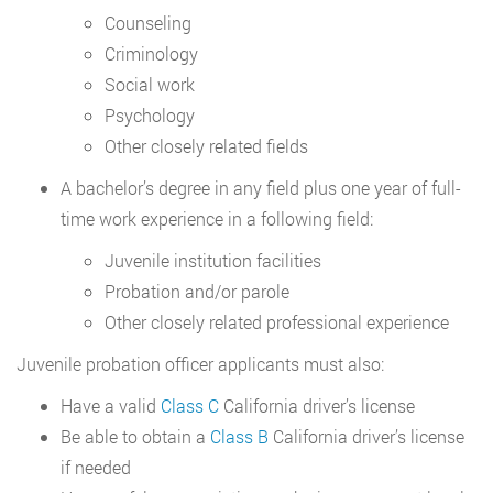
Counseling
Criminology
Social work
Psychology
Other closely related fields
A bachelor’s degree in any field plus one year of full-
time work experience in a following field:
Juvenile institution facilities
Probation and/or parole
Other closely related professional experience
Juvenile probation officer applicants must also:
Have a valid
Class C
California driver’s license
Be able to obtain a
Class B
California driver’s license
if needed