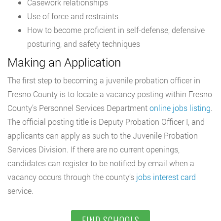
Casework relationships
Use of force and restraints
How to become proficient in self-defense, defensive
posturing, and safety techniques
Making an Application
The first step to becoming a juvenile probation officer in
Fresno County is to locate a vacancy posting within Fresno
County’s Personnel Services Department
online jobs listing
.
The official posting title is Deputy Probation Officer I, and
applicants can apply as such to the Juvenile Probation
Services Division. If there are no current openings,
candidates can register to be notified by email when a
vacancy occurs through the county’s
jobs interest card
service.
FIND SCHOOLS