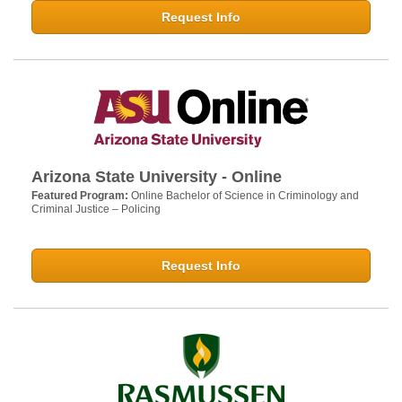
Request Info
Arizona State University - Online
Featured Program:
Online Bachelor of Science in Criminology and
Criminal Justice – Policing
Request Info