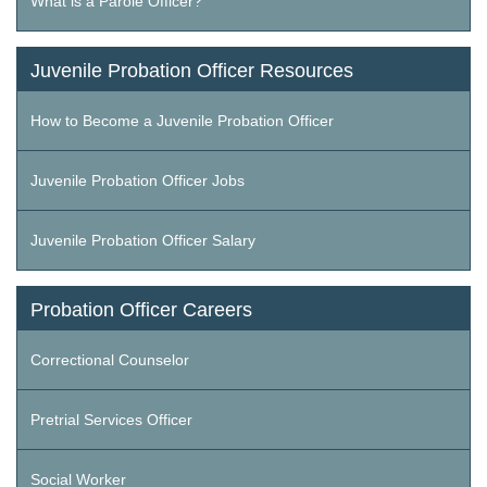
What is a Parole Officer?
Juvenile Probation Officer Resources
How to Become a Juvenile Probation Officer
Juvenile Probation Officer Jobs
Juvenile Probation Officer Salary
Probation Officer Careers
Correctional Counselor
Pretrial Services Officer
Social Worker