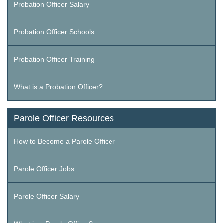
Probation Officer Salary
Probation Officer Schools
Probation Officer Training
What is a Probation Officer?
Parole Officer Resources
How to Become a Parole Officer
Parole Officer Jobs
Parole Officer Salary