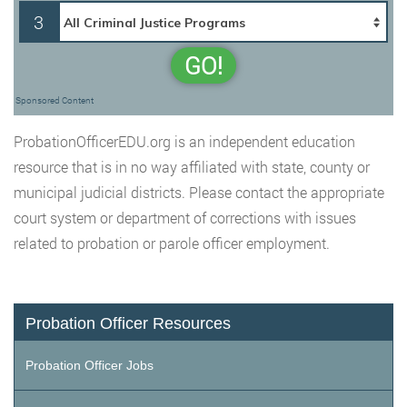
3
GO!
Sponsored Content
ProbationOfficerEDU.org is an independent education
resource that is in no way affiliated with state, county or
municipal judicial districts. Please contact the appropriate
court system or department of corrections with issues
related to probation or parole officer employment.
Probation Officer Resources
Probation Officer Jobs