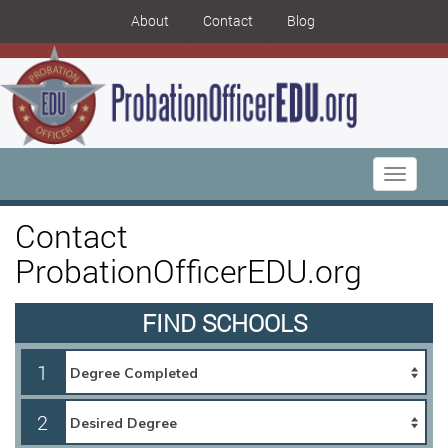
About
Contact
Blog
Toggle
navigati
Contact
ProbationOfficerEDU.org
FIND SCHOOLS
1
2