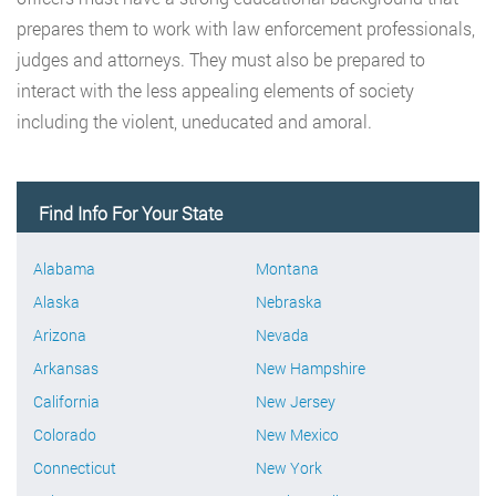
prepares them to work with law enforcement professionals,
judges and attorneys. They must also be prepared to
interact with the less appealing elements of society
including the violent, uneducated and amoral.
Find Info For Your State
Alabama
Montana
Alaska
Nebraska
Arizona
Nevada
Arkansas
New Hampshire
California
New Jersey
Colorado
New Mexico
Connecticut
New York