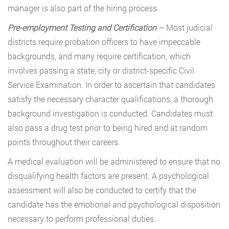
manager is also part of the hiring process.
Pre-employment Testing and Certification
– Most judicial
districts require probation officers to have impeccable
backgrounds, and many require certification, which
involves passing a state, city or district-specific Civil
Service Examination. In order to ascertain that candidates
satisfy the necessary character qualifications, a thorough
background investigation is conducted. Candidates must
also pass a drug test prior to being hired and at random
points throughout their careers.
A medical evaluation will be administered to ensure that no
disqualifying health factors are present. A psychological
assessment will also be conducted to certify that the
candidate has the emotional and psychological disposition
necessary to perform professional duties.