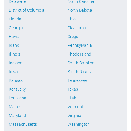
Delaware
North Carolina
District of Columbia
North Dakota
Florida
Ohio
Georgia
Oklahoma
Hawaii
Oregon
Idaho
Pennsylvania
Illinois
Rhode Island
Indiana
South Carolina
Iowa
South Dakota
Kansas
Tennessee
Kentucky
Texas
Louisiana
Utah
Maine
Vermont
Maryland
Virginia
Massachusetts
Washington