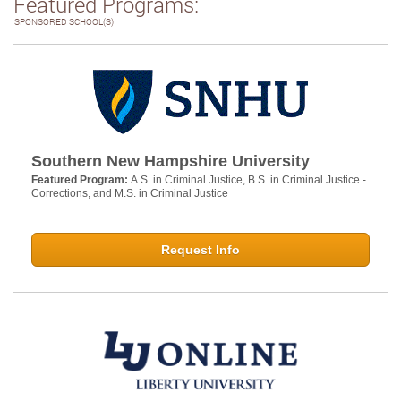
Featured Programs:
SPONSORED SCHOOL(S)
Southern New Hampshire University
Featured Program:
A.S. in Criminal Justice, B.S. in Criminal Justice -
Corrections, and M.S. in Criminal Justice
Request Info