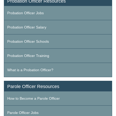
Probation Officer Resources
Probation Officer Jobs
Probation Officer Salary
Probation Officer Schools
Probation Officer Training
What is a Probation Officer?
Parole Officer Resources
How to Become a Parole Officer
Parole Officer Jobs