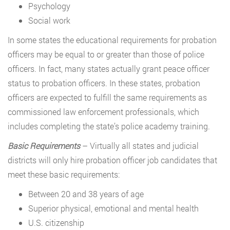
Psychology
Social work
In some states the educational requirements for probation
officers may be equal to or greater than those of police
officers. In fact, many states actually grant peace officer
status to probation officers. In these states, probation
officers are expected to fulfill the same requirements as
commissioned law enforcement professionals, which
includes completing the state’s police academy training.
Basic Requirements
– Virtually all states and judicial
districts will only hire probation officer job candidates that
meet these basic requirements:
Between 20 and 38 years of age
Superior physical, emotional and mental health
U.S. citizenship