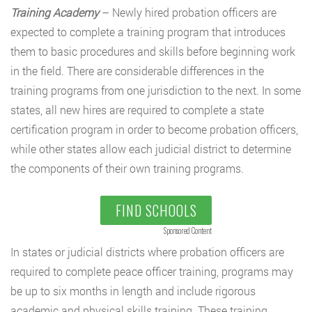
Training Academy
– Newly hired probation officers are
expected to complete a training program that introduces
them to basic procedures and skills before beginning work
in the field. There are considerable differences in the
training programs from one jurisdiction to the next. In some
states, all new hires are required to complete a state
certification program in order to become probation officers,
while other states allow each judicial district to determine
the components of their own training programs.
FIND SCHOOLS
Sponsored Content
In states or judicial districts where probation officers are
required to complete peace officer training, programs may
be up to six months in length and include rigorous
academic and physical skills training. These training