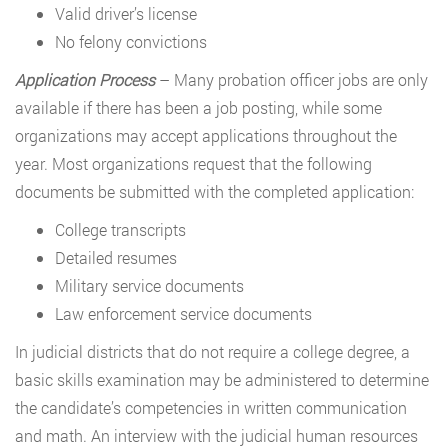
Valid driver’s license
No felony convictions
Application Process
– Many probation officer jobs are only
available if there has been a job posting, while some
organizations may accept applications throughout the
year. Most organizations request that the following
documents be submitted with the completed application:
College transcripts
Detailed resumes
Military service documents
Law enforcement service documents
In judicial districts that do not require a college degree, a
basic skills examination may be administered to determine
the candidate’s competencies in written communication
and math. An interview with the judicial human resources