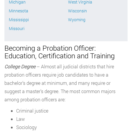
Michigan
West Virginia
Minnesota
Wisconsin
Mississippi
Wyoming
Missouri
Becoming a Probation Officer:
Education, Certification and Training
College Degree
– Almost all judicial districts that hire
probation officers require job candidates to have a
bachelor’s degree at minimum, and many require or
suggest a master’s degree. The most common majors
among probation officers are:
Criminal justice
Law
Sociology