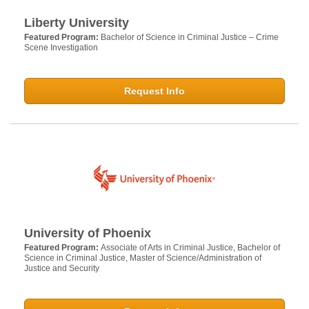
Liberty University
Featured Program:
Bachelor of Science in Criminal Justice – Crime
Scene Investigation
Request Info
University of Phoenix
Featured Program:
Associate of Arts in Criminal Justice, Bachelor of
Science in Criminal Justice, Master of Science/Administration of
Justice and Security