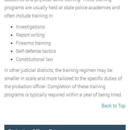
programs are usually held at state police academies and
often include training in:
Investigations
Report writing
Firearms training
Self-defense tactics
Constitutional law
In other judicial districts, the training regimen may be
smaller in scale and more tailored to the specific duties of
the probation officer. Completion of these training
programs is typically required within a year of being hired.
Back to Top