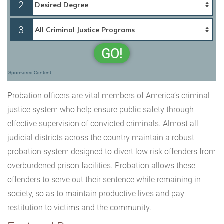
2
3
GO!
Sponsored Content
Probation officers are vital members of America’s criminal
justice system who help ensure public safety through
effective supervision of convicted criminals. Almost all
judicial districts across the country maintain a robust
probation system designed to divert low risk offenders from
overburdened prison facilities. Probation allows these
offenders to serve out their sentence while remaining in
society, so as to maintain productive lives and pay
restitution to victims and the community.