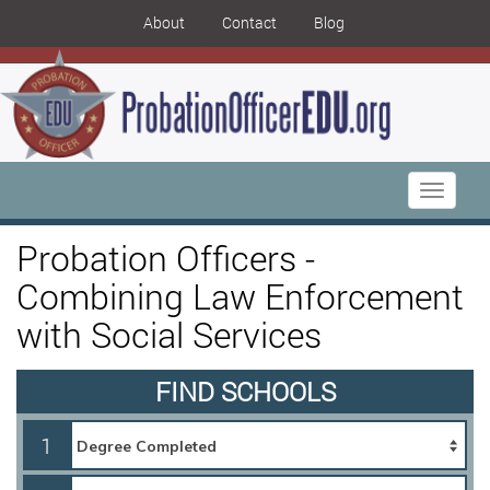
About
Contact
Blog
Toggle
navigati
Probation Officers -
Combining Law Enforcement
with Social Services
FIND SCHOOLS
1