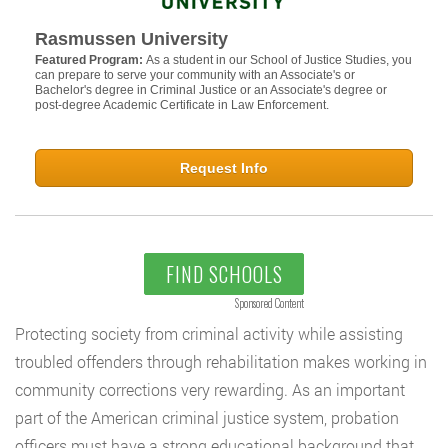
Rasmussen University
Featured Program:
As a student in our School of Justice Studies, you
can prepare to serve your community with an Associate's or
Bachelor's degree in Criminal Justice or an Associate's degree or
post-degree Academic Certificate in Law Enforcement.
Request Info
FIND SCHOOLS
Sponsored Content
Protecting society from criminal activity while assisting
troubled offenders through rehabilitation makes working in
community corrections very rewarding. As an important
part of the American criminal justice system, probation
officers must have a strong educational background that