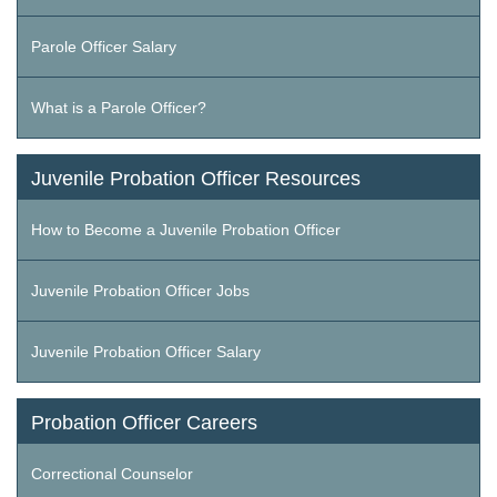
Parole Officer Salary
What is a Parole Officer?
Juvenile Probation Officer Resources
How to Become a Juvenile Probation Officer
Juvenile Probation Officer Jobs
Juvenile Probation Officer Salary
Probation Officer Careers
Correctional Counselor