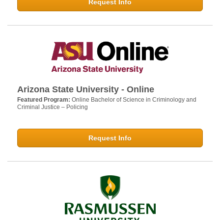
Request Info
Arizona State University - Online
Featured Program:
Online Bachelor of Science in Criminology and
Criminal Justice – Policing
Request Info