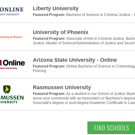
Liberty University
Featured Program:
Bachelor of Science in Criminal Justice –
University of Phoenix
Featured Program:
Associate of Arts in Criminal Justice, Bach
Justice, Master of Science/Administration of Justice and Securi
Arizona State University - Online
Featured Program:
Online Bachelor of Science in Criminology
Policing
Rasmussen University
Featured Program:
As a student in our School of Justice Stud
serve your community with an Associate's or Bachelor's degree 
Associate's degree or post-degree Academic Certificate in La
FIND SCHOOLS