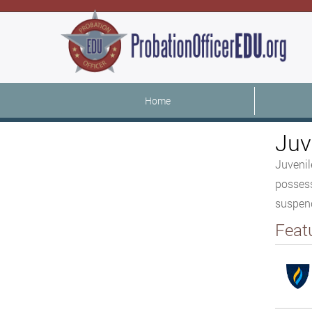
Home
Juv
Juvenil
possess
suspend
Feat