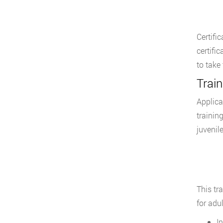
Certifi
certifi
to take
Train
Applica
trainin
juvenil
This tr
for adul
I