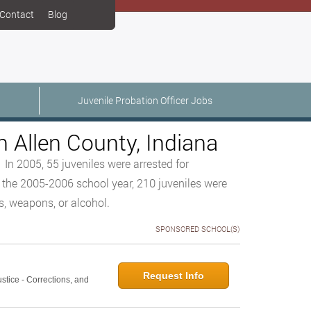
Contact
Blog
Juvenile Probation Officer Jobs
n Allen County, Indiana
 In 2005, 55 juveniles were arrested for
 the 2005-2006 school year, 210 juveniles were
s, weapons, or alcohol.
SPONSORED SCHOOL(S)
Request Info
ustice - Corrections, and