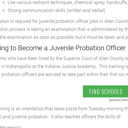
Use various restraint techniques, chemical spray, handcuffs
Strong communication skills (written and verbal)
cation is required for juvenile probation officer jobs in Allen Cou
cation process is taking an examination that is administered by t
 the examination as soon as possible, but it must be taken and 
ing to Become a Juvenile Probation Officer 
nts who have been hired by the Superior Court of Allen County l
g in Indianapolis at the Indiana Justice Academy. This training is 
e probation officers are advised to take part within their first s
FIND SCHOOLS
Sponsored Conten
aining is an orientation that takes place from Tuesday morning 
t and juvenile probation. It also teaches officers the skills of:
nterviewing