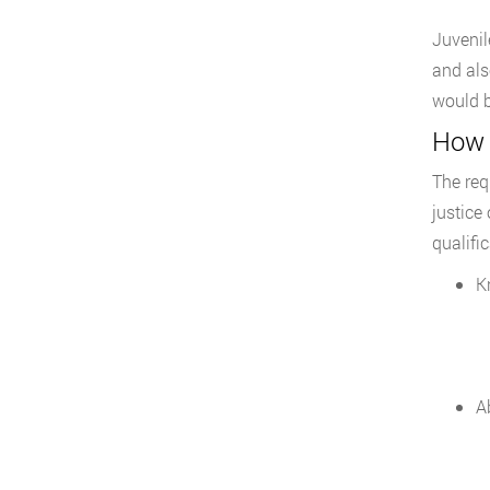
Juvenil
and als
would b
How t
The req
justice
qualific
K
Ab