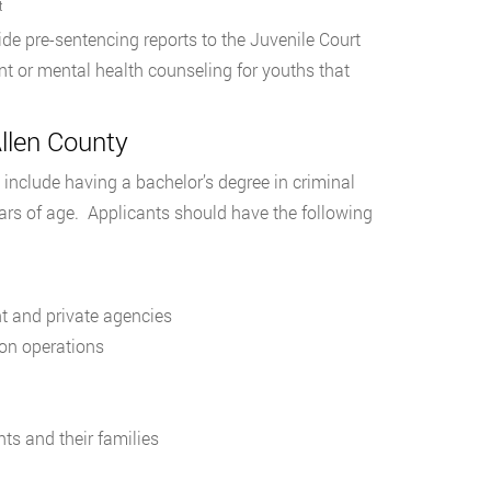
t
de pre-sentencing reports to the Juvenile Court
t or mental health counseling for youths that
llen County
 include having a bachelor’s degree in criminal
ears of age. Applicants should have the following
t and private agencies
ion operations
nts and their families