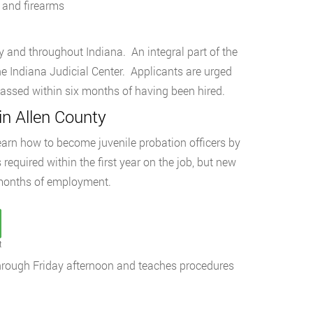
, and firearms
nty and throughout Indiana. An integral part of the
he Indiana Judicial Center. Applicants are urged
passed within six months of having been hired.
in Allen County
earn how to become juvenile probation officers by
required within the first year on the job, but new
ix months of employment.
t
through Friday afternoon and teaches procedures