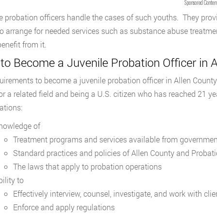
Sponsored Conten
e probation officers handle the cases of such youths. They provi
o arrange for needed services such as substance abuse treatmen
enefit from it.
o Become a Juvenile Probation Officer in A
uirements to become a juvenile probation officer in Allen County
 or a related field and being a U.S. citizen who has reached 21 y
ations:
nowledge of
Treatment programs and services available from governmen
Standard practices and policies of Allen County and Probat
The laws that apply to probation operations
ility to
Effectively interview, counsel, investigate, and work with clie
Enforce and apply regulations