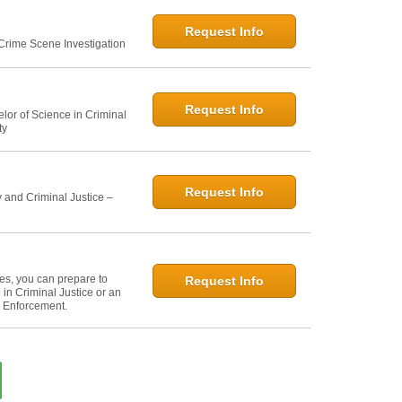
Request Info
 Crime Scene Investigation
Request Info
elor of Science in Criminal
ty
Request Info
 and Criminal Justice –
ies, you can prepare to
Request Info
in Criminal Justice or an
w Enforcement.