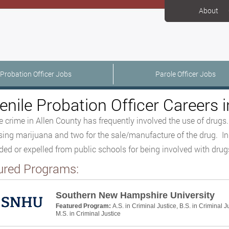
About
Probation Officer Jobs
Parole Officer Jobs
enile Probation Officer Careers i
e crime in Allen County has frequently involved the use of drugs.
ing marijuana and two for the sale/manufacture of the drug. In
ed or expelled from public schools for being involved with drug
ured Programs:
Southern New Hampshire University
Featured Program:
A.S. in Criminal Justice, B.S. in Criminal J
M.S. in Criminal Justice