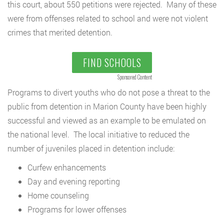
this court, about 550 petitions were rejected. Many of these
were from offenses related to school and were not violent
crimes that merited detention.
FIND SCHOOLS
Sponsored Content
Programs to divert youths who do not pose a threat to the
public from detention in Marion County have been highly
successful and viewed as an example to be emulated on
the national level. The local initiative to reduced the
number of juveniles placed in detention include:
Curfew enhancements
Day and evening reporting
Home counseling
Programs for lower offenses