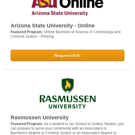
Arizona State University - Online
Featured Program:
Online Bachelor of Science in Criminology and
Criminal Justice – Policing
Request Info
Rasmussen University
Featured Program:
As a student in our School of Justice Studies, you
can prepare to serve your community with an Associate's or
Bachelor's degree in Criminal Justice or an Associate's degree or