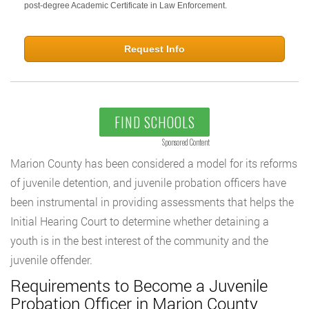
post-degree Academic Certificate in Law Enforcement.
Request Info
FIND SCHOOLS
Sponsored Content
Marion County has been considered a model for its reforms
of juvenile detention, and juvenile probation officers have
been instrumental in providing assessments that helps the
Initial Hearing Court to determine whether detaining a
youth is in the best interest of the community and the
juvenile offender.
Requirements to Become a Juvenile
Probation Officer in Marion County