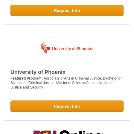
Request Info
University of Phoenix
Featured Program:
Associate of Arts in Criminal Justice, Bachelor of
Science in Criminal Justice, Master of Science/Administration of
Justice and Security
Request Info