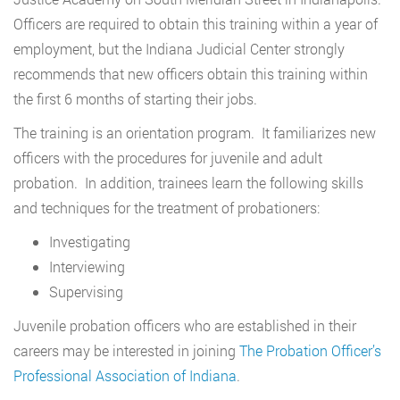
Officers are required to obtain this training within a year of
employment, but the Indiana Judicial Center strongly
recommends that new officers obtain this training within
the first 6 months of starting their jobs.
The training is an orientation program. It familiarizes new
officers with the procedures for juvenile and adult
probation. In addition, trainees learn the following skills
and techniques for the treatment of probationers:
Investigating
Interviewing
Supervising
Juvenile probation officers who are established in their
careers may be interested in joining
The Probation Officer’s
Professional Association of Indiana
.