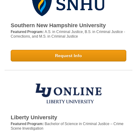
Southern New Hampshire University
Featured Program:
A.S. in Criminal Justice, B.S. in Criminal Justice -
Corrections, and M.S. in Criminal Justice
Request Info
Liberty University
Featured Program:
Bachelor of Science in Criminal Justice – Crime
Scene Investigation