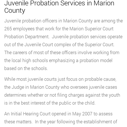
Juvenile Probation Services in Marion
County
Juvenile probation officers in Marion County are among the
265 employees that work for the Marion Superior Court
Probation Department. Juvenile probation services operate
out of the Juvenile Court complex of the Superior Court.
The careers of most of these officers involve working from
the local high schools emphasizing a probation model
based on the schools.
While most juvenile courts just focus on probable cause,
the Judge in Marion County who oversees juvenile cases
determines whether or not filing charges against the youth
is in the best interest of the public or the child.
An Initial Hearing Court opened in May 2007 to assess
these matters. In the year following the establishment of