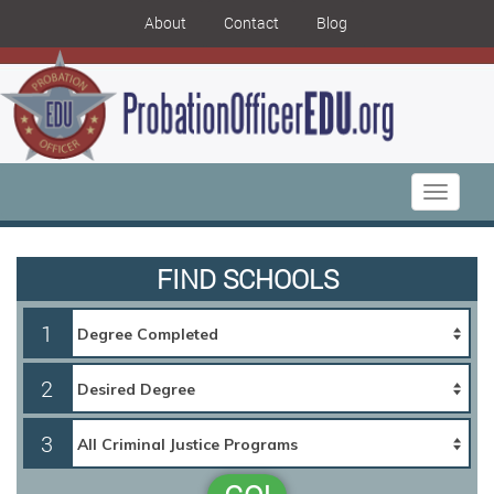
About
Contact
Blog
Toggle
navigati
FIND SCHOOLS
1
2
3