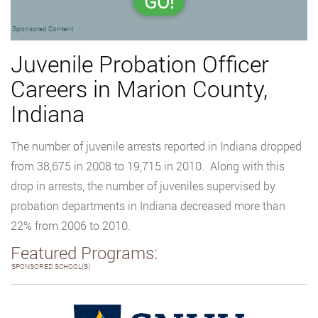
GO!
Sponsored Content
Juvenile Probation Officer
Careers in Marion County,
Indiana
The number of juvenile arrests reported in Indiana dropped
from 38,675 in 2008 to 19,715 in 2010. Along with this
drop in arrests, the number of juveniles supervised by
probation departments in Indiana decreased more than
22% from 2006 to 2010.
Featured Programs:
SPONSORED SCHOOL(S)