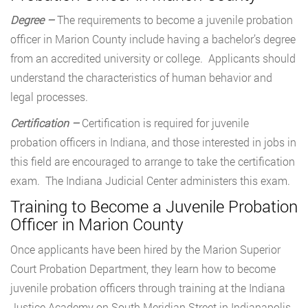
Degree –
The requirements to become a juvenile probation
officer in Marion County include having a bachelor’s degree
from an accredited university or college. Applicants should
understand the characteristics of human behavior and
legal processes.
Certification –
Certification is required for juvenile
probation officers in Indiana, and those interested in jobs in
this field are encouraged to arrange to take the certification
exam. The Indiana Judicial Center administers this exam.
Training to Become a Juvenile Probation
Officer in Marion County
Once applicants have been hired by the Marion Superior
Court Probation Department, they learn how to become
juvenile probation officers through training at the Indiana
Justice Academy on South Meridian Street in Indianapolis.