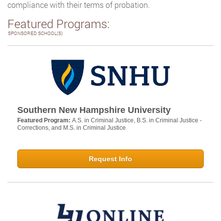
compliance with their terms of probation.
Featured Programs:
SPONSORED SCHOOL(S)
Southern New Hampshire University
Featured Program:
A.S. in Criminal Justice, B.S. in Criminal Justice -
Corrections, and M.S. in Criminal Justice
Request Info