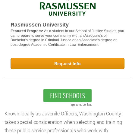
Rasmussen University
Featured Program:
As a student in our School of Justice Studies, you
can prepare to serve your community with an Associate's or
Bachelor's degree in Criminal Justice or an Associate's degree or
post-degree Academic Certificate in Law Enforcement.
Request Info
FIND SCHOOLS
Sponsored Content
Known locally as Juvenile Officers, Washington County
takes special consideration when selecting and training
these public service professionals who work with