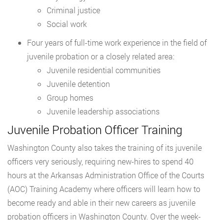
Criminal justice
Social work
Four years of full-time work experience in the field of
juvenile probation or a closely related area:
Juvenile residential communities
Juvenile detention
Group homes
Juvenile leadership associations
Juvenile Probation Officer Training
Washington County also takes the training of its juvenile
officers very seriously, requiring new-hires to spend 40
hours at the Arkansas Administration Office of the Courts
(AOC) Training Academy where officers will learn how to
become ready and able in their new careers as juvenile
probation officers in Washington County. Over the week-