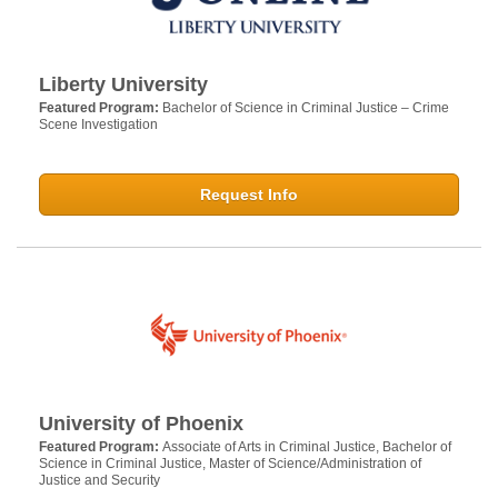
Liberty University
Featured Program:
Bachelor of Science in Criminal Justice – Crime
Scene Investigation
Request Info
University of Phoenix
Featured Program:
Associate of Arts in Criminal Justice, Bachelor of
Science in Criminal Justice, Master of Science/Administration of
Justice and Security