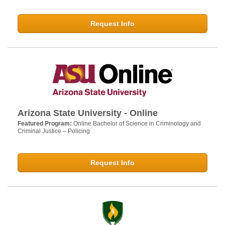
Request Info
Arizona State University - Online
Featured Program:
Online Bachelor of Science in Criminology and
Criminal Justice – Policing
Request Info