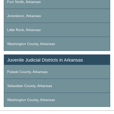
Fort Smith, Arkansas
Jonesboro, Arkansas
Little Rock, Arkansas
Washington County, Arkansas
Juvenile Judicial Districts in Arkansas
Pulaski County, Arkansas
Sebastian County, Arkansas
Washington County, Arkansas