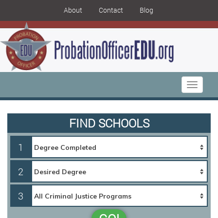
About
Contact
Blog
Toggle
navigati
FIND SCHOOLS
1
2
3