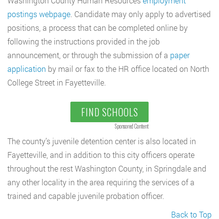
Washington County Human Resources
employment
postings webpage
. Candidate may only apply to advertised
positions, a process that can be completed online by
following the instructions provided in the job
announcement, or through the submission of a
paper
application
by mail or fax to the HR office located on North
College Street in Fayetteville.
FIND SCHOOLS
Sponsored Content
The county’s juvenile detention center is also located in
Fayetteville, and in addition to this city officers operate
throughout the rest Washington County, in Springdale and
any other locality in the area requiring the services of a
trained and capable juvenile probation officer.
Back to Top