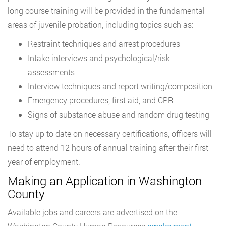
long course training will be provided in the fundamental
areas of juvenile probation, including topics such as:
Restraint techniques and arrest procedures
Intake interviews and psychological/risk
assessments
Interview techniques and report writing/composition
Emergency procedures, first aid, and CPR
Signs of substance abuse and random drug testing
To stay up to date on necessary certifications, officers will
need to attend 12 hours of annual training after their first
year of employment.
Making an Application in Washington
County
Available jobs and careers are advertised on the