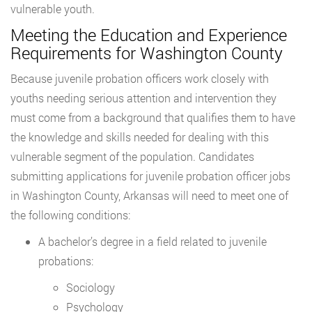
vulnerable youth.
Meeting the Education and Experience
Requirements for Washington County
Because juvenile probation officers work closely with
youths needing serious attention and intervention they
must come from a background that qualifies them to have
the knowledge and skills needed for dealing with this
vulnerable segment of the population. Candidates
submitting applications for juvenile probation officer jobs
in Washington County, Arkansas will need to meet one of
the following conditions:
A bachelor’s degree in a field related to juvenile
probations:
Sociology
Psychology