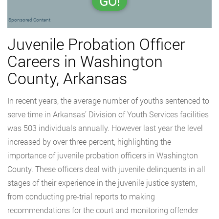
GO!
Sponsored Content
Juvenile Probation Officer
Careers in Washington
County, Arkansas
In recent years, the average number of youths sentenced to
serve time in Arkansas’ Division of Youth Services facilities
was 503 individuals annually. However last year the level
increased by over three percent, highlighting the
importance of juvenile probation officers in Washington
County. These officers deal with juvenile delinquents in all
stages of their experience in the juvenile justice system,
from conducting pre-trial reports to making
recommendations for the court and monitoring offender