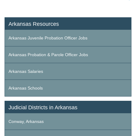
Arkansas Resources
Arkansas Juvenile Probation Officer Jobs
Arkansas Probation & Parole Officer Jobs
Arkansas Salaries
Arkansas Schools
Judicial Districts in Arkansas
Conway, Arkansas