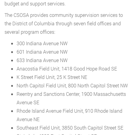
budget and support services.
The CSOSA provides community supervision services to
the District of Columbia through seven field offices and
several program offices:
300 Indiana Avenue NW
601 Indiana Avenue NW
633 Indiana Avenue NW
Anacostia Field Unit, 1418 Good Hope Road SE
K Street Field Unit, 25 K Street NE
North Capitol Field Unit, 800 North Capitol Street NW
Reentry and Sanctions Center, 1900 Massachusetts
Avenue SE
Rhode Island Avenue Field Unit, 910 Rhode Island
Avenue NE
Southeast Field Unit, 3850 South Capitol Street SE