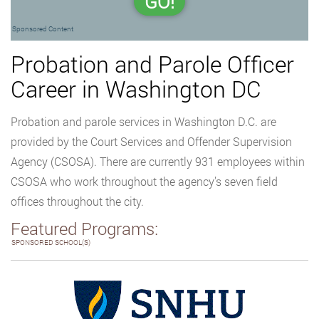
GO!
Sponsored Content
Probation and Parole Officer
Career in Washington DC
Probation and parole services in Washington D.C. are
provided by the Court Services and Offender Supervision
Agency (CSOSA). There are currently 931 employees within
CSOSA who work throughout the agency’s seven field
offices throughout the city.
Featured Programs:
SPONSORED SCHOOL(S)