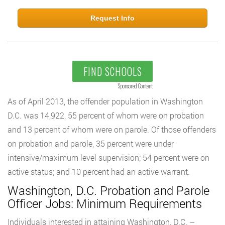
Request Info
FIND SCHOOLS
Sponsored Content
As of April 2013, the offender population in Washington
D.C. was 14,922, 55 percent of whom were on probation
and 13 percent of whom were on parole. Of those offenders
on probation and parole, 35 percent were under
intensive/maximum level supervision; 54 percent were on
active status; and 10 percent had an active warrant.
Washington, D.C. Probation and Parole
Officer Jobs: Minimum Requirements
Individuals interested in attaining Washington, D.C. –