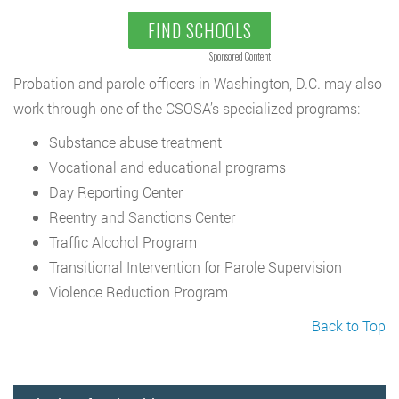
FIND SCHOOLS
Sponsored Content
Probation and parole officers in Washington, D.C. may also
work through one of the CSOSA’s specialized programs:
Substance abuse treatment
Vocational and educational programs
Day Reporting Center
Reentry and Sanctions Center
Traffic Alcohol Program
Transitional Intervention for Parole Supervision
Violence Reduction Program
Back to Top