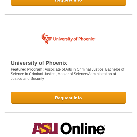
Request Info
University of Phoenix
Featured Program:
Associate of Arts in Criminal Justice, Bachelor of
Science in Criminal Justice, Master of Science/Administration of
Justice and Security
Request Info