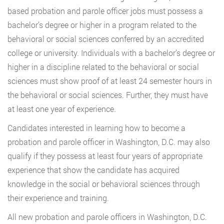
based probation and parole officer jobs must possess a
bachelor’s degree or higher in a program related to the
behavioral or social sciences conferred by an accredited
college or university. Individuals with a bachelor’s degree or
higher in a discipline related to the behavioral or social
sciences must show proof of at least 24 semester hours in
the behavioral or social sciences. Further, they must have
at least one year of experience.
Candidates interested in learning how to become a
probation and parole officer in Washington, D.C. may also
qualify if they possess at least four years of appropriate
experience that show the candidate has acquired
knowledge in the social or behavioral sciences through
their experience and training.
All new probation and parole officers in Washington, D.C.