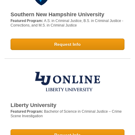
Southern New Hampshire University
Featured Program:
A.S. in Criminal Justice, B.S. in Criminal Justice -
Corrections, and M.S. in Criminal Justice
Request Info
Liberty University
Featured Program:
Bachelor of Science in Criminal Justice – Crime
Scene Investigation