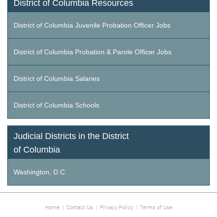
District of Columbia Resources
District of Columbia Juvenile Probation Officer Jobs
District of Columbia Probation & Parole Officer Jobs
District of Columbia Salaries
District of Columbia Schools
Judicial Districts in the District
of Columbia
Washington, D.C.
Home
|
Contact Us
|
Privacy Policy
|
Terms of Use