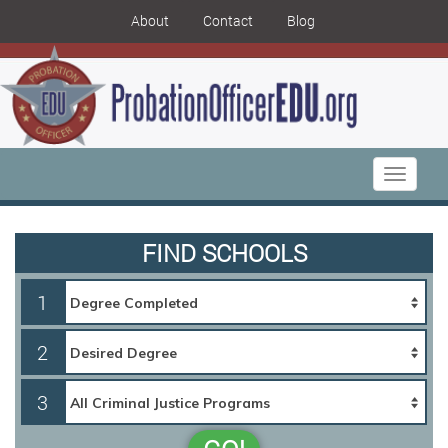
About
Contact
Blog
Toggle
navigati
FIND SCHOOLS
1
2
3