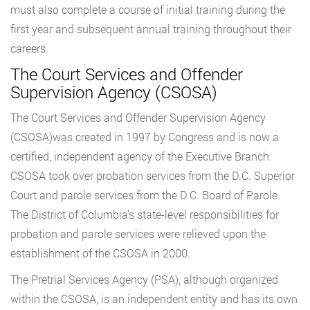
must also complete a course of initial training during the
first year and subsequent annual training throughout their
careers.
The Court Services and Offender
Supervision Agency (CSOSA)
The Court Services and Offender Supervision Agency
(CSOSA)was created in 1997 by Congress and is now a
certified, independent agency of the Executive Branch.
CSOSA took over probation services from the D.C. Superior
Court and parole services from the D.C. Board of Parole.
The District of Columbia’s state-level responsibilities for
probation and parole services were relieved upon the
establishment of the CSOSA in 2000.
The Pretrial Services Agency (PSA), although organized
within the CSOSA, is an independent entity and has its own