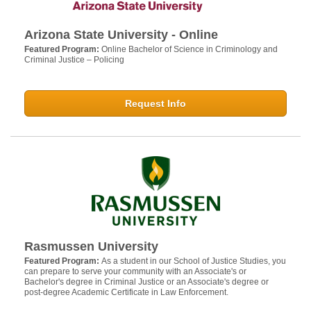
Arizona State University - Online
Featured Program:
Online Bachelor of Science in Criminology and
Criminal Justice – Policing
Request Info
Rasmussen University
Featured Program:
As a student in our School of Justice Studies, you
can prepare to serve your community with an Associate's or
Bachelor's degree in Criminal Justice or an Associate's degree or
post-degree Academic Certificate in Law Enforcement.