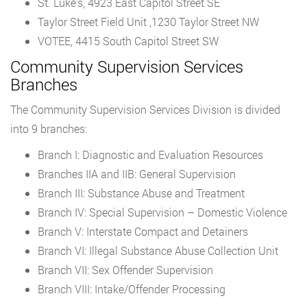
St. Luke’s, 4923 East Capitol Street SE
Taylor Street Field Unit ,1230 Taylor Street NW
VOTEE, 4415 South Capitol Street SW
Community Supervision Services
Branches
The Community Supervision Services Division is divided
into 9 branches:
Branch I: Diagnostic and Evaluation Resources
Branches IIA and IIB: General Supervision
Branch III: Substance Abuse and Treatment
Branch IV: Special Supervision – Domestic Violence
Branch V: Interstate Compact and Detainers
Branch VI: Illegal Substance Abuse Collection Unit
Branch VII: Sex Offender Supervision
Branch VIII: Intake/Offender Processing