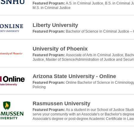
Featured Program:
A.S. in Criminal Justice, B.S. in Criminal J
M.S. in Criminal Justice
Liberty University
Featured Program:
Bachelor of Science in Criminal Justice –
University of Phoenix
Featured Program:
Associate of Arts in Criminal Justice, Bach
Justice, Master of Science/Administration of Justice and Securi
Arizona State University - Online
Featured Program:
Online Bachelor of Science in Criminology
Policing
Rasmussen University
Featured Program:
As a student in our School of Justice Stud
serve your community with an Associate's or Bachelor's degree 
Associate's degree or post-degree Academic Certificate in La