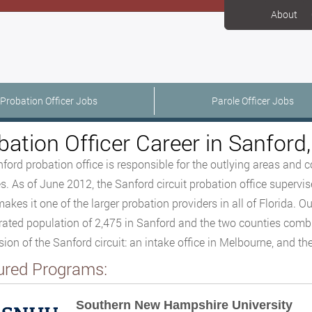
About
Probation Officer Jobs
Parole Officer Jobs
bation Officer Career in Sanford,
ford probation office is responsible for the outlying areas and
s. As of June 2012, the Sanford circuit probation office supervis
akes it one of the larger probation providers in all of Florida. Ou
rated population of 2,475 in Sanford and the two counties combine
sion of the Sanford circuit: an intake office in Melbourne, and the
ured Programs:
Southern New Hampshire University