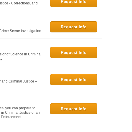
Request Info
ustice - Corrections, and
Request Info
 Crime Scene Investigation
Request Info
elor of Science in Criminal
ty
Request Info
 and Criminal Justice –
ies, you can prepare to
Request Info
in Criminal Justice or an
w Enforcement.