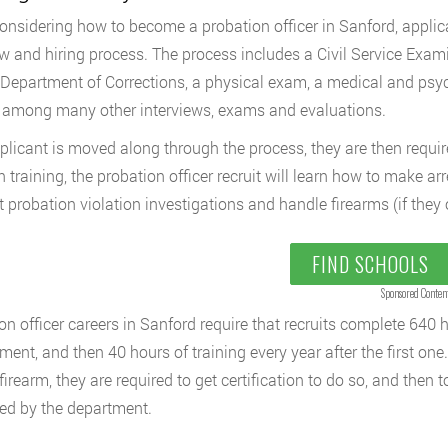
nsidering how to become a probation officer in Sanford, appli
ew and hiring process. The process includes a Civil Service Exami
 Department of Corrections, a physical exam, a medical and ps
, among many other interviews, exams and evaluations.
pplicant is moved along through the process, they are then requir
 training, the probation officer recruit will learn how to make a
 probation violation investigations and handle firearms (if they 
FIND SCHOOLS
Sponsored Conten
on officer careers in Sanford require that recruits complete 640 ho
ent, and then 40 hours of training every year after the first one. 
firearm, they are required to get certification to do so, and then t
d by the department.