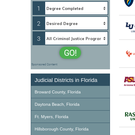
1
2
3
GO!
Sponsored Content
Judicial Districts in Florida
Broward County, Florida
Daytona Beach, Florida
Ft. Myers, Florida
Hillsborough County, Florida