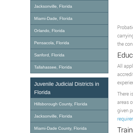
Jacksonville, Florida
Miami-Dade, Florida
Probati
Orlando, Florida
carryin
Pensacola, Florida
the con
Educ
Sanford, Florida
All app
Tallahassee, Florida
accredi
experie
Juvenile Judicial Districts in
Florida
There i
areas o
Hillsborough County, Florida
given p
Jacksonville, Florida
requir
Trai
Miami-Dade County, Florida