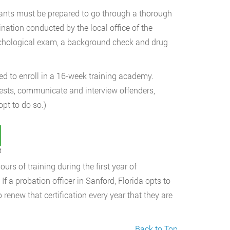
cants must be prepared to go through a thorough
nation conducted by the local office of the
ychological exam, a background check and drug
ed to enroll in a 16-week training academy.
rrests, communicate and interview offenders,
opt to do so.)
t
urs of training during the first year of
If a probation officer in Sanford, Florida opts to
o renew that certification every year that they are
Back to Top