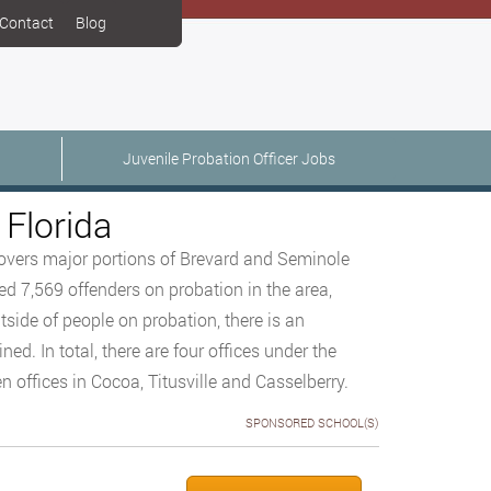
Contact
Blog
Juvenile Probation Officer Jobs
 Florida
 covers major portions of Brevard and Seminole
ed 7,569 offenders on probation in the area,
tside of people on probation, there is an
d. In total, there are four offices under the
n offices in Cocoa, Titusville and Casselberry.
SPONSORED SCHOOL(S)