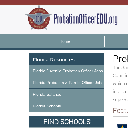
Home
Pro
Florida Resources
The San
Florida Juvenile Probation Officer Jobs
Countie
Florida Probation & Parole Officer Jobs
which m
incarce
Florida Salaries
supervi
Florida Schools
Feat
FIND SCHOOLS