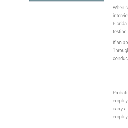
When co
intervi
Florida
testing
If an a
Through
conduct
Probati
employm
carry a 
employe