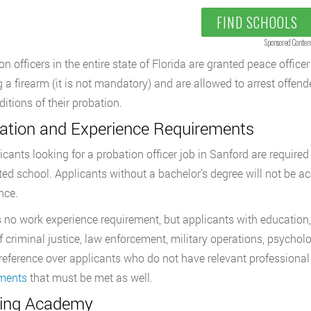
FIND SCHOOLS
Sponsored Conten
on officers in the entire state of Florida are granted peace offic
g a firearm (it is not mandatory) and are allowed to arrest offende
ditions of their probation.
ation and Experience Requirements
licants looking for a probation officer job in Sanford are require
ted school. Applicants without a bachelor’s degree will not be ac
nce.
s no work experience requirement, but applicants with education, 
f criminal justice, law enforcement, military operations, psycholo
reference over applicants who do not have relevant professional 
ements
that must be met as well.
ning Academy