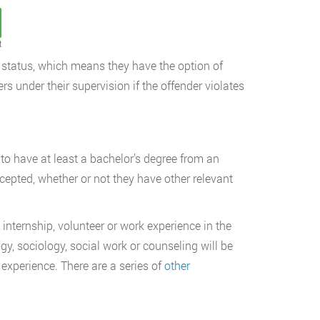
t
er status, which means they have the option of
rs under their supervision if the offender violates
d to have at least a bachelor’s degree from an
cepted, whether or not they have other relevant
internship, volunteer or work experience in the
gy, sociology, social work or counseling will be
experience. There are a series of
other