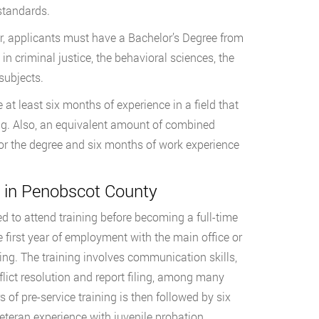
standards.
r, applicants must have a Bachelor’s Degree from
n criminal justice, the behavioral sciences, the
 subjects.
at least six months of experience in a field that
g. Also, an equivalent amount of combined
for the degree and six months of work experience
g in Penobscot County
d to attend training before becoming a full-time
 first year of employment with the main office or
ining. The training involves communication skills,
ict resolution and report filing, among many
 of pre-service training is then followed by six
eteran experience with juvenile probation