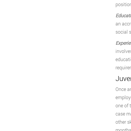
positio
Educat
an accr
social s
Experie
involve
educati
require
Juve
Once an
employe
one of 
case ma
other s
months 