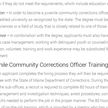
n if they do not meet the requirements, which include education 
ion –
In order to become a juvenile community corrections office
edited university as recognized by the state. The degree must be i
ciences or a field of study that is closely related to one of those
nce –
In combination with the degree, applicants must also have 
s case management, working with delinquent youth or counselin
on, volunteer, training and work experience may be substituted 
ment.
nile Community Corrections Officer Trainin
 applicant completes the hiring process they will then be require
e with the State of Maine Department of Corrections. During the
the sub-offices, a recruit is required to complete 80 hours of tra
nagement and investigation techniques, arrest procedures, confl
kills needed to perform the job in the proper manner. The 80 hours
of on-the-job training, which is provided by a mentor who has v