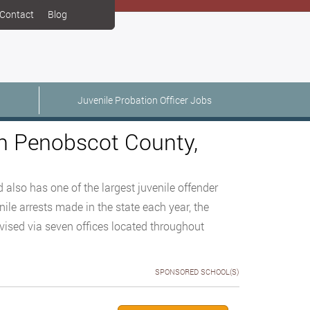
Contact
Blog
Juvenile Probation Officer Jobs
in Penobscot County,
 also has one of the largest juvenile offender
nile arrests made in the state each year, the
rvised via seven offices located throughout
SPONSORED SCHOOL(S)