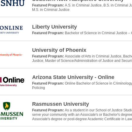
Featured Program:
A.S. in Criminal Justice, B.S. in Criminal J
M.S. in Criminal Justice
Liberty University
Featured Program:
Bachelor of Science in Criminal Justice –
University of Phoenix
Featured Program:
Associate of Arts in Criminal Justice, Bach
Justice, Master of Science/Administration of Justice and Securi
Arizona State University - Online
Featured Program:
Online Bachelor of Science in Criminology
Policing
Rasmussen University
Featured Program:
As a student in our School of Justice Stud
serve your community with an Associate's or Bachelor's degree 
Associate's degree or post-degree Academic Certificate in La