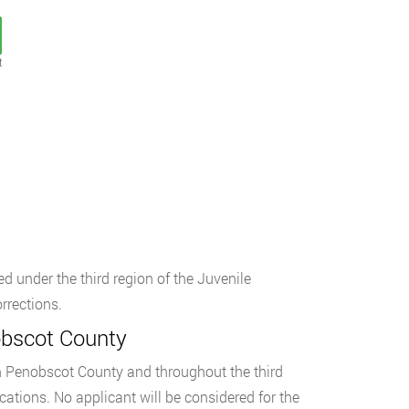
t
d under the third region of the Juvenile
rrections.
obscot County
 in Penobscot County and throughout the third
cations. No applicant will be considered for the