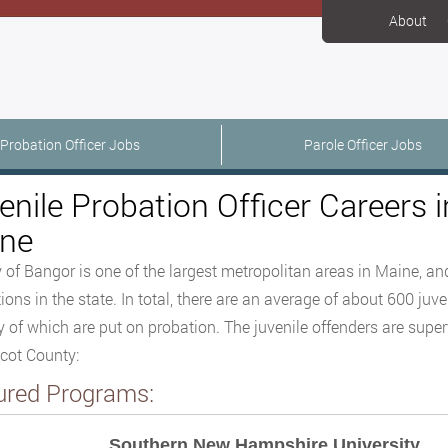
About
Probation Officer Jobs
Parole Officer Jobs
enile Probation Officer Careers 
ne
y of Bangor is one of the largest metropolitan areas in Maine, and
ions in the state. In total, there are an average of about 600 juve
y of which are put on probation. The juvenile offenders are supe
cot County:
ured Programs:
Southern New Hampshire University