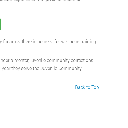
t
y firearms, there is no need for weapons training
 under a mentor, juvenile community corrections
ch year they serve the Juvenile Community
Back to Top