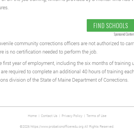
res.
FIND SCHOOLS
Sponsored Conten
uvenile community corrections officers are not authorized to carr
re is no certification needed to perform the job.
he first year of employment, including the six months of training
s are required to complete an additional 40 hours of training ea
ions division of the State of Maine Department of Corrections.
Home
|
Contact Us
|
Privacy Policy
|
Terms of Use
©2026 https://www.probationofficeredu.org All Rights Reserved.