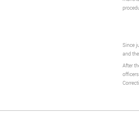
procedu
Since j
and the
After t
officer
Correct