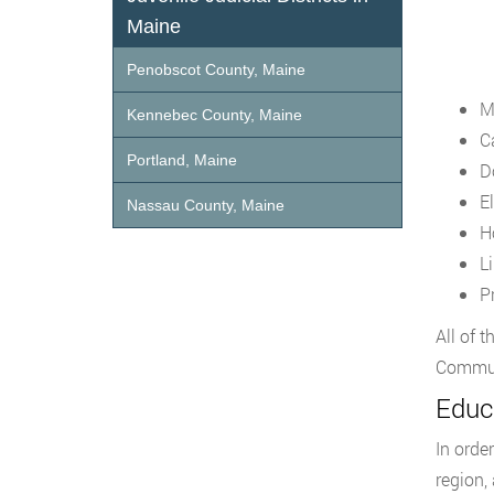
Maine
Penobscot County, Maine
M
Kennebec County, Maine
C
Portland, Maine
D
E
Nassau County, Maine
H
L
P
All of 
Communi
Educ
In orde
region,