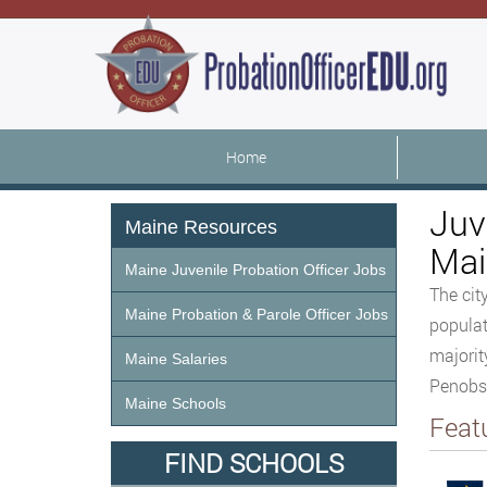
Home
Juv
Maine Resources
Mai
Maine Juvenile Probation Officer Jobs
The cit
Maine Probation & Parole Officer Jobs
populat
majorit
Maine Salaries
Penobs
Maine Schools
Feat
FIND SCHOOLS