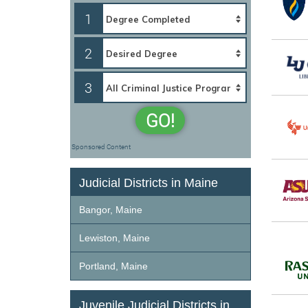
1
2
3
GO!
Sponsored Content
Judicial Districts in Maine
Bangor, Maine
Lewiston, Maine
Portland, Maine
Juvenile Judicial Districts in