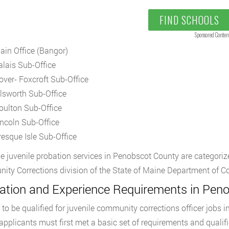
FIND SCHOOLS
Sponsored Conten
ain Office (Bangor)
alais Sub-Office
over- Foxcroft Sub-Office
llsworth Sub-Office
oulton Sub-Office
incoln Sub-Office
resque Isle Sub-Office
the juvenile probation services in Penobscot County are categorize
ty Corrections division of the State of Maine Department of Co
ation and Experience Requirements in Pen
r to be qualified for juvenile community corrections officer jobs
 applicants must first met a basic set of requirements and qualifi