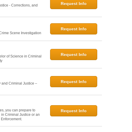
Request Info
ustice - Corrections, and
Request Info
 Crime Scene Investigation
Request Info
elor of Science in Criminal
ty
Request Info
 and Criminal Justice –
ies, you can prepare to
Request Info
in Criminal Justice or an
w Enforcement.