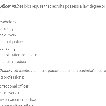
Officer Trainee
jobs require that recruits possess a law degree or 
s:
sychology
ociology
ocial work
riminal justice
ounseling
ehabilitation counseling
merican studies
fficer I
job candidates must possess at least a bachelor’s degree
ng professions:
rrectional officer
ocial worker
aw enforcement officer
uman welfare official