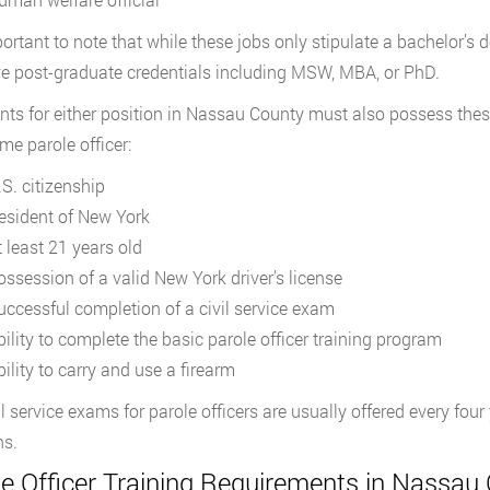
mportant to note that while these jobs only stipulate a bachelor’
ve post-graduate credentials including MSW, MBA, or PhD.
nts for either position in Nassau County must also possess these
me parole officer:
.S. citizenship
esident of New York
t least 21 years old
ossession of a valid New York driver’s license
uccessful completion of a civil service exam
bility to complete the basic parole officer training program
ility to carry and use a firearm
il service exams for parole officers are usually offered every fou
ns.
le Officer Training Requirements in Nassau