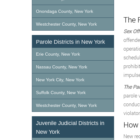
Onondaga County, New York
The R
Westchester County, New York
Sex Off
offende
Parole Districts in New York
operati
Erie County, New York
schedul
prohibi
Nassau County, New York
impulse
New York City, New York
The Par
Suffolk County, New York
parole 
conduct
Westchester County, New York
violato
How 
Juvenile Judicial Districts in
New York
New rec