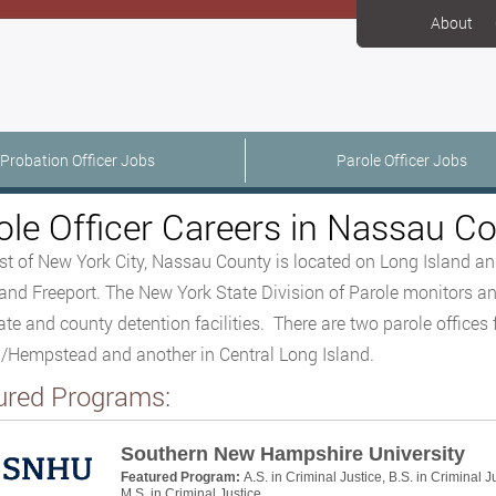
About
Probation Officer Jobs
Parole Officer Jobs
ole Officer Careers in Nassau C
st of New York City, Nassau County is located on Long Island and
and Freeport. The New York State Division of Parole monitors and
ate and county detention facilities. There are two parole offices 
Hempstead and another in Central Long Island.
ured Programs:
Southern New Hampshire University
Featured Program:
A.S. in Criminal Justice, B.S. in Criminal J
M.S. in Criminal Justice