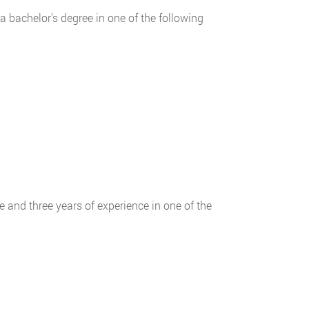
a bachelor’s degree in one of the following
 and three years of experience in one of the