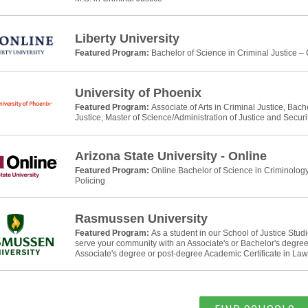
Liberty University
Featured Program:
Bachelor of Science in Criminal Justice –
University of Phoenix
Featured Program:
Associate of Arts in Criminal Justice, Bach
Justice, Master of Science/Administration of Justice and Securi
Arizona State University - Online
Featured Program:
Online Bachelor of Science in Criminology
Policing
Rasmussen University
Featured Program:
As a student in our School of Justice Stud
serve your community with an Associate's or Bachelor's degree 
Associate's degree or post-degree Academic Certificate in La