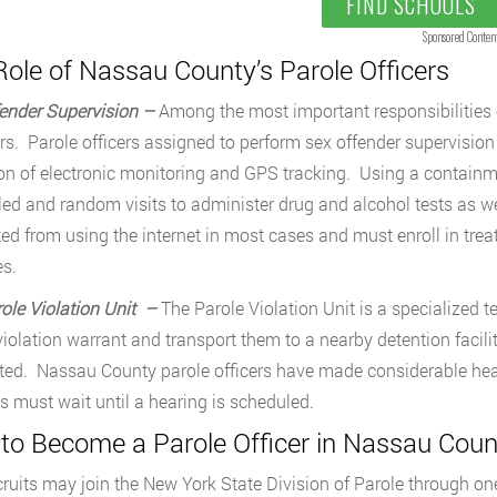
FIND SCHOOLS
Sponsored Conten
ole of Nassau County’s Parole Officers
ender Supervision –
Among the most important responsibilities of
rs. Parole officers assigned to perform sex offender supervision 
on of electronic monitoring and GPS tracking. Using a containme
ed and random visits to administer drug and alcohol tests as w
ted from using the internet in most cases and must enroll in t
s.
ole Violation Unit –
The Parole Violation Unit is a specialized te
violation warrant and transport them to a nearby detention facilit
ed. Nassau County parole officers have made considerable head
rs must wait until a hearing is scheduled.
to Become a Parole Officer in Nassau Coun
ruits may join the New York State Division of Parole through one