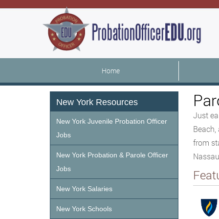
Home
Par
New York Resources
Just ea
New York Juvenile Probation Officer
Beach, 
Jobs
from st
New York Probation & Parole Officer
Nassau/
Jobs
Feat
New York Salaries
New York Schools