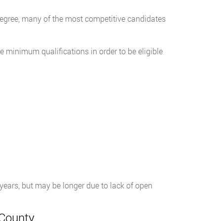
s degree, many of the most competitive candidates
 minimum qualifications in order to be eligible
r years, but may be longer due to lack of open
 County