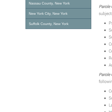
Nassau County, New York
Parole 
subject
New York City, New York
P
Suffolk County, New York
S
S
C
C
R
A
Parole O
followi
Co
S
L
H