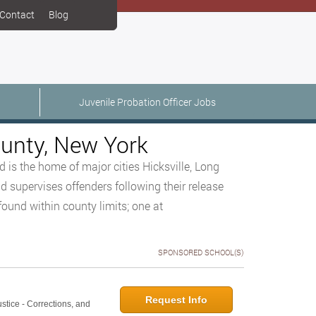
Contact
Blog
Juvenile Probation Officer Jobs
ounty, New York
 is the home of major cities Hicksville, Long
 supervises offenders following their release
found within county limits; one at
SPONSORED SCHOOL(S)
Request Info
ustice - Corrections, and