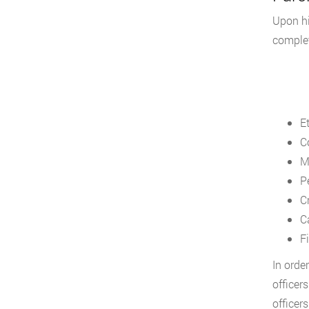
Upon hi
complet
E
C
M
P
C
C
F
In orde
officer
officer