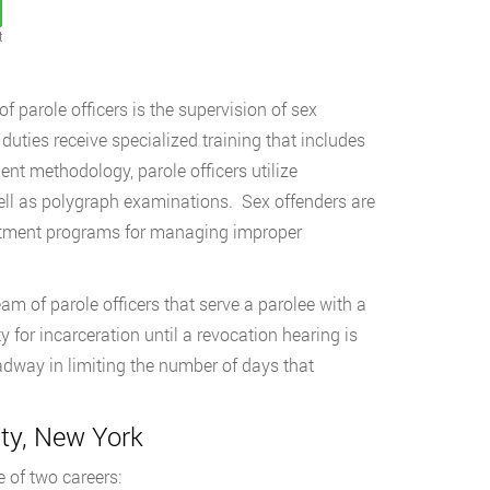
t
 parole officers is the supervision of sex
duties receive specialized training that includes
nt methodology, parole officers utilize
ell as polygraph examinations. Sex offenders are
reatment programs for managing improper
am of parole officers that serve a parolee with a
y for incarceration until a revocation hearing is
way in limiting the number of days that
ty, New York
 of two careers: