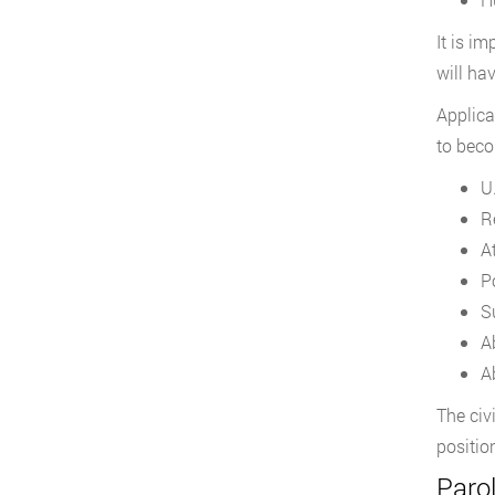
It is i
will ha
Applica
to beco
U
R
A
P
S
A
Ab
The civ
positio
Paro