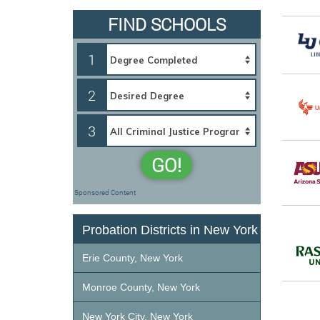
FIND SCHOOLS
1
2
3
GO!
Sponsored Content
Probation Districts in New York
Erie County, New York
Monroe County, New York
New York City, New York