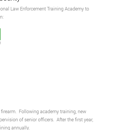
egional Law Enforcement Training Academy to
n:
t
a firearm. Following academy training, new
ision of senior officers. After the first year,
aining annually.