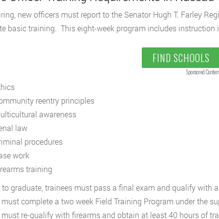
ring, new officers must report to the Senator Hugh T. Farley R
e basic training. This eight-week program includes instruction i
FIND SCHOOLS
Sponsored Conten
thics
ommunity reentry principles
ulticultural awareness
enal law
riminal procedures
ase work
irearms training
r to graduate, trainees must pass a final exam and qualify with 
s must complete a two week Field Training Program under the superv
s must re-qualify with firearms and obtain at least 40 hours of tr