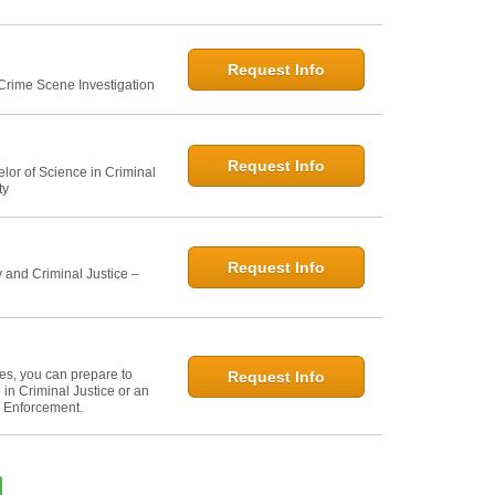
Request Info
 Crime Scene Investigation
Request Info
elor of Science in Criminal
ty
Request Info
 and Criminal Justice –
ies, you can prepare to
Request Info
in Criminal Justice or an
w Enforcement.