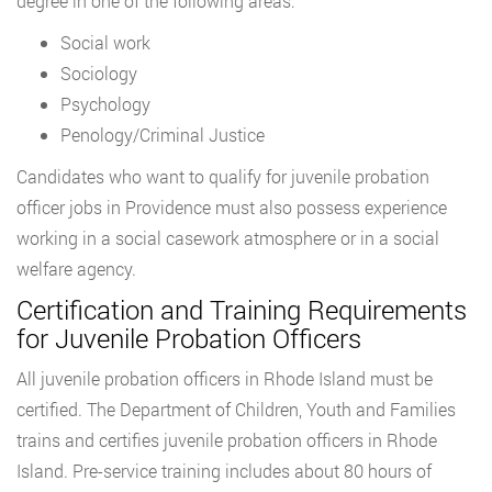
degree in one of the following areas:
Social work
Sociology
Psychology
Penology/Criminal Justice
Candidates who want to qualify for juvenile probation
officer jobs in Providence must also possess experience
working in a social casework atmosphere or in a social
welfare agency.
Certification and Training Requirements
for Juvenile Probation Officers
All juvenile probation officers in Rhode Island must be
certified. The Department of Children, Youth and Families
trains and certifies juvenile probation officers in Rhode
Island. Pre-service training includes about 80 hours of