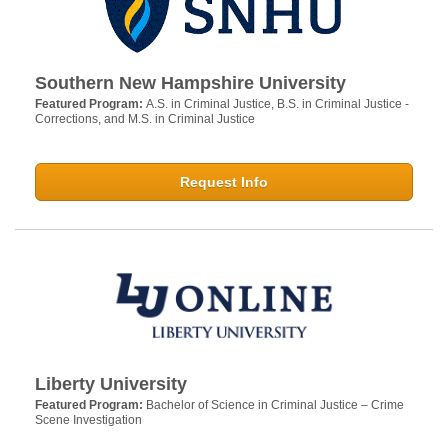
Southern New Hampshire University
Featured Program:
A.S. in Criminal Justice, B.S. in Criminal Justice -
Corrections, and M.S. in Criminal Justice
Request Info
Liberty University
Featured Program:
Bachelor of Science in Criminal Justice – Crime
Scene Investigation