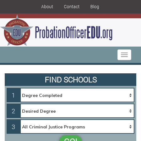
About
Contact
Blog
Toggle
navigati
FIND SCHOOLS
1
2
3