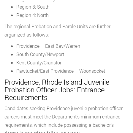
Region 3: South
Region 4: North
The regional Probation and Parole Units are further
organized as follows:
Providence – East Bay/Warren
South County/Newport
Kent County/Cranston
Pawtucket/East Providence – Woonsocket
Providence, Rhode Island Juvenile
Probation Officer Jobs: Entrance
Requirements
Candidates seeking Providence juvenile probation officer
careers must meet the Department’s minimum entrance
requirements, which include possessing a bachelor’s