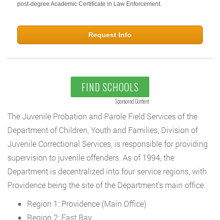
post-degree Academic Certificate in Law Enforcement.
Request Info
FIND SCHOOLS
Sponsored Content
The Juvenile Probation and Parole Field Services of the
Department of Children, Youth and Families, Division of
Juvenile Correctional Services, is responsible for providing
supervision to juvenile offenders. As of 1994, the
Department is decentralized into four service regions, with
Providence being the site of the Department’s main office:
Region 1: Providence (Main Office)
Region 2: East Bay