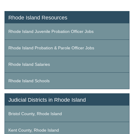
Rhode Island Resources
Rhode Island Juvenile Probation Officer Jobs
Rhode Island Probation & Parole Officer Jobs
Rhode Island Salaries
Rhode Island Schools
Judicial Districts in Rhode Island
Bristol County, Rhode Island
Kent County, Rhode Island