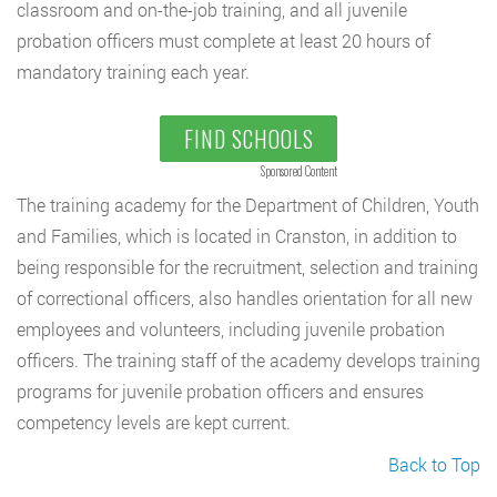
classroom and on-the-job training, and all juvenile
probation officers must complete at least 20 hours of
mandatory training each year.
FIND SCHOOLS
Sponsored Content
The training academy for the Department of Children, Youth
and Families, which is located in Cranston, in addition to
being responsible for the recruitment, selection and training
of correctional officers, also handles orientation for all new
employees and volunteers, including juvenile probation
officers. The training staff of the academy develops training
programs for juvenile probation officers and ensures
competency levels are kept current.
Back to Top