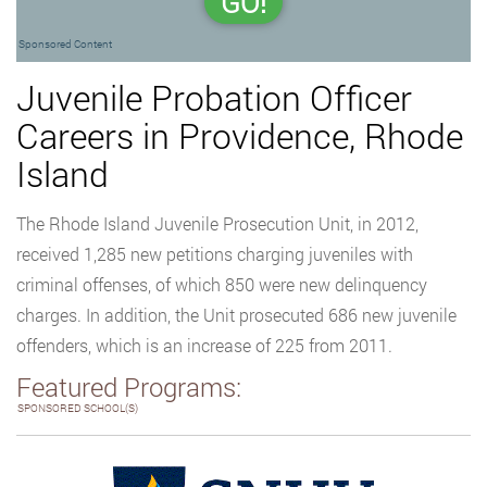
GO!
Sponsored Content
Juvenile Probation Officer
Careers in Providence, Rhode
Island
The Rhode Island Juvenile Prosecution Unit, in 2012,
received 1,285 new petitions charging juveniles with
criminal offenses, of which 850 were new delinquency
charges. In addition, the Unit prosecuted 686 new juvenile
offenders, which is an increase of 225 from 2011.
Featured Programs:
SPONSORED SCHOOL(S)