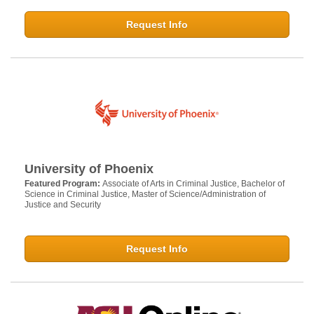
Request Info
University of Phoenix
Featured Program:
Associate of Arts in Criminal Justice, Bachelor of
Science in Criminal Justice, Master of Science/Administration of
Justice and Security
Request Info