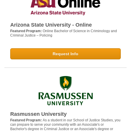
Arizona State University - Online
Featured Program:
Online Bachelor of Science in Criminology and
Criminal Justice – Policing
Request Info
Rasmussen University
Featured Program:
As a student in our School of Justice Studies, you
can prepare to serve your community with an Associate's or
Bachelor's degree in Criminal Justice or an Associate's degree or