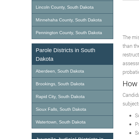
Lincoln County, South Dakota
Minnehaha County, South Dakota
Pennington County, South Dakota
The mis
than the
Parole Districts in South
restruc
Dakota
assessm
Aberdeen, South Dakota
probati
How 
Brookings, South Dakota
Candida
Rapid City, South Dakota
subject
Sioux Falls, South Dakota
S
Watertown, South Dakota
P
S