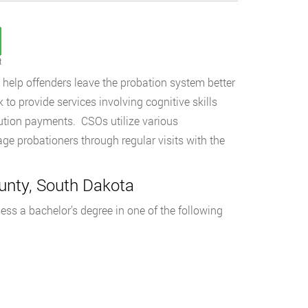
t
o help offenders leave the probation system better
k to provide services involving cognitive skills
tution payments. CSOs utilize various
ge probationers through regular visits with the
unty, South Dakota
ss a bachelor’s degree in one of the following