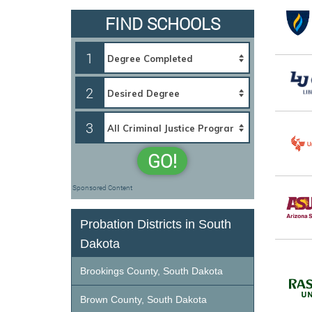
FIND SCHOOLS
1
2
3
GO!
Sponsored Content
Probation Districts in South
Dakota
Brookings County, South Dakota
Brown County, South Dakota