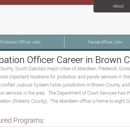
About
Probation Officer Jobs
Parole Officer Jobs
bation Officer Career in Brown 
ounty, South Dakota’s major cities of Aberdeen, Frederick, Grot
most important locations for probation and parole services in the 
Unified Judicial System holds jurisdiction in Brown County, an
on services in the area. The Department of Court Services has th
seton (Roberts County). The Aberdeen office is home to eight Cou
ured Programs: