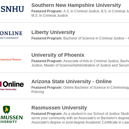
Southern New Hampshire University
Featured Program:
A.S. in Criminal Justice, B.S. in Criminal J
M.S. in Criminal Justice
Liberty University
Featured Program:
Bachelor of Science in Criminal Justice –
University of Phoenix
Featured Program:
Associate of Arts in Criminal Justice, Bach
Justice, Master of Science/Administration of Justice and Securi
Arizona State University - Online
Featured Program:
Online Bachelor of Science in Criminology
Policing
Rasmussen University
Featured Program:
As a student in our School of Justice Stud
serve your community with an Associate's or Bachelor's degree 
Associate's degree or post-degree Academic Certificate in La