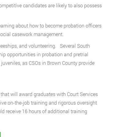
mpetitive candidates are likely to also possess
learning about how to become probation officers
r social casework management.
neeships, and volunteering. Several South
hip opportunities in probation and pretrial
ng juveniles, as CSOs in Brown County provide
that will award graduates with Court Services
eive on-the-job training and rigorous oversight
ould receive 16 hours of additional training