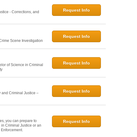
Request Info
ustice - Corrections, and
Request Info
 Crime Scene Investigation
Request Info
elor of Science in Criminal
ty
Request Info
 and Criminal Justice –
ies, you can prepare to
Request Info
in Criminal Justice or an
w Enforcement.