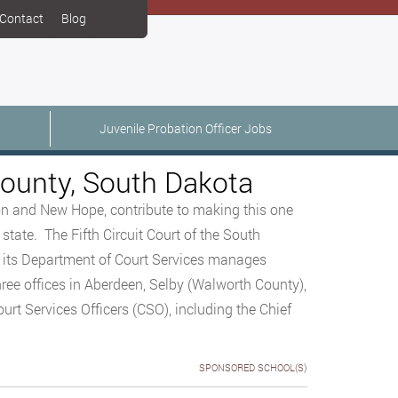
Contact
Blog
Juvenile Probation Officer Jobs
County, South Dakota
on and New Hope, contribute to making this one
state. The Fifth Circuit Court of the South
d its Department of Court Services manages
ree offices in Aberdeen, Selby (Walworth County),
rt Services Officers (CSO), including the Chief
SPONSORED SCHOOL(S)