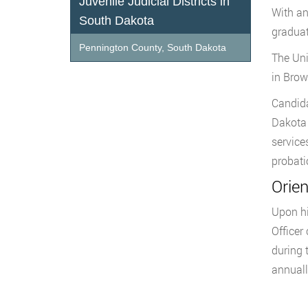
Juvenile Judicial Districts in
With an
South Dakota
graduat
Pennington County, South Dakota
The Uni
in Brow
Candida
Dakota 
service
probati
Orie
Upon hi
Officer
during t
annuall