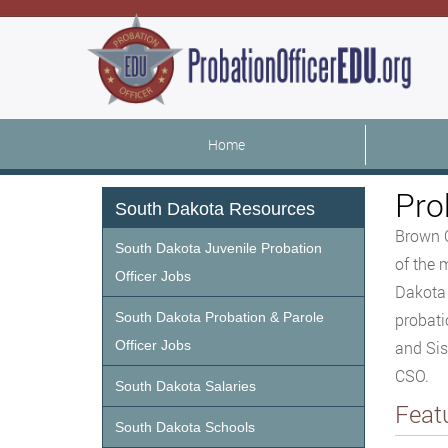
Home
Pro
South Dakota Resources
Brown C
South Dakota Juvenile Probation
of the 
Officer Jobs
Dakota 
South Dakota Probation & Parole
probati
Officer Jobs
and Sis
CSO.
South Dakota Salaries
Feat
South Dakota Schools