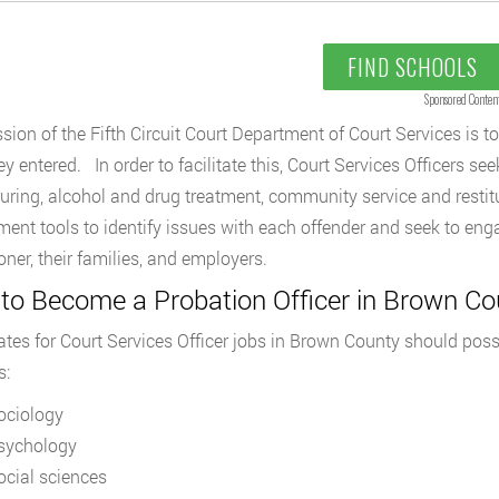
FIND SCHOOLS
Sponsored Conten
sion of the Fifth Circuit Court Department of Court Services is t
y entered. In order to facilitate this, Court Services Officers see
turing, alcohol and drug treatment, community service and resti
ent tools to identify issues with each offender and seek to enga
oner, their families, and employers.
to Become a Probation Officer in Brown Co
tes for Court Services Officer jobs in Brown County should posse
s:
ociology
sychology
ocial sciences