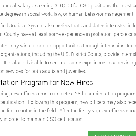
 annual salary exceeding $40,000 for CSO positions, the most co
e degrees in social work, law, or human behavior management.
fied Judicial System also prefers that candidates interested in 
n County have at least some experience in probation, parole o
tes may wish to explore opportunities through internships, trai
organizations, including the U.S. District Courts, provide interns
s. It is also advisable to seek out some experience in supervisi
on services for both adults and juveniles.
ntation Program for New Hires
ring, new officers must complete a 28-hour orientation program 
 certification. Following this program, new officers may also rec
he first months in the field. After the first year, new officers sh
y in order to maintain CSO certification.