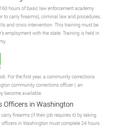
d 160 hours of basic law enforcement academy
cer to carry firearms), criminal law and procedures,
ls and crisis intervention. This training must be
’s employment with the state. Training is held in
my.
t
ob. For the first year, a community corrections
ngton community corrections officer I, an
they become available.
 Officers in Washington
rry firearms (if their job requires it) by taking
ns officers in Washington must complete 24 hours