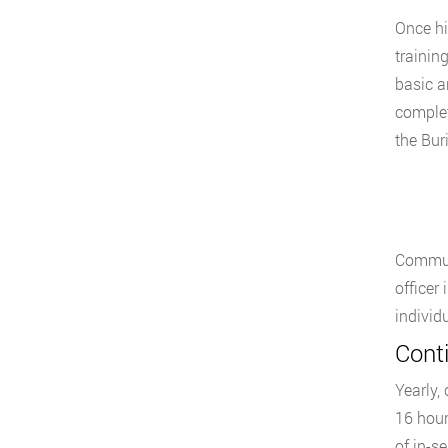
Once hi
training
basic a
complet
the Bur
Communi
officer
individ
Cont
Yearly,
16 hour
of in-s