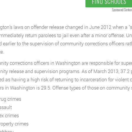
FIND SCHOOLS
Sponsored Conten
ton’s laws on offender release changed in June 2012 when a “s
mmediately return parolees to jail even after a minor offense. U
 earlier to the supervision of community corrections officers rathe
e.
ty corrections officers in Washington are responsible for super
ty release and supervision programs. As of March 2013, 37.2 pe
ied as having a high risk of returning to incarceration for violent
rs in Washington is 29.5. Offense types of those on community su
rug crimes
ssault
ex crimes
roperty crimes
obbery