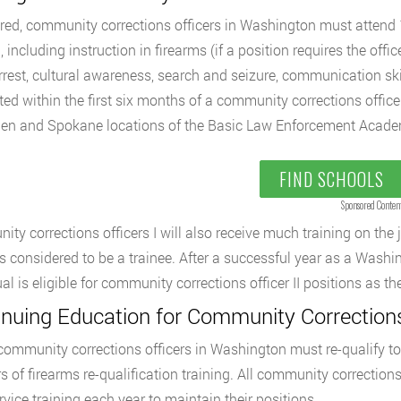
red, community corrections officers in Washington must atten
, including instruction in firearms (if a position requires the offi
rrest, cultural awareness, search and seizure, communication skil
ed within the first six months of a community corrections officer
ien and Spokane locations of the Basic Law Enforcement Acade
FIND SCHOOLS
Sponsored Conten
ty corrections officers I will also receive much training on the j
 is considered to be a trainee. After a successful year as a Washi
ual is eligible for community corrections officer II positions as 
inuing Education for Community Corrections
 community corrections officers in Washington must re-qualify to ca
s of firearms re-qualification training. All community correctio
ervice training each year to maintain their positions.