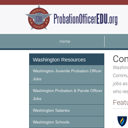
Home
Com
Washington Resources
Washing
Washington Juvenile Probation Officer
Communi
Jobs
jobs as
Washington Probation & Parole Officer
who res
Jobs
Feat
Washington Salaries
Washington Schools