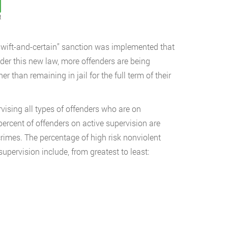
t
wift-and-certain” sanction was implemented that
nder this new law, more offenders are being
r than remaining in jail for the full term of their
vising all types of offenders who are on
rcent of offenders on active supervision are
 crimes. The percentage of high risk nonviolent
pervision include, from greatest to least: