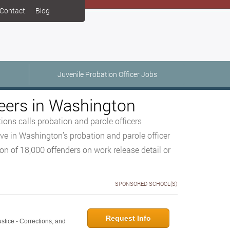
Contact
Blog
Juvenile Probation Officer Jobs
eers in Washington
ons calls probation and parole officers
ve in Washington’s probation and parole officer
on of 18,000 offenders on work release detail or
SPONSORED SCHOOL(S)
Request Info
ustice - Corrections, and