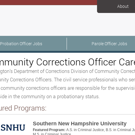
About
Probation Officer Jobs
Parole Officer Jobs
munity Corrections Officer Car
ton’s Department of Corrections Division of Community Correcti
ty Corrections Officers. The civil service professionals who ser
 community corrections officers are responsible for the supervisi
ide in the community on a probationary status.
ured Programs:
Southern New Hampshire University
Featured Program:
A.S. in Criminal Justice, B.S. in Criminal J
M.S. in Criminal Justice