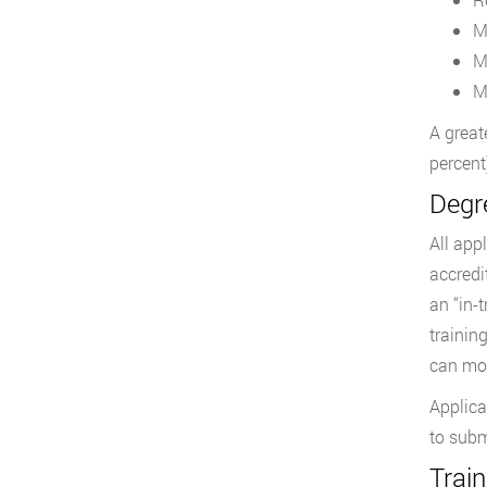
M
M
M
A great
percent
Degr
All app
accredi
an “in-
trainin
can mov
Applica
to subm
Trai