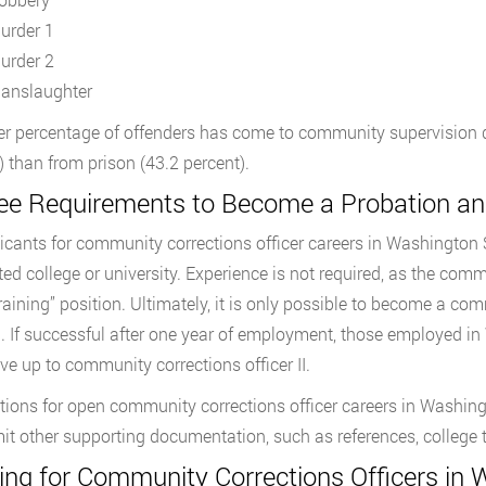
urder 1
urder 2
anslaughter
er percentage of offenders has come to community supervision dir
) than from prison (43.2 percent).
ee Requirements to Become a Probation and
licants for community corrections officer careers in Washington
ted college or university. Experience is not required, as the comm
training” position. Ultimately, it is only possible to become a c
g. If successful after one year of employment, those employed i
e up to community corrections officer II.
tions for open community corrections officer careers in Washin
it other supporting documentation, such as references, college t
ning for Community Corrections Officers in