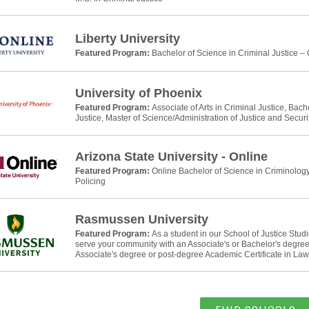
Liberty University
Featured Program:
Bachelor of Science in Criminal Justice –
University of Phoenix
Featured Program:
Associate of Arts in Criminal Justice, Bach
Justice, Master of Science/Administration of Justice and Securi
Arizona State University - Online
Featured Program:
Online Bachelor of Science in Criminology
Policing
Rasmussen University
Featured Program:
As a student in our School of Justice Stud
serve your community with an Associate's or Bachelor's degree 
Associate's degree or post-degree Academic Certificate in La