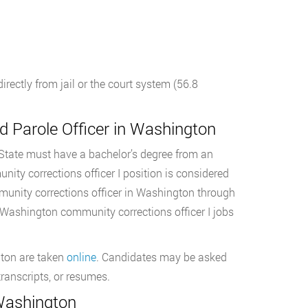
ectly from jail or the court system (56.8
 Parole Officer in Washington
 State must have a bachelor’s degree from an
unity corrections officer I position is considered
ommunity corrections officer in Washington through
n Washington community corrections officer I jobs
gton are taken
online
. Candidates may be asked
ranscripts, or resumes.
 Washington