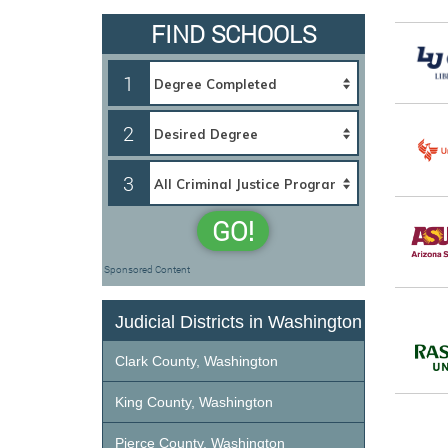
FIND SCHOOLS
1
2
3
GO!
Sponsored Content
Judicial Districts in Washington
Clark County, Washington
King County, Washington
Pierce County, Washington