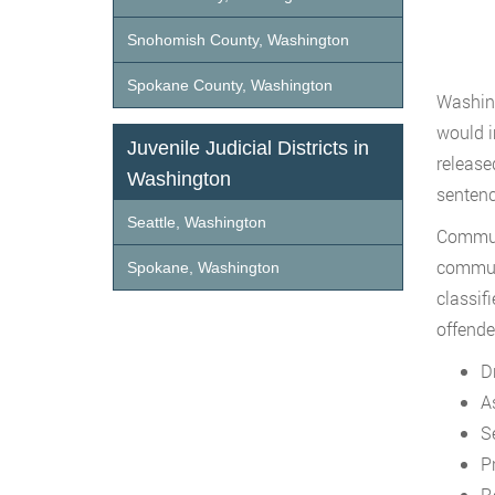
Snohomish County, Washington
Spokane County, Washington
Washing
would i
Juvenile Judicial Districts in
released
Washington
sentenc
Seattle, Washington
Communi
communi
Spokane, Washington
classif
offende
D
A
S
P
R