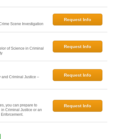
Request Info
 Crime Scene Investigation
Request Info
elor of Science in Criminal
ty
Request Info
 and Criminal Justice –
ies, you can prepare to
Request Info
in Criminal Justice or an
w Enforcement.