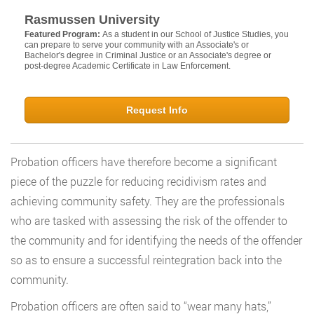
Rasmussen University
Featured Program:
As a student in our School of Justice Studies, you
can prepare to serve your community with an Associate's or
Bachelor's degree in Criminal Justice or an Associate's degree or
post-degree Academic Certificate in Law Enforcement.
Request Info
Probation officers have therefore become a significant
piece of the puzzle for reducing recidivism rates and
achieving community safety. They are the professionals
who are tasked with assessing the risk of the offender to
the community and for identifying the needs of the offender
so as to ensure a successful reintegration back into the
community.
Probation officers are often said to “wear many hats,”