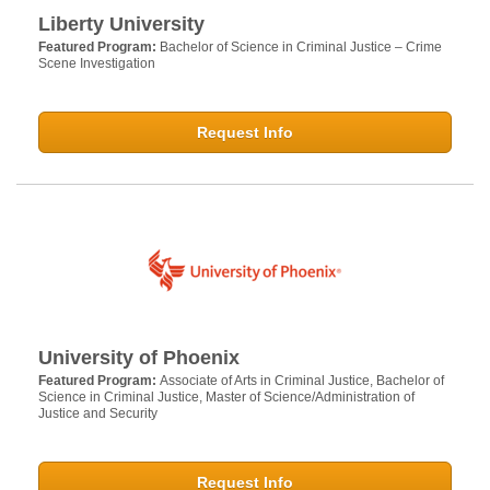
Liberty University
Featured Program:
Bachelor of Science in Criminal Justice – Crime
Scene Investigation
Request Info
University of Phoenix
Featured Program:
Associate of Arts in Criminal Justice, Bachelor of
Science in Criminal Justice, Master of Science/Administration of
Justice and Security
Request Info