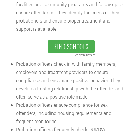
facilities and community programs and follow up to
ensure attendance. They identify the needs of their
probationers and ensure proper treatment and
support is available.
FIND SCHOOLS
Sponsored Content
Probation officers check in with family members,
employers and treatment providers to ensure
compliance and encourage positive behavior. They
develop a trusting relationship with the offender and
often serve as a positive role model.
Probation officers ensure compliance for sex
offenders, including housing requirements and
frequent monitoring.
Probation officers frequently check DUI/DWI