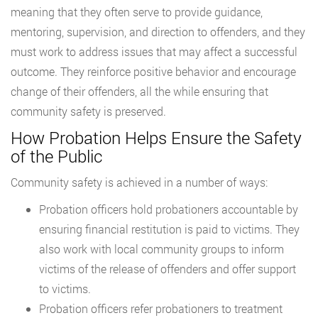
meaning that they often serve to provide guidance,
mentoring, supervision, and direction to offenders, and they
must work to address issues that may affect a successful
outcome. They reinforce positive behavior and encourage
change of their offenders, all the while ensuring that
community safety is preserved.
How Probation Helps Ensure the Safety
of the Public
Community safety is achieved in a number of ways:
Probation officers hold probationers accountable by
ensuring financial restitution is paid to victims. They
also work with local community groups to inform
victims of the release of offenders and offer support
to victims.
Probation officers refer probationers to treatment