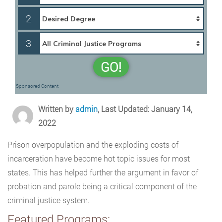
2
3
GO!
Sponsored Content
Written by
admin
, Last Updated: January 14,
2022
Prison overpopulation and the exploding costs of
incarceration have become hot topic issues for most
states. This has helped further the argument in favor of
probation and parole being a critical component of the
criminal justice system.
Featured Programs: