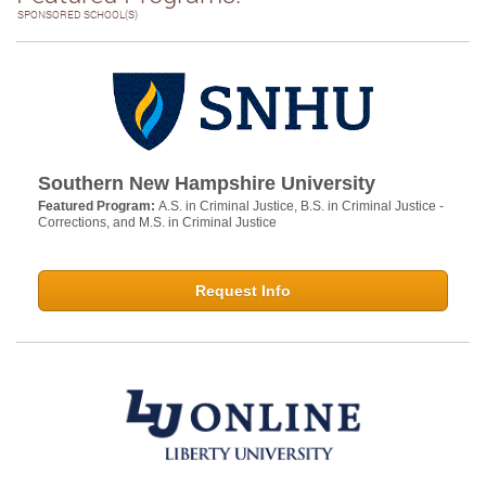
SPONSORED SCHOOL(S)
Southern New Hampshire University
Featured Program:
A.S. in Criminal Justice, B.S. in Criminal Justice -
Corrections, and M.S. in Criminal Justice
Request Info