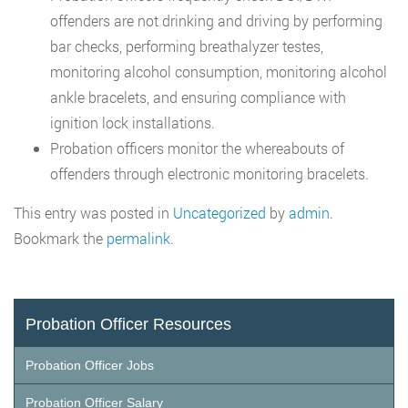
offenders are not drinking and driving by performing
bar checks, performing breathalyzer testes,
monitoring alcohol consumption, monitoring alcohol
ankle bracelets, and ensuring compliance with
ignition lock installations.
Probation officers monitor the whereabouts of
offenders through electronic monitoring bracelets.
This entry was posted in
Uncategorized
by
admin
.
Bookmark the
permalink
.
Probation Officer Resources
Probation Officer Jobs
Probation Officer Salary