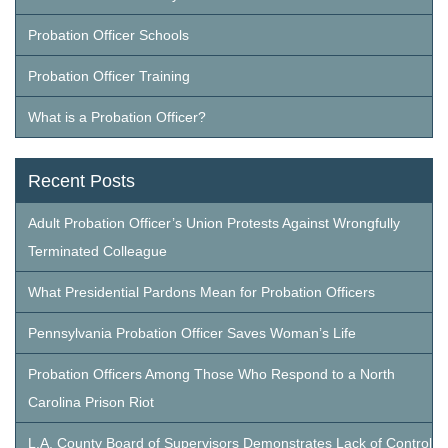
Probation Officer Schools
Probation Officer Training
What is a Probation Officer?
Recent Posts
Adult Probation Officer’s Union Protests Against Wrongfully
Terminated Colleague
What Presidential Pardons Mean for Probation Officers
Pennsylvania Probation Officer Saves Woman’s Life
Probation Officers Among Those Who Respond to a North
Carolina Prison Riot
L.A. County Board of Supervisors Demonstrates Lack of Control