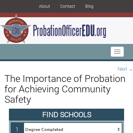
About
Contact
Blog
Toggle
navigati
Next
→
The Importance of Probation
for Achieving Community
Safety
FIND SCHOOLS
1