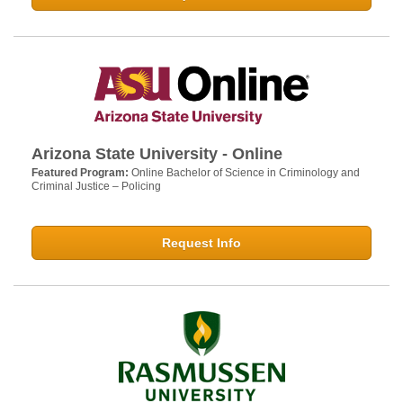
Arizona State University - Online
Featured Program:
Online Bachelor of Science in Criminology and
Criminal Justice – Policing
Request Info