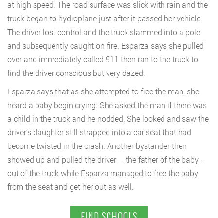
at high speed. The road surface was slick with rain and the
truck began to hydroplane just after it passed her vehicle.
The driver lost control and the truck slammed into a pole
and subsequently caught on fire. Esparza says she pulled
over and immediately called 911 then ran to the truck to
find the driver conscious but very dazed.
Esparza says that as she attempted to free the man, she
heard a baby begin crying. She asked the man if there was
a child in the truck and he nodded. She looked and saw the
driver’s daughter still strapped into a car seat that had
become twisted in the crash. Another bystander then
showed up and pulled the driver – the father of the baby –
out of the truck while Esparza managed to free the baby
from the seat and get her out as well.
FIND SCHOOLS