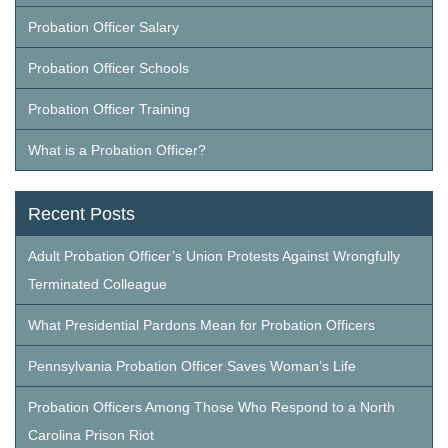
Probation Officer Salary
Probation Officer Schools
Probation Officer Training
What is a Probation Officer?
Recent Posts
Adult Probation Officer’s Union Protests Against Wrongfully
Terminated Colleague
What Presidential Pardons Mean for Probation Officers
Pennsylvania Probation Officer Saves Woman’s Life
Probation Officers Among Those Who Respond to a North
Carolina Prison Riot