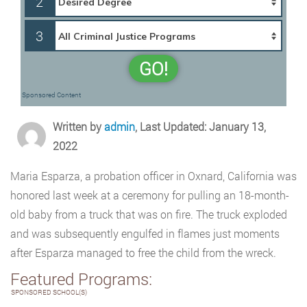
2
3
GO!
Sponsored Content
Written by
admin
, Last Updated: January 13,
2022
Maria Esparza, a probation officer in Oxnard, California was
honored last week at a ceremony for pulling an 18-month-
old baby from a truck that was on fire. The truck exploded
and was subsequently engulfed in flames just moments
after Esparza managed to free the child from the wreck.
Featured Programs:
SPONSORED SCHOOL(S)