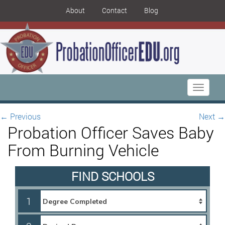
About
Contact
Blog
Toggle
navigati
←
Previous
Next
→
Probation Officer Saves Baby
From Burning Vehicle
FIND SCHOOLS
1