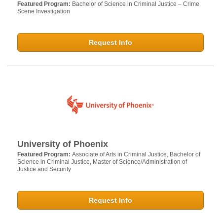
Featured Program:
Bachelor of Science in Criminal Justice – Crime
Scene Investigation
Request Info
University of Phoenix
Featured Program:
Associate of Arts in Criminal Justice, Bachelor of
Science in Criminal Justice, Master of Science/Administration of
Justice and Security
Request Info