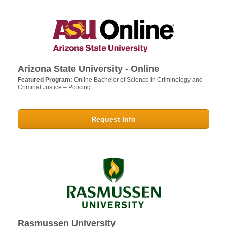
Arizona State University - Online
Featured Program:
Online Bachelor of Science in Criminology and
Criminal Justice – Policing
Request Info
Rasmussen University