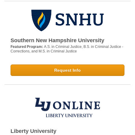
Southern New Hampshire University
Featured Program:
A.S. in Criminal Justice, B.S. in Criminal Justice -
Corrections, and M.S. in Criminal Justice
Request Info
Liberty University