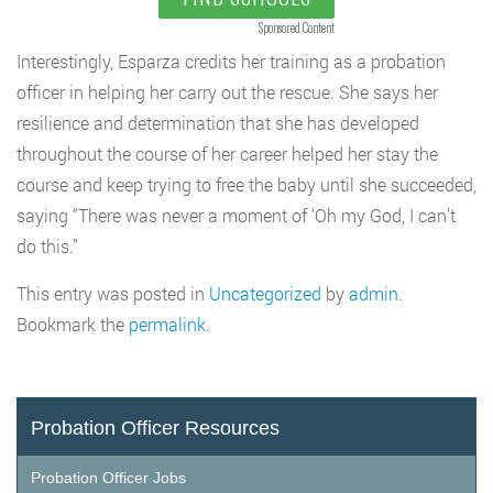
Sponsored Content
Interestingly, Esparza credits her training as a probation
officer in helping her carry out the rescue. She says her
resilience and determination that she has developed
throughout the course of her career helped her stay the
course and keep trying to free the baby until she succeeded,
saying “There was never a moment of ‘Oh my God, I can’t
do this.”
This entry was posted in
Uncategorized
by
admin
.
Bookmark the
permalink
.
Probation Officer Resources
Probation Officer Jobs