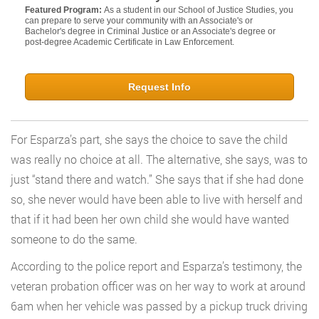
Featured Program:
As a student in our School of Justice Studies, you
can prepare to serve your community with an Associate's or
Bachelor's degree in Criminal Justice or an Associate's degree or
post-degree Academic Certificate in Law Enforcement.
Request Info
For Esparza’s part, she says the choice to save the child
was really no choice at all. The alternative, she says, was to
just “stand there and watch.” She says that if she had done
so, she never would have been able to live with herself and
that if it had been her own child she would have wanted
someone to do the same.
According to the police report and Esparza’s testimony, the
veteran probation officer was on her way to work at around
6am when her vehicle was passed by a pickup truck driving