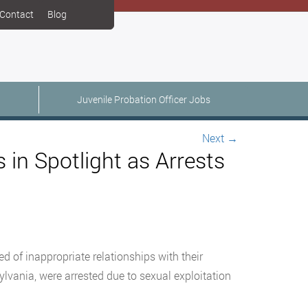
Contact
Blog
Juvenile Probation Officer Jobs
Next
→
 in Spotlight as Arrests
d of inappropriate relationships with their
lvania, were arrested due to sexual exploitation