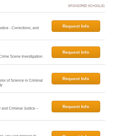
SPONSORED SCHOOL(S)
Request Info
ustice - Corrections, and
Request Info
 Crime Scene Investigation
Request Info
elor of Science in Criminal
ty
Request Info
 and Criminal Justice –