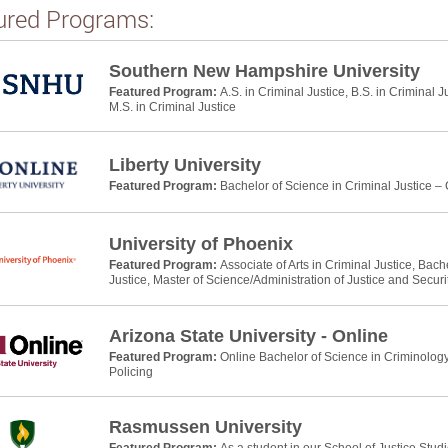
ured Programs:
Southern New Hampshire University
Featured Program:
A.S. in Criminal Justice, B.S. in Criminal J
M.S. in Criminal Justice
Liberty University
Featured Program:
Bachelor of Science in Criminal Justice –
University of Phoenix
Featured Program:
Associate of Arts in Criminal Justice, Bach
Justice, Master of Science/Administration of Justice and Securi
Arizona State University - Online
Featured Program:
Online Bachelor of Science in Criminology
Policing
Rasmussen University