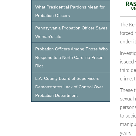
What Presidential Pardons Mean for
Probation Officers
The Ken
Pennsylvania Probation Officer Saves
forced 
Woman’s Life
under i
Probation Officers Among Those Who
Investi
Respond to a North Carolina Prison
issued 
Riot
third d
crime; 
L.A. County Board of Supervisors
Demonstrates Lack of Control Over
These t
Probation Department
sexual 
persons
to soci
manipul
years.