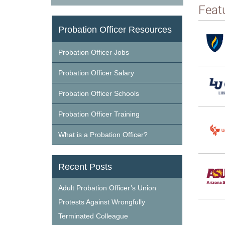
Feat
Probation Officer Resources
Probation Officer Jobs
Probation Officer Salary
Probation Officer Schools
Probation Officer Training
What is a Probation Officer?
Recent Posts
Adult Probation Officer’s Union
Protests Against Wrongfully
Terminated Colleague