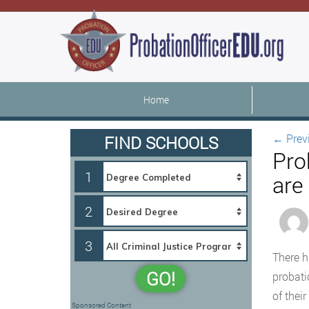
Home
←
Prev
FIND SCHOOLS
Pro
1
are
2
3
There h
GO!
probati
of their
Sponsored Content