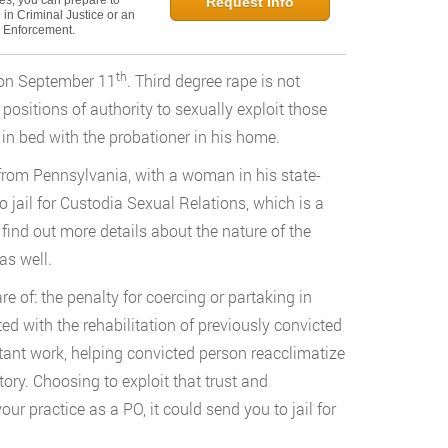
ies, you can prepare to
Request Info
in Criminal Justice or an
w Enforcement.
th
e on September 11
. Third degree rape is not
positions of authority to sexually exploit those
 in bed with the probationer in his home.
rom Pennsylvania, with a woman in his state-
to jail for Custodia Sexual Relations, which is a
find out more details about the nature of the
as well.
 of: the penalty for coercing or partaking in
ted with the rehabilitation of previously convicted
ant work, helping convicted person reacclimatize
tory. Choosing to exploit that trust and
our practice as a PO, it could send you to jail for