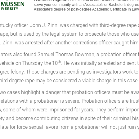
Featured Program:
As a student in our School of Justice Stud
serve your community with an Associate's or Bachelor's degree 
Associate's degree or post-degree Academic Certificate in La
tucky officer, John J. Zinni was charged with third-degree rap
rape, but is used by the legal system to prosecute those who use 
t. Zinni was arrested after another corrections officer caught him
gators also found Samuel Thomas Bowman, a probation officer f
th
vehicle on Thursday the 10
. He was initially arrested and sent 
egree felony. Those charges are pending as investigators work to 
third degree rape may be considered a viable charge in this case 
wo cases highlight a danger that probation officers must be aware
relations with a probationer is severe. Probation officers are trus
, some of whom were imprisoned for years. They perform import
ety and become contributing citizens in spite of their criminal his
ate for force sexual favors from a probationer will not just ruin y