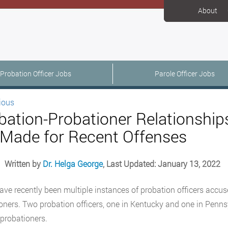
About
Probation Officer Jobs
Parole Officer Jobs
ious
bation-Probationer Relationships
 Made for Recent Offenses
Written by
Dr. Helga George
, Last Updated: January 13, 2022
ave recently been multiple instances of probation officers accuse
oners. Two probation officers, one in Kentucky and one in Pennsy
 probationers.