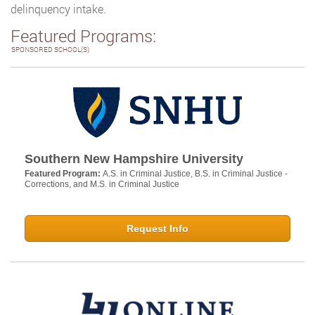
delinquency intake.
Featured Programs:
SPONSORED SCHOOL(S)
Southern New Hampshire University
Featured Program:
A.S. in Criminal Justice, B.S. in Criminal Justice -
Corrections, and M.S. in Criminal Justice
Request Info