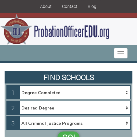
About
Contact
Blog
Toggle
navigati
FIND SCHOOLS
1
2
3