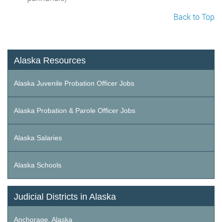
Back to Top
Alaska Resources
Alaska Juvenile Probation Officer Jobs
Alaska Probation & Parole Officer Jobs
Alaska Salaries
Alaska Schools
Judicial Districts in Alaska
Anchorage, Alaska