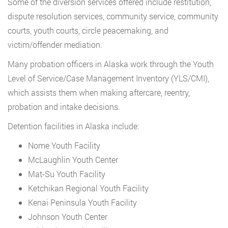
Some of the diversion services offered include restitution,
dispute resolution services, community service, community
courts, youth courts, circle peacemaking, and
victim/offender mediation.
Many probation officers in Alaska work through the Youth
Level of Service/Case Management Inventory (YLS/CMI),
which assists them when making aftercare, reentry,
probation and intake decisions.
Detention facilities in Alaska include:
Nome Youth Facility
McLaughlin Youth Center
Mat-Su Youth Facility
Ketchikan Regional Youth Facility
Kenai Peninsula Youth Facility
Johnson Youth Center