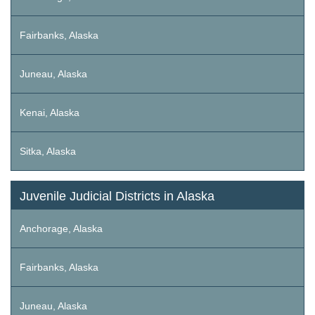
Fairbanks, Alaska
Juneau, Alaska
Kenai, Alaska
Sitka, Alaska
Juvenile Judicial Districts in Alaska
Anchorage, Alaska
Fairbanks, Alaska
Juneau, Alaska