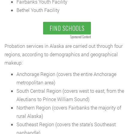
Fairbanks Youth Facility
Bethel Youth Facility
FIND SCHOOLS
Sponsored Content
Probation services in Alaska are carried out through four
regions, according to demographics and geographical
makeup:
Anchorage Region (covers the entire Anchorage
metropolitan area)
South Central Region (covers west to east, from the
Aleutians to Prince William Sound)
Northern Region (covers Fairbanks the majority of
rural Alaska)
Southeast Region (covers the state’s Southeast
panhandle)