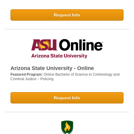
Request Info
Arizona State University - Online
Featured Program:
Online Bachelor of Science in Criminology and
Criminal Justice – Policing
Request Info