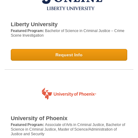
Liberty University
Featured Program:
Bachelor of Science in Criminal Justice – Crime
Scene Investigation
Request Info
University of Phoenix
Featured Program:
Associate of Arts in Criminal Justice, Bachelor of
Science in Criminal Justice, Master of Science/Administration of
Justice and Security