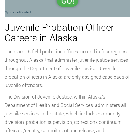
GO!
Sponsored Content
Juvenile Probation Officer
Careers in Alaska
There are 16 field probation offices located in four regions
throughout Alaska that administer juvenile justice services
through the Department of Juvenile Justice. Juvenile
probation officers in Alaska are only assigned caseloads of
juvenile offenders.
The Division of Juvenile Justice, within Alaska’s
Department of Health and Social Services, administers all
juvenile services in the state, which include community
diversion, probation supervision, corrections continuum,
aftercare/reentry, commitment and release, and