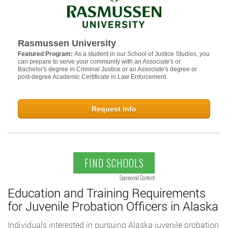
Rasmussen University
Featured Program:
As a student in our School of Justice Studies, you
can prepare to serve your community with an Associate's or
Bachelor's degree in Criminal Justice or an Associate's degree or
post-degree Academic Certificate in Law Enforcement.
Request Info
FIND SCHOOLS
Sponsored Content
Education and Training Requirements
for Juvenile Probation Officers in Alaska
Individuals interested in pursuing Alaska juvenile probation