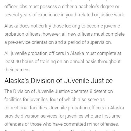
officer jobs must possess a either a bachelor’s degree or
several years of experience in youth-related or justice work.
Alaska does not certify those looking to become juvenile
probation officers; however, all new officers must complete
a pre-service orientation and a period of supervision.
All juvenile probation officers in Alaska must complete at
least 40 hours of training on an annual basis throughout
their careers.
Alaska’s Division of Juvenile Justice
The Division of Juvenile Justice operates 8 detention
facilities for juveniles, four of which also serve as
correctional facilities. Juvenile probation officers in Alaska
provide diversion services for juveniles who are first-time
offenders or those who have committed minor offenses.