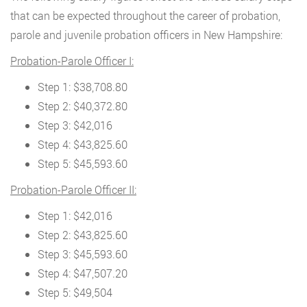
that can be expected throughout the career of probation,
parole and juvenile probation officers in New Hampshire:
Probation-Parole Officer I:
Step 1: $38,708.80
Step 2: $40,372.80
Step 3: $42,016
Step 4: $43,825.60
Step 5: $45,593.60
Probation-Parole Officer II:
Step 1: $42,016
Step 2: $43,825.60
Step 3: $45,593.60
Step 4: $47,507.20
Step 5: $49,504