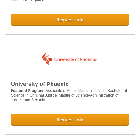
Scene Investigation
Request Info
University of Phoenix
Featured Program:
Associate of Arts in Criminal Justice, Bachelor of
Science in Criminal Justice, Master of Science/Administration of
Justice and Security
Request Info