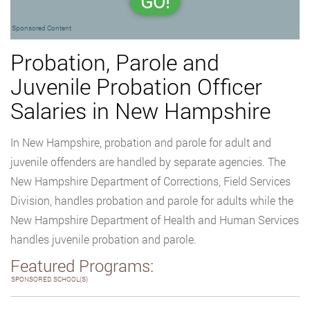
GO!
Sponsored Content
Probation, Parole and
Juvenile Probation Officer
Salaries in New Hampshire
In New Hampshire, probation and parole for adult and
juvenile offenders are handled by separate agencies. The
New Hampshire Department of Corrections, Field Services
Division, handles probation and parole for adults while the
New Hampshire Department of Health and Human Services
handles juvenile probation and parole.
Featured Programs:
SPONSORED SCHOOL(S)