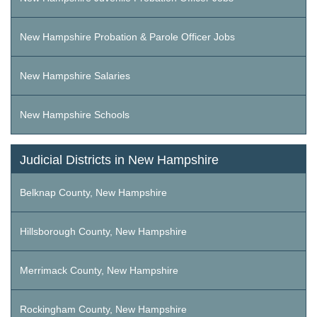
New Hampshire Probation & Parole Officer Jobs
New Hampshire Salaries
New Hampshire Schools
Judicial Districts in New Hampshire
Belknap County, New Hampshire
Hillsborough County, New Hampshire
Merrimack County, New Hampshire
Rockingham County, New Hampshire