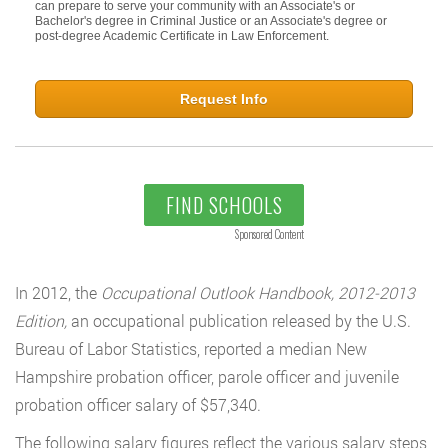
can prepare to serve your community with an Associate's or
Bachelor's degree in Criminal Justice or an Associate's degree or
post-degree Academic Certificate in Law Enforcement.
Request Info
FIND SCHOOLS
Sponsored Content
In 2012, the
Occupational Outlook Handbook, 2012-2013
Edition,
an occupational publication released by the U.S.
Bureau of Labor Statistics, reported a median New
Hampshire probation officer, parole officer and juvenile
probation officer salary of $57,340.
The following salary figures reflect the various salary steps