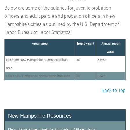
Below are some of the salaries for juvenile probation
officers and adult parole and probation officers in New
Hampshire’s cities as outlined by the U.S. Department of
Labor, Bureau of Labor Statistics:
Area name
Employment
Annual mean
wage
Northern New Hampshire nonmetropolitan
30
55950
area
Other New Hampshire nonmetropolitan area
80
53430
Back to Top
New Hampshire Resources
New Hampshire Juvenile Probation Officer Jobs