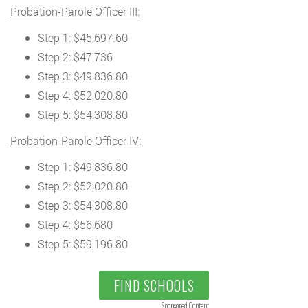
Probation-Parole Officer III:
Step 1: $45,697.60
Step 2: $47,736
Step 3: $49,836.80
Step 4: $52,020.80
Step 5: $54,308.80
Probation-Parole Officer IV:
Step 1: $49,836.80
Step 2: $52,020.80
Step 3: $54,308.80
Step 4: $56,680
Step 5: $59,196.80
FIND SCHOOLS
Sponsored Content