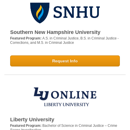
Southern New Hampshire University
Featured Program:
A.S. in Criminal Justice, B.S. in Criminal Justice -
Corrections, and M.S. in Criminal Justice
Request Info
Liberty University
Featured Program:
Bachelor of Science in Criminal Justice – Crime