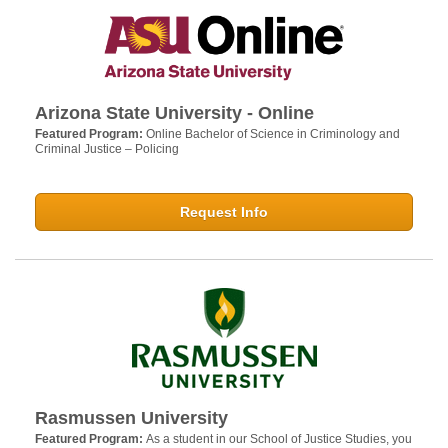
Arizona State University - Online
Featured Program:
Online Bachelor of Science in Criminology and
Criminal Justice – Policing
Request Info
Rasmussen University
Featured Program:
As a student in our School of Justice Studies, you