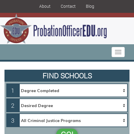
About
Contact
Blog
Toggle
navigati
FIND SCHOOLS
1
2
3