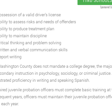
Sponsored C
ssession of a valid driver’s license
bility to assess risks and needs of offenders
bility to produce treatment plan
ility to maintain discipline
ritical thinking and problem solving
ritten and verbal communication skills
eport writing
ashington County does not mandate a college degree, the majori
condary instruction in psychology, sociology, or criminal justic
rated proficiency in writing and speaking Spanish.
ired juvenile probation officers must complete basic training a
equent years, officers must maintain their juvenile probation offi
g each year.