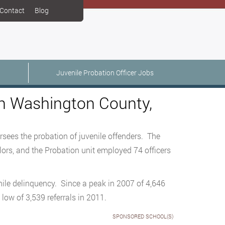
Contact
Blog
Juvenile Probation Officer Jobs
 in Washington County,
sees the probation of juvenile offenders. The
lors, and the Probation unit employed 74 officers
nile delinquency. Since a peak in 2007 of 4,646
 low of 3,539 referrals in 2011.
SPONSORED SCHOOL(S)