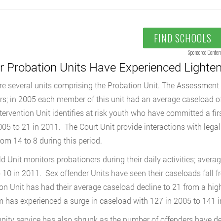
FIND SCHOOLS
Sponsored Conten
r Probation Units Have Experienced Lighte
re several units comprising the Probation Unit. The Assessment 
rs; in 2005 each member of this unit had an average caseload of
ntervention Unit identifies at risk youth who have committed a fi
005 to 21 in 2011. The Court Unit provide interactions with legal
rom 14 to 8 during this period.
ld Unit monitors probationers during their daily activities; avera
 10 in 2011. Sex offender Units have seen their caseloads fall f
on Unit has had their average caseload decline to 21 from a hi
 has experienced a surge in caseload with 127 in 2005 to 141 i
ty service has also shrunk as the number of offenders have dec