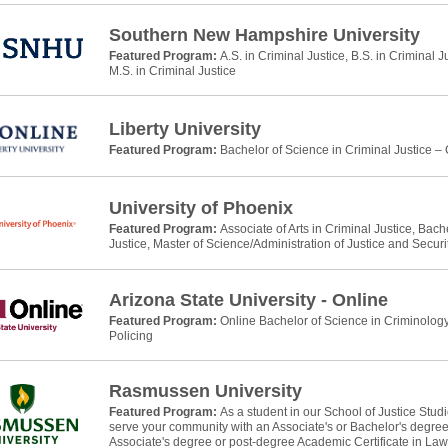
Southern New Hampshire University
Featured Program:
A.S. in Criminal Justice, B.S. in Criminal J
M.S. in Criminal Justice
Liberty University
Featured Program:
Bachelor of Science in Criminal Justice –
University of Phoenix
Featured Program:
Associate of Arts in Criminal Justice, Bach
Justice, Master of Science/Administration of Justice and Securi
Arizona State University - Online
Featured Program:
Online Bachelor of Science in Criminology
Policing
Rasmussen University
Featured Program:
As a student in our School of Justice Stud
serve your community with an Associate's or Bachelor's degree 
Associate's degree or post-degree Academic Certificate in La