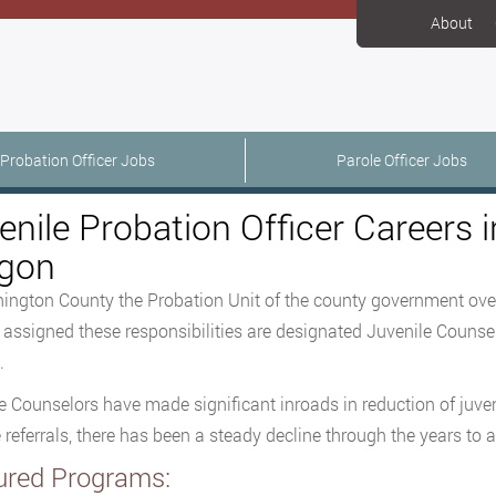
About
Probation Officer Jobs
Parole Officer Jobs
enile Probation Officer Careers
gon
ington County the Probation Unit of the county government over
s assigned these responsibilities are designated Juvenile Counse
.
e Counselors have made significant inroads in reduction of juve
e referrals, there has been a steady decline through the years to a
ured Programs: