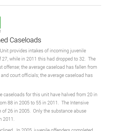
t
ned Caseloads
Unit provides intakes of incoming juvenile
 27, while in 2011 this had dropped to 32. The
rst offense; the average caseload has fallen from
 and court officials; the average caseload has
ge caseloads for this unit have halved from 20 in
rom 88 in 2005 to 55 in 2011. The Intensive
gh of 26 in 2005. Only the substance abuse
n 2011.
lined. In 2005, juvenile offenders completed