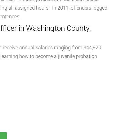
ing all assigned hours. In 2011, offenders logged
sentences.
ficer in Washington County,
n receive annual salaries ranging from $44,820
learning how to become a juvenile probation
S