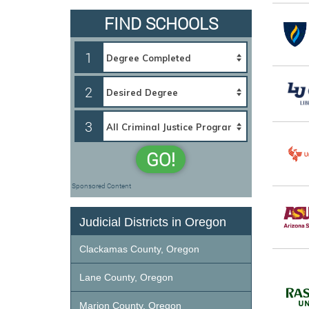
FIND SCHOOLS
1
2
3
GO!
Sponsored Content
Judicial Districts in Oregon
Clackamas County, Oregon
Lane County, Oregon
Marion County, Oregon