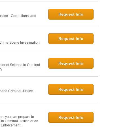
Request Info
ustice - Corrections, and
Request Info
 Crime Scene Investigation
Request Info
elor of Science in Criminal
ty
Request Info
 and Criminal Justice –
ies, you can prepare to
Request Info
in Criminal Justice or an
w Enforcement.