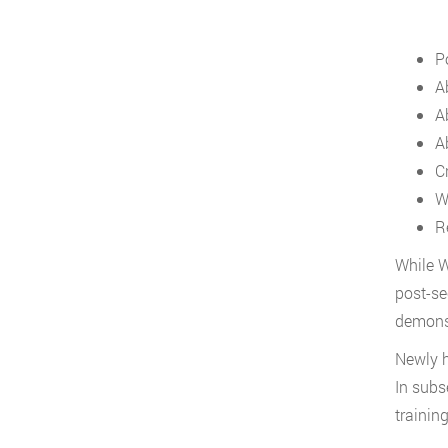
Po
A
A
Ab
C
W
R
While W
post-se
demonst
Newly h
In subs
trainin