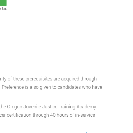
ontent
ty of these prerequisites are acquired through
e. Preference is also given to candidates who have
t the Oregon Juvenile Justice Training Academy.
cer certification through 40 hours of in-service