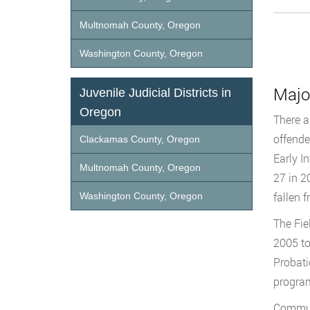
Multnomah County, Oregon
Washington County, Oregon
Majo
Juvenile Judicial Districts in
Oregon
There a
offende
Clackamas County, Oregon
Early I
Multnomah County, Oregon
27 in 2
fallen f
Washington County, Oregon
The Fie
2005 to
Probati
program
Communi