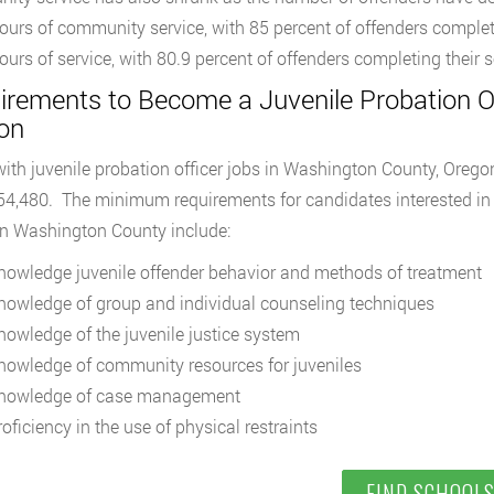
ours of community service, with 85 percent of offenders complet
ours of service, with 80.9 percent of offenders completing their 
irements to Become a Juvenile Probation Of
on
ith juvenile probation officer jobs in Washington County, Orego
54,480. The minimum requirements for candidates interested in 
 in Washington County include:
nowledge juvenile offender behavior and methods of treatment
nowledge of group and individual counseling techniques
nowledge of the juvenile justice system
nowledge of community resources for juveniles
nowledge of case management
oficiency in the use of physical restraints
FIND SCHOOL