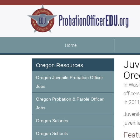
Home
Juv
Oregon Resources
Ore
Oregon Juvenile Probation Officer
In Wash
Jobs
officer
Oregon Probation & Parole Officer
in 2011
Jobs
Juvenil
Oregon Salaries
juvenil
Feat
Oregon Schools