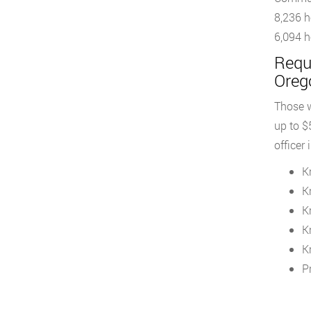
8,236 h
6,094 h
Requ
Oreg
Those w
up to $
officer
K
K
K
K
K
Pr