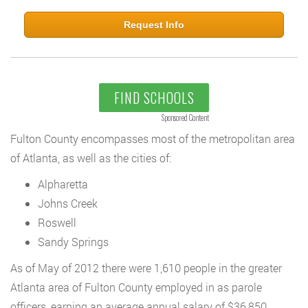
Request Info
FIND SCHOOLS
Sponsored Content
Fulton County encompasses most of the metropolitan area
of Atlanta, as well as the cities of:
Alpharetta
Johns Creek
Roswell
Sandy Springs
As of May of 2012 there were 1,610 people in the greater
Atlanta area of Fulton County employed in as parole
officers, earning an average annual salary of $36,850.