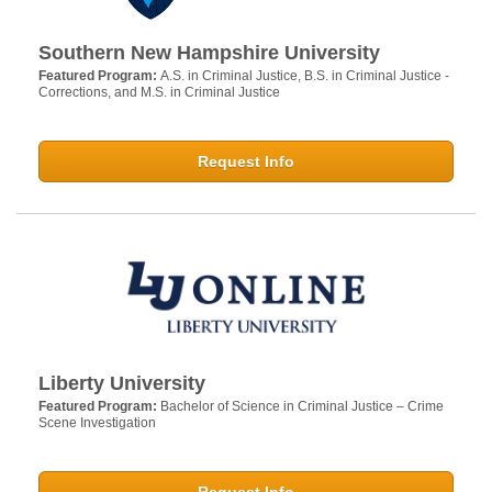
Southern New Hampshire University
Featured Program:
A.S. in Criminal Justice, B.S. in Criminal Justice -
Corrections, and M.S. in Criminal Justice
Request Info
Liberty University
Featured Program:
Bachelor of Science in Criminal Justice – Crime
Scene Investigation