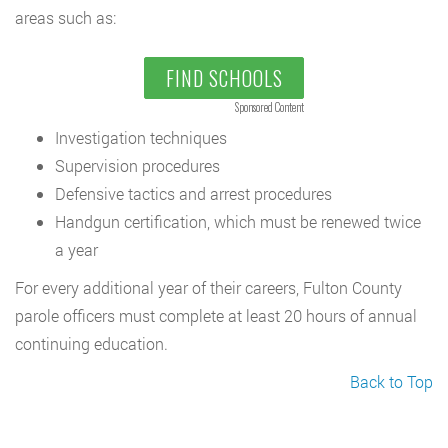
areas such as:
FIND SCHOOLS
Sponsored Content
Investigation techniques
Supervision procedures
Defensive tactics and arrest procedures
Handgun certification, which must be renewed twice
a year
For every additional year of their careers, Fulton County
parole officers must complete at least 20 hours of annual
continuing education.
Back to Top