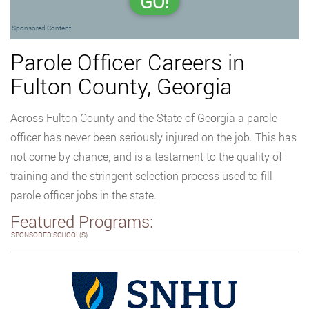
GO!
Sponsored Content
Parole Officer Careers in
Fulton County, Georgia
Across Fulton County and the State of Georgia a parole
officer has never been seriously injured on the job. This has
not come by chance, and is a testament to the quality of
training and the stringent selection process used to fill
parole officer jobs in the state.
Featured Programs:
SPONSORED SCHOOL(S)