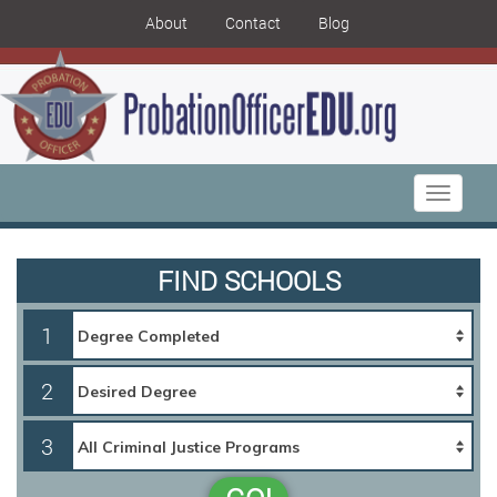
About
Contact
Blog
Toggle
navigati
FIND SCHOOLS
1
2
3