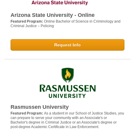
Arizona State University - Online
Featured Program:
Online Bachelor of Science in Criminology and
Criminal Justice – Policing
Request Info
Rasmussen University
Featured Program:
As a student in our School of Justice Studies, you
can prepare to serve your community with an Associate's or
Bachelor's degree in Criminal Justice or an Associate's degree or
post-degree Academic Certificate in Law Enforcement.