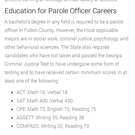
Education for Parole Officer Careers
A bachelor’s degree in any field is required to be a parole
officer in Fulton County. However, the most applicable
majors are in social work, criminal justice, psychology, and
other behavioral sciences. The State also requires
candidates who have not taken and passed the Georgia
Criminal Justice Test to have undergone some form of
testing and to have received certain minimum scores in at
least one of the following:
ACT: Math 16, Verbal 18
SAT: Math 400, Verbal 430
CPE: Math 75, English 75, Reading 75
ASSETT: Writing 35, Reading 38
COMPASS: Writing 32, Reading 70