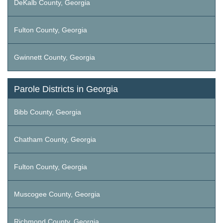
DeKalb County, Georgia
Fulton County, Georgia
Gwinnett County, Georgia
Parole Districts in Georgia
Bibb County, Georgia
Chatham County, Georgia
Fulton County, Georgia
Muscogee County, Georgia
Richmond County, Georgia