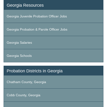
Georgia Resources
Georgia Juvenile Probation Officer Jobs
Georgia Probation & Parole Officer Jobs
Georgia Salaries
Georgia Schools
Probation Districts in Georgia
Chatham County, Georgia
Cobb County, Georgia