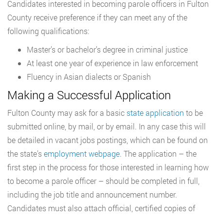
Candidates interested in becoming parole officers in Fulton
County receive preference if they can meet any of the
following qualifications:
Master’s or bachelor’s degree in criminal justice
At least one year of experience in law enforcement
Fluency in Asian dialects or Spanish
Making a Successful Application
Fulton County may ask for a basic
state application
to be
submitted online, by mail, or by email. In any case this will
be detailed in vacant jobs postings, which can be found on
the state’s
employment webpage
. The application – the
first step in the process for those interested in learning how
to become a parole officer – should be completed in full,
including the job title and announcement number.
Candidates must also attach official, certified copies of