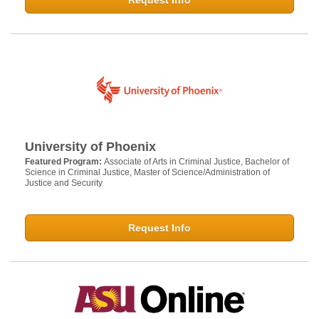
Request Info
University of Phoenix
Featured Program:
Associate of Arts in Criminal Justice, Bachelor of
Science in Criminal Justice, Master of Science/Administration of
Justice and Security
Request Info