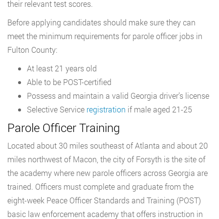
their relevant test scores.
Before applying candidates should make sure they can
meet the minimum requirements for parole officer jobs in
Fulton County:
At least 21 years old
Able to be POST-certified
Possess and maintain a valid Georgia driver’s license
Selective Service
registration
if male aged 21-25
Parole Officer Training
Located about 30 miles southeast of Atlanta and about 20
miles northwest of Macon, the city of Forsyth is the site of
the academy where new parole officers across Georgia are
trained. Officers must complete and graduate from the
eight-week Peace Officer Standards and Training (POST)
basic law enforcement academy that offers instruction in