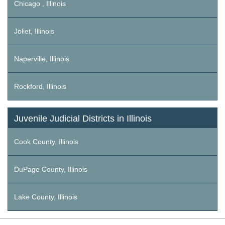
Chicago , Illinois
Joliet, Illinois
Naperville, Illinois
Rockford, Illinois
Juvenile Judicial Districts in Illinois
Cook County, Illinois
DuPage County, Illinois
Lake County, Illinois