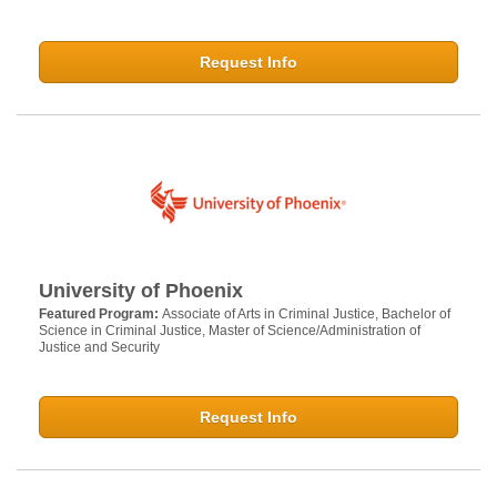
Request Info
University of Phoenix
Featured Program:
Associate of Arts in Criminal Justice, Bachelor of
Science in Criminal Justice, Master of Science/Administration of
Justice and Security
Request Info