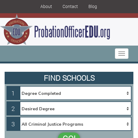
About
Contact
Blog
Toggle
navigati
FIND SCHOOLS
1
2
3