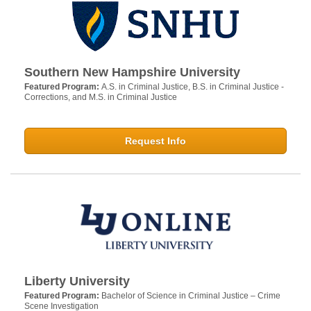
Southern New Hampshire University
Featured Program:
A.S. in Criminal Justice, B.S. in Criminal Justice -
Corrections, and M.S. in Criminal Justice
Request Info
Liberty University
Featured Program:
Bachelor of Science in Criminal Justice – Crime
Scene Investigation