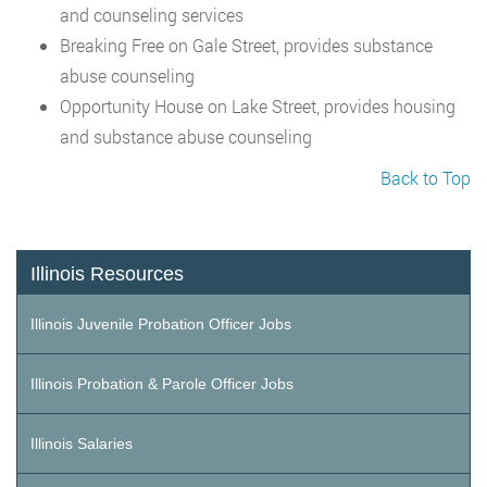
and counseling services
Breaking Free on Gale Street, provides substance
abuse counseling
Opportunity House on Lake Street, provides housing
and substance abuse counseling
Back to Top
Illinois Resources
Illinois Juvenile Probation Officer Jobs
Illinois Probation & Parole Officer Jobs
Illinois Salaries