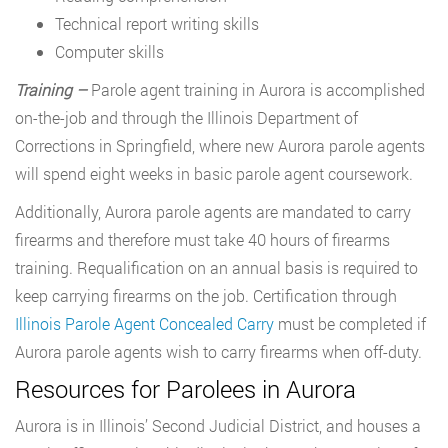
Technical report writing skills
Computer skills
Training –
Parole agent training in Aurora is accomplished
on-the-job and through the Illinois Department of
Corrections in Springfield, where new Aurora parole agents
will spend eight weeks in basic parole agent coursework.
Additionally, Aurora parole agents are mandated to carry
firearms and therefore must take 40 hours of firearms
training. Requalification on an annual basis is required to
keep carrying firearms on the job. Certification through
Illinois Parole Agent Concealed Carry
must be completed if
Aurora parole agents wish to carry firearms when off-duty.
Resources for Parolees in Aurora
Aurora is in Illinois’ Second Judicial District, and houses a