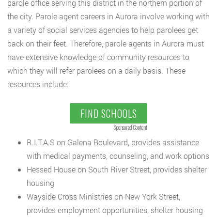
parole office serving this district in the northern portion of
the city. Parole agent careers in Aurora involve working with
a variety of social services agencies to help parolees get
back on their feet. Therefore, parole agents in Aurora must
have extensive knowledge of community resources to
which they will refer parolees on a daily basis. These
resources include:
FIND SCHOOLS
Sponsored Content
R.I.T.A.S on Galena Boulevard, provides assistance
with medical payments, counseling, and work options
Hessed House on South River Street, provides shelter
housing
Wayside Cross Ministries on New York Street,
provides employment opportunities, shelter housing