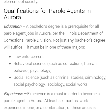
elements of society.
Qualifications for Parole Agents in
Aurora
Education –
A bachelor’s degree is a prerequisite for all
parole agent jobs in Aurora, per the Illinois Department of
Corrections Parole Division. Not just any bachelor’s degree
will suffice – it must be in one of these majors:
Law enforcement
Behavioral science (such as corrections, human
behavior, psychology)
Social science (such as criminal studies, criminology,
social psychology, sociology, social work)
Experience –
Experience is a must in order to become a
parole agent in Aurora. At least six months’ work
experience in one, or a combination, of these areas is