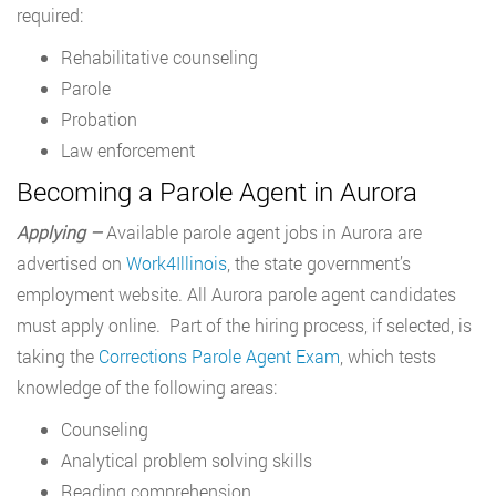
required:
Rehabilitative counseling
Parole
Probation
Law enforcement
Becoming a Parole Agent in Aurora
Applying –
Available parole agent jobs in Aurora are
advertised on
Work4Illinois
, the state government’s
employment website. All Aurora parole agent candidates
must apply online. Part of the hiring process, if selected, is
taking the
Corrections Parole Agent Exam
, which tests
knowledge of the following areas:
Counseling
Analytical problem solving skills
Reading comprehension