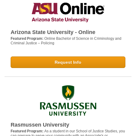
Arizona State University - Online
Featured Program:
Online Bachelor of Science in Criminology and
Criminal Justice – Policing
Request Info
Rasmussen University
Featured Program:
As a student in our School of Justice Studies, you
can prepare to serve your community with an Associate's or