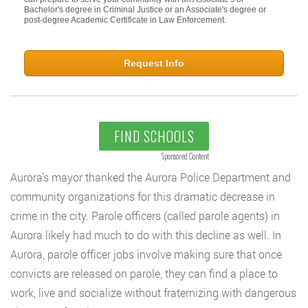
Bachelor's degree in Criminal Justice or an Associate's degree or
post-degree Academic Certificate in Law Enforcement.
Request Info
FIND SCHOOLS
Sponsored Content
Aurora’s mayor thanked the Aurora Police Department and
community organizations for this dramatic decrease in
crime in the city. Parole officers (called parole agents) in
Aurora likely had much to do with this decline as well. In
Aurora, parole officer jobs involve making sure that once
convicts are released on parole, they can find a place to
work, live and socialize without fraternizing with dangerous