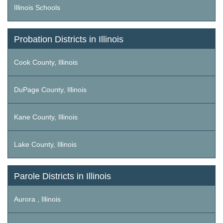
Illinois Schools
Probation Districts in Illinois
Cook County, Illinois
DuPage County, Illinois
Kane County, Illinois
Lake County, Illinois
Parole Districts in Illinois
Aurora , Illinois