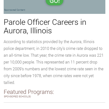
GO!
Sponsored Content
Parole Officer Careers in
Aurora, Illinois
According to statistics provided by the Aurora, Illinois
police department, in 2010 the city’s crime rate dropped to
an all-time low. That year, the crime rate in Aurora was 221
per 10,000 people. This represented an 11 percent drop
from 2009’s numbers and the lowest crime rate seen in the
city since before 1978, when crime rates were not yet
tallied.
Featured Programs:
SPONSORED SCHOOL(S)