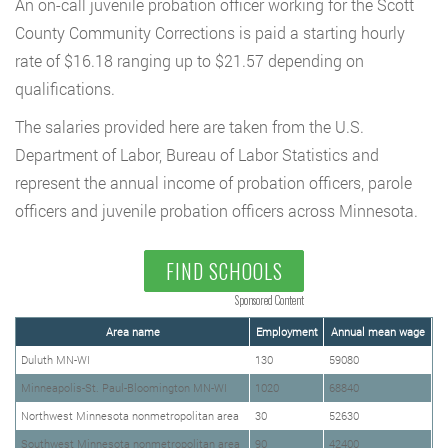
An on-call juvenile probation officer working for the Scott
County Community Corrections is paid a starting hourly
rate of $16.18 ranging up to $21.57 depending on
qualifications.
The salaries provided here are taken from the U.S.
Department of Labor, Bureau of Labor Statistics and
represent the annual income of probation officers, parole
officers and juvenile probation officers across Minnesota.
FIND SCHOOLS
Sponsored Content
Area name
Employment
Annual mean wage
Duluth MN-WI
130
59080
Minneapolis-St. Paul-Bloomington MN-WI
1020
68840
Northwest Minnesota nonmetropolitan area
30
52630
Southwest Minnesota nonmetropolitan area
90
42400