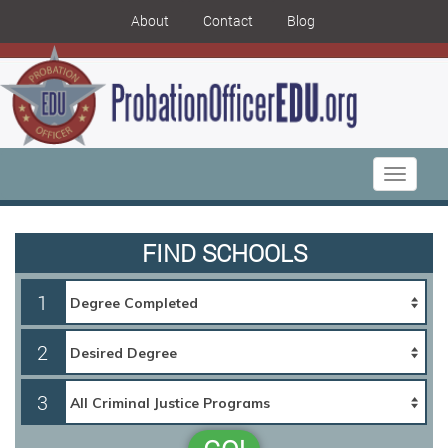
About
Contact
Blog
Toggle
navigati
FIND SCHOOLS
1
2
3