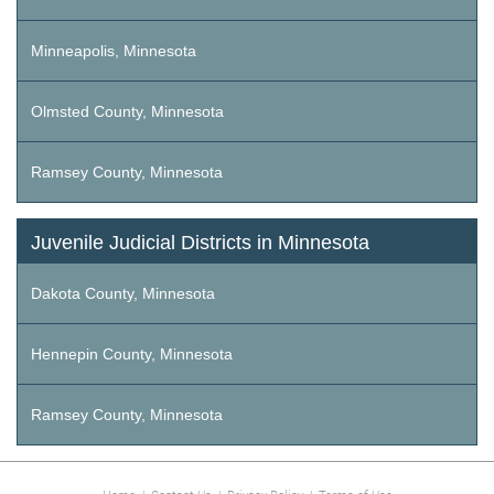
Minneapolis, Minnesota
Olmsted County, Minnesota
Ramsey County, Minnesota
Juvenile Judicial Districts in Minnesota
Dakota County, Minnesota
Hennepin County, Minnesota
Ramsey County, Minnesota