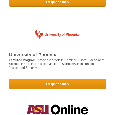
Request Info
University of Phoenix
Featured Program:
Associate of Arts in Criminal Justice, Bachelor of
Science in Criminal Justice, Master of Science/Administration of
Justice and Security
Request Info