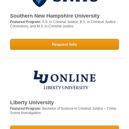
Southern New Hampshire University
Featured Program:
A.S. in Criminal Justice, B.S. in Criminal Justice -
Corrections, and M.S. in Criminal Justice
Request Info
Liberty University
Featured Program:
Bachelor of Science in Criminal Justice – Crime
Scene Investigation