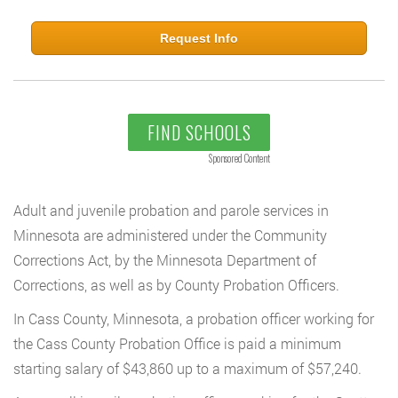
Request Info
FIND SCHOOLS
Sponsored Content
Adult and juvenile probation and parole services in
Minnesota are administered under the Community
Corrections Act, by the Minnesota Department of
Corrections, as well as by County Probation Officers.
In Cass County, Minnesota, a probation officer working for
the Cass County Probation Office is paid a minimum
starting salary of $43,860 up to a maximum of $57,240.