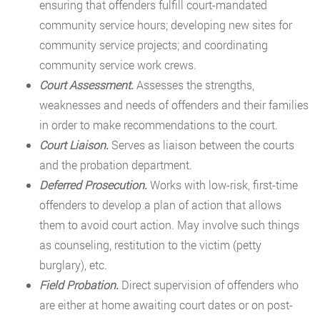
ensuring that offenders fulfill court-mandated
community service hours; developing new sites for
community service projects; and coordinating
community service work crews.
Court Assessment.
Assesses the strengths,
weaknesses and needs of offenders and their families
in order to make recommendations to the court.
Court Liaison.
Serves as liaison between the courts
and the probation department.
Deferred Prosecution.
Works with low-risk, first-time
offenders to develop a plan of action that allows
them to avoid court action. May involve such things
as counseling, restitution to the victim (petty
burglary), etc.
Field Probation.
Direct supervision of offenders who
are either at home awaiting court dates or on post-