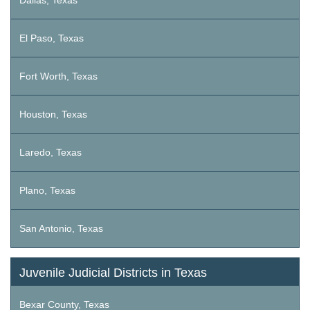
Dallas, Texas
El Paso, Texas
Fort Worth, Texas
Houston, Texas
Laredo, Texas
Plano, Texas
San Antonio, Texas
Juvenile Judicial Districts in Texas
Bexar County, Texas