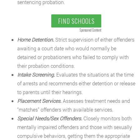
sentencing probation.
FIND SCHOOLS
Sponsored Content
Home Detention.
Strict supervision of either offenders
awaiting a court date who would normally be
detained or probationers who failed to comply with
their probation conditions.
Intake Screening.
Evaluates the situations at the time
of arrests and recommends either detention or release
to parents until their hearings.
Placement Services.
Assesses treatment needs and
“matches” offenders with available services.
Special Needs/Sex Offenders.
Closely monitors both
mentally impaired offenders and those with sexually
compulsive behaviors, getting them the appropriate