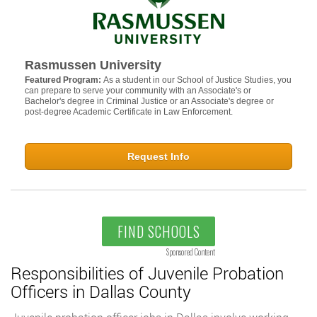
Rasmussen University
Featured Program:
As a student in our School of Justice Studies, you
can prepare to serve your community with an Associate's or
Bachelor's degree in Criminal Justice or an Associate's degree or
post-degree Academic Certificate in Law Enforcement.
Request Info
FIND SCHOOLS
Sponsored Content
Responsibilities of Juvenile Probation
Officers in Dallas County