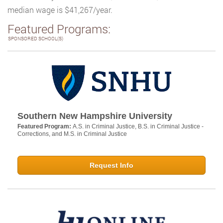
median wage is $41,267/year.
Featured Programs:
SPONSORED SCHOOL(S)
Southern New Hampshire University
Featured Program:
A.S. in Criminal Justice, B.S. in Criminal Justice -
Corrections, and M.S. in Criminal Justice
Request Info