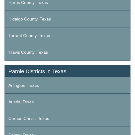
Harris County, Texas
Hidalgo County, Texas
Tarrant County, Texas
Travis County, Texas
Parole Districts in Texas
Arlington, Texas
Austin, Texas
Corpus Christi, Texas