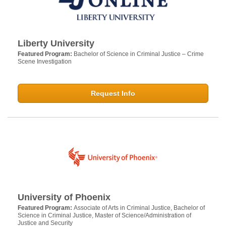
Liberty University
Featured Program:
Bachelor of Science in Criminal Justice – Crime
Scene Investigation
Request Info
University of Phoenix
Featured Program:
Associate of Arts in Criminal Justice, Bachelor of
Science in Criminal Justice, Master of Science/Administration of
Justice and Security