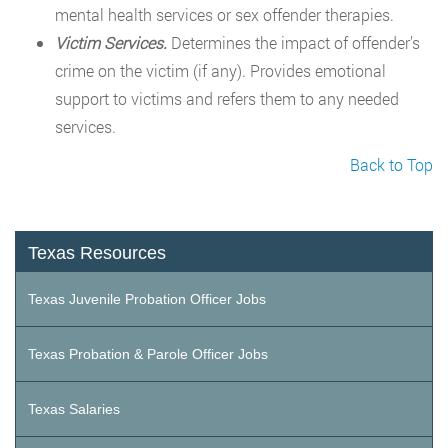
mental health services or sex offender therapies.
Victim Services.
Determines the impact of offender’s
crime on the victim (if any). Provides emotional
support to victims and refers them to any needed
services.
Back to Top
Texas Resources
Texas Juvenile Probation Officer Jobs
Texas Probation & Parole Officer Jobs
Texas Salaries