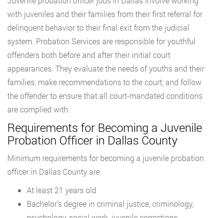
Juvenile probation officer jobs in Dallas involve working
with juveniles and their families from their first referral for
delinquent behavior to their final exit from the judicial
system. Probation Services are responsible for youthful
offenders both before and after their initial court
appearances. They evaluate the needs of youths and their
families; make recommendations to the court; and follow
the offender to ensure that all court-mandated conditions
are complied with.
Requirements for Becoming a Juvenile
Probation Officer in Dallas County
Minimum requirements for becoming a juvenile probation
officer in Dallas County are:
At least 21 years old
Bachelor’s degree in criminal justice, criminology,
psychology, social work, juvenile corrections,