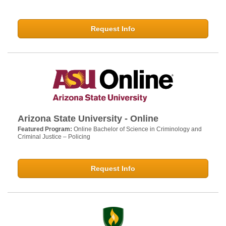
Request Info
Arizona State University - Online
Featured Program:
Online Bachelor of Science in Criminology and
Criminal Justice – Policing
Request Info