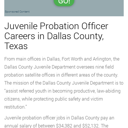
GO!
Sponsored Content
Juvenile Probation Officer
Careers in Dallas County,
Texas
From main offices in Dallas, Fort Worth and Arlington, the
Dallas County Juvenile Department oversees nine field
probation satellite offices in different areas of the county.
The mission of the Dallas County Juvenile Department is to
“assist referred youth in becoming productive, law-abiding
citizens, while protecting public safety and victim
restitution.”
Juvenile probation officer jobs in Dallas County pay an
annual salary of between $34,382 and $52,132. The