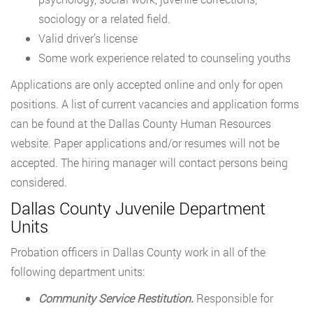
sociology or a related field.
Valid driver’s license
Some work experience related to counseling youths
Applications are only accepted online and only for open
positions. A list of current vacancies and application forms
can be found at the Dallas County Human Resources
website. Paper applications and/or resumes will not be
accepted. The hiring manager will contact persons being
considered.
Dallas County Juvenile Department
Units
Probation officers in Dallas County work in all of the
following department units:
Community Service Restitution.
Responsible for