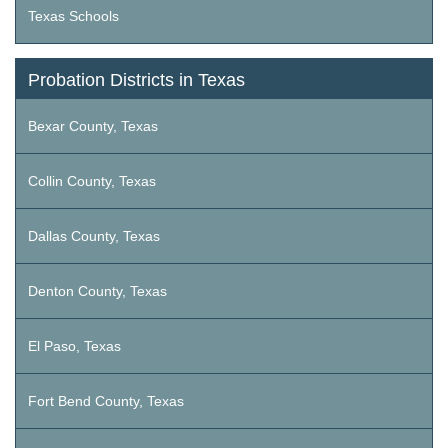
Texas Schools
Probation Districts in Texas
Bexar County, Texas
Collin County, Texas
Dallas County, Texas
Denton County, Texas
El Paso, Texas
Fort Bend County, Texas