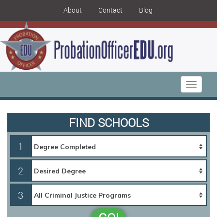
About
Contact
Blog
Toggle
navigati
FIND SCHOOLS
1
2
3