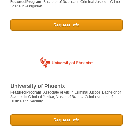
Featured Program:
Bachelor of Science in Criminal Justice – Crime
Scene Investigation
Request Info
University of Phoenix
Featured Program:
Associate of Arts in Criminal Justice, Bachelor of
Science in Criminal Justice, Master of Science/Administration of
Justice and Security
Request Info