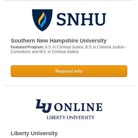
Southern New Hampshire University
Featured Program:
A.S. in Criminal Justice, B.S. in Criminal Justice -
Corrections, and M.S. in Criminal Justice
Request Info
Liberty University