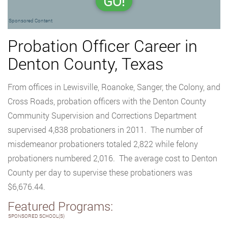
GO!
Sponsored Content
Probation Officer Career in
Denton County, Texas
From offices in Lewisville, Roanoke, Sanger, the Colony, and
Cross Roads, probation officers with the Denton County
Community Supervision and Corrections Department
supervised 4,838 probationers in 2011. The number of
misdemeanor probationers totaled 2,822 while felony
probationers numbered 2,016. The average cost to Denton
County per day to supervise these probationers was
$6,676.44.
Featured Programs:
SPONSORED SCHOOL(S)