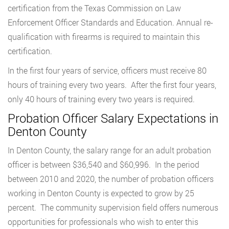
certification from the Texas Commission on Law
Enforcement Officer Standards and Education. Annual re-
qualification with firearms is required to maintain this
certification.
In the first four years of service, officers must receive 80
hours of training every two years. After the first four years,
only 40 hours of training every two years is required.
Probation Officer Salary Expectations in
Denton County
In Denton County, the salary range for an adult probation
officer is between $36,540 and $60,996. In the period
between 2010 and 2020, the number of probation officers
working in Denton County is expected to grow by 25
percent. The community supervision field offers numerous
opportunities for professionals who wish to enter this