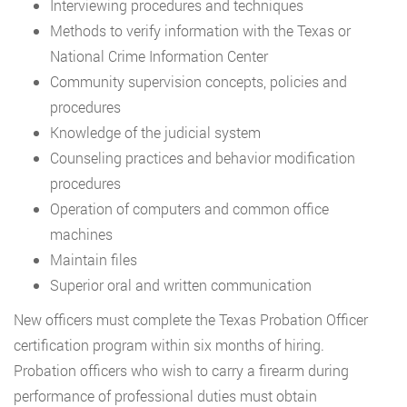
Interviewing procedures and techniques
Methods to verify information with the Texas or
National Crime Information Center
Community supervision concepts, policies and
procedures
Knowledge of the judicial system
Counseling practices and behavior modification
procedures
Operation of computers and common office
machines
Maintain files
Superior oral and written communication
New officers must complete the Texas Probation Officer
certification program within six months of hiring.
Probation officers who wish to carry a firearm during
performance of professional duties must obtain