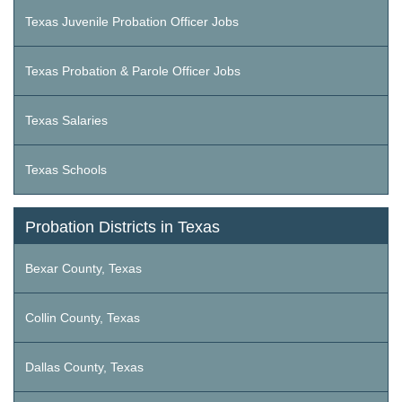
Texas Juvenile Probation Officer Jobs
Texas Probation & Parole Officer Jobs
Texas Salaries
Texas Schools
Probation Districts in Texas
Bexar County, Texas
Collin County, Texas
Dallas County, Texas