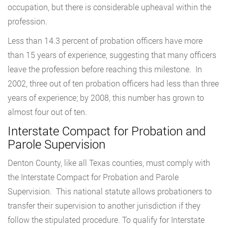
occupation, but there is considerable upheaval within the
profession.
Less than 14.3 percent of probation officers have more
than 15 years of experience, suggesting that many officers
leave the profession before reaching this milestone. In
2002, three out of ten probation officers had less than three
years of experience; by 2008, this number has grown to
almost four out of ten.
Interstate Compact for Probation and
Parole Supervision
Denton County, like all Texas counties, must comply with
the Interstate Compact for Probation and Parole
Supervision. This national statute allows probationers to
transfer their supervision to another jurisdiction if they
follow the stipulated procedure. To qualify for Interstate