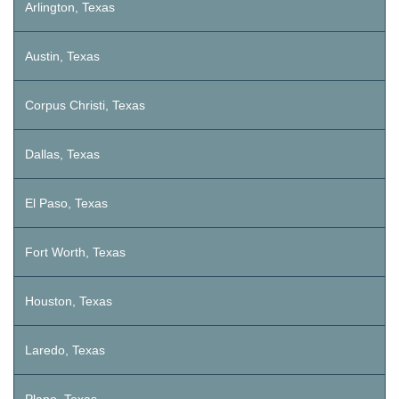
Arlington, Texas
Austin, Texas
Corpus Christi, Texas
Dallas, Texas
El Paso, Texas
Fort Worth, Texas
Houston, Texas
Laredo, Texas