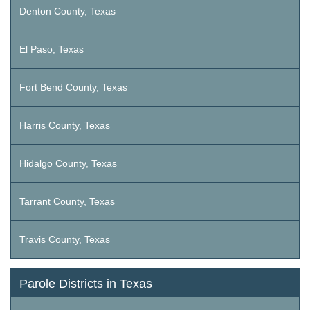
Denton County, Texas
El Paso, Texas
Fort Bend County, Texas
Harris County, Texas
Hidalgo County, Texas
Tarrant County, Texas
Travis County, Texas
Parole Districts in Texas