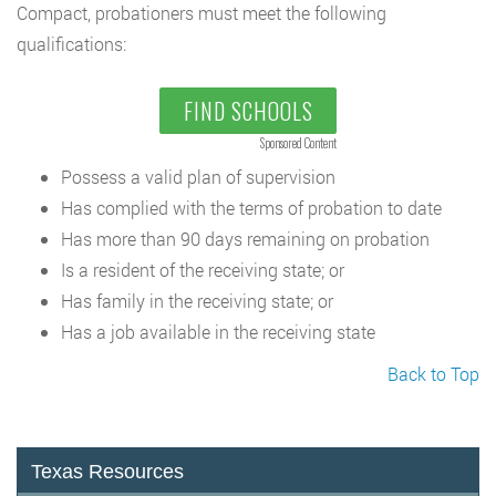
Compact, probationers must meet the following
qualifications:
FIND SCHOOLS
Sponsored Content
Possess a valid plan of supervision
Has complied with the terms of probation to date
Has more than 90 days remaining on probation
Is a resident of the receiving state; or
Has family in the receiving state; or
Has a job available in the receiving state
Back to Top
Texas Resources