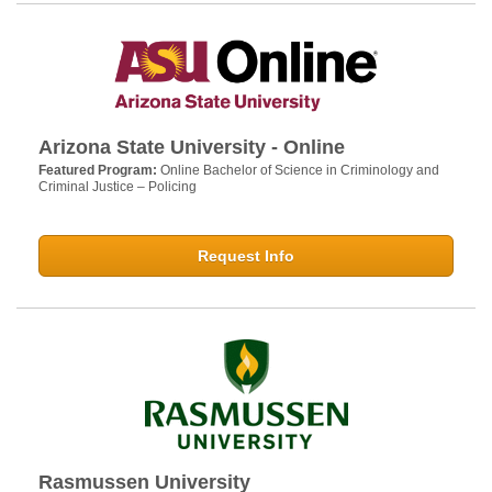
Arizona State University - Online
Featured Program:
Online Bachelor of Science in Criminology and
Criminal Justice – Policing
Request Info
Rasmussen University