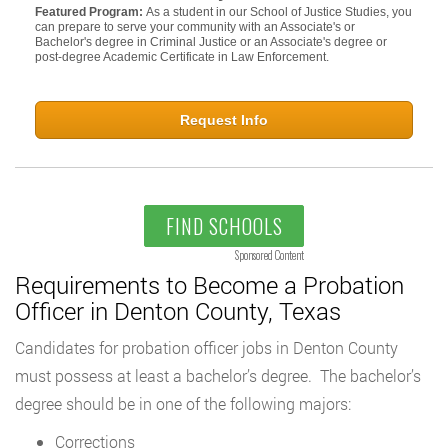
Featured Program:
As a student in our School of Justice Studies, you
can prepare to serve your community with an Associate's or
Bachelor's degree in Criminal Justice or an Associate's degree or
post-degree Academic Certificate in Law Enforcement.
Request Info
FIND SCHOOLS
Sponsored Content
Requirements to Become a Probation
Officer in Denton County, Texas
Candidates for probation officer jobs in Denton County
must possess at least a bachelor’s degree. The bachelor’s
degree should be in one of the following majors:
Corrections