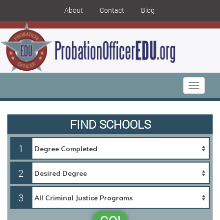
About
Contact
Blog
Toggle
navigati
FIND SCHOOLS
1
2
3