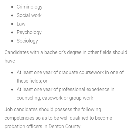
Criminology
Social work
Law
Psychology
Sociology
Candidates with a bachelor’s degree in other fields should
have
At least one year of graduate coursework in one of
these fields; or
At least one year of professional experience in
counseling, casework or group work
Job candidates should possess the following
competencies so as to be well qualified to become
probation officers in Denton County: