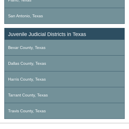
Plano, Texas
San Antonio, Texas
Juvenile Judicial Districts in Texas
Bexar County, Texas
Dallas County, Texas
Harris County, Texas
Tarrant County, Texas
Travis County, Texas