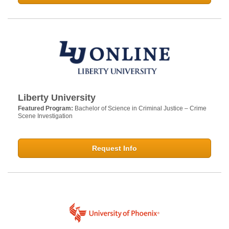
Liberty University
Featured Program:
Bachelor of Science in Criminal Justice – Crime
Scene Investigation
Request Info