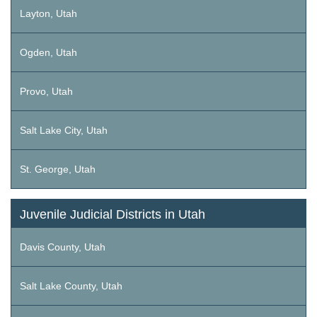
Layton, Utah
Ogden, Utah
Provo, Utah
Salt Lake City, Utah
St. George, Utah
Juvenile Judicial Districts in Utah
Davis County, Utah
Salt Lake County, Utah