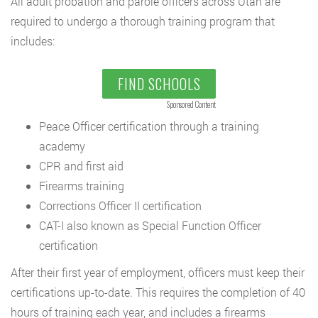
All adult probation and parole officers across Utah are
required to undergo a thorough training program that
includes:
FIND SCHOOLS
Sponsored Content
Peace Officer certification through a training
academy
CPR and first aid
Firearms training
Corrections Officer II certification
CAT-I also known as Special Function Officer
certification
After their first year of employment, officers must keep their
certifications up-to-date. This requires the completion of 40
hours of training each year, and includes a firearms