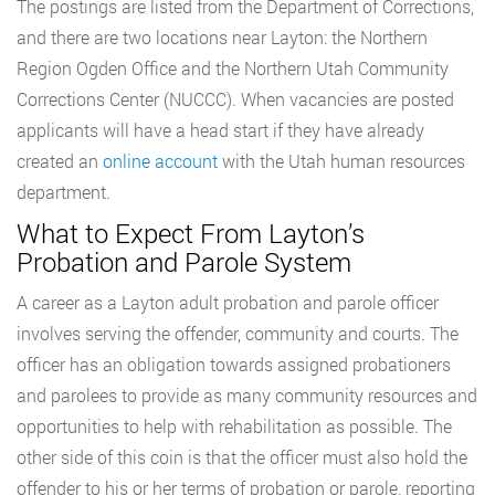
The postings are listed from the Department of Corrections,
and there are two locations near Layton: the Northern
Region Ogden Office and the Northern Utah Community
Corrections Center (NUCCC). When vacancies are posted
applicants will have a head start if they have already
created an
online account
with the Utah human resources
department.
What to Expect From Layton’s
Probation and Parole System
A career as a Layton adult probation and parole officer
involves serving the offender, community and courts. The
officer has an obligation towards assigned probationers
and parolees to provide as many community resources and
opportunities to help with rehabilitation as possible. The
other side of this coin is that the officer must also hold the
offender to his or her terms of probation or parole, reporting