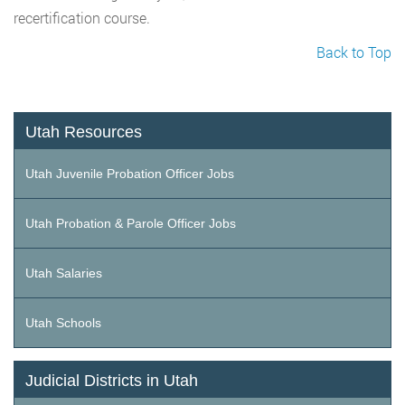
recertification course.
Back to Top
Utah Resources
Utah Juvenile Probation Officer Jobs
Utah Probation & Parole Officer Jobs
Utah Salaries
Utah Schools
Judicial Districts in Utah