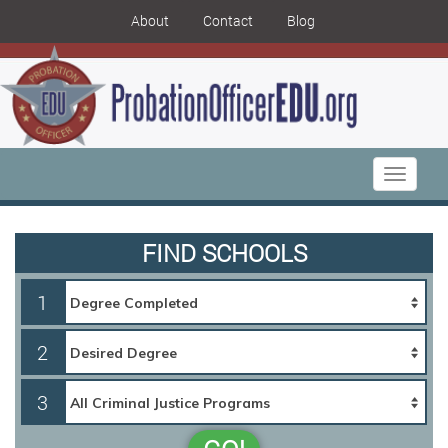
About
Contact
Blog
Toggle
navigati
FIND SCHOOLS
1
2
3