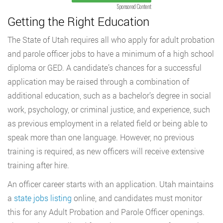
Sponsored Content
Getting the Right Education
The State of Utah requires all who apply for adult probation
and parole officer jobs to have a minimum of a high school
diploma or GED. A candidate’s chances for a successful
application may be raised through a combination of
additional education, such as a bachelor’s degree in social
work, psychology, or criminal justice, and experience, such
as previous employment in a related field or being able to
speak more than one language. However, no previous
training is required, as new officers will receive extensive
training after hire.
An officer career starts with an application. Utah maintains
a
state jobs listing
online, and candidates must monitor
this for any Adult Probation and Parole Officer openings.