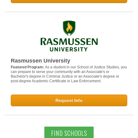
Rasmussen University
Featured Program:
As a student in our School of Justice Studies, you
can prepare to serve your community with an Associate's or
Bachelor's degree in Criminal Justice or an Associate's degree or
post-degree Academic Certificate in Law Enforcement.
Request Info
FIND SCHOOLS