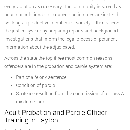
every violation as necessary. The community is served as
prison populations are reduced and inmates are instead
working as productive members of society. Officers serve
the justice system by preparing reports and background
investigations that inform the legal process of pertinent
information about the adjudicated.
Across the state the top three most common reasons
offenders are in the probation and parole system are:
Part of a felony sentence
Condition of parole
Sentence resulting from the commission of a Class A
misdemeanor
Adult Probation and Parole Officer
Training in Layton