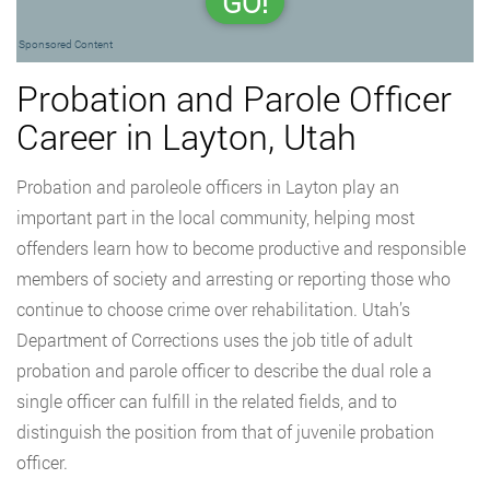
GO!
Sponsored Content
Probation and Parole Officer
Career in Layton, Utah
Probation and paroleole officers in Layton play an
important part in the local community, helping most
offenders learn how to become productive and responsible
members of society and arresting or reporting those who
continue to choose crime over rehabilitation. Utah’s
Department of Corrections uses the job title of adult
probation and parole officer to describe the dual role a
single officer can fulfill in the related fields, and to
distinguish the position from that of juvenile probation
officer.