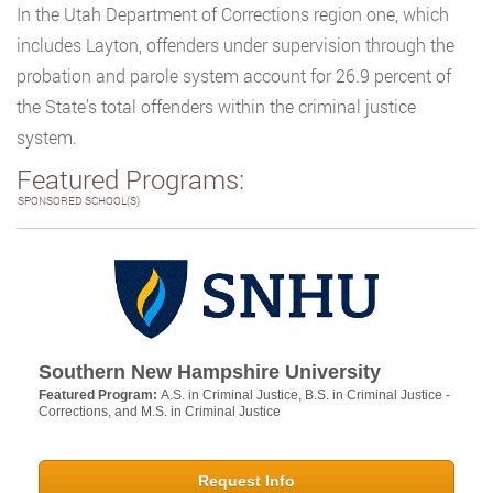
In the Utah Department of Corrections region one, which
includes Layton, offenders under supervision through the
probation and parole system account for 26.9 percent of
the State’s total offenders within the criminal justice
system.
Featured Programs:
SPONSORED SCHOOL(S)
Southern New Hampshire University
Featured Program:
A.S. in Criminal Justice, B.S. in Criminal Justice -
Corrections, and M.S. in Criminal Justice
Request Info