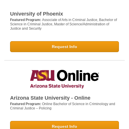
University of Phoenix
Featured Program:
Associate of Arts in Criminal Justice, Bachelor of
Science in Criminal Justice, Master of Science/Administration of
Justice and Security
Request Info
Arizona State University - Online
Featured Program:
Online Bachelor of Science in Criminology and
Criminal Justice – Policing
Request Info