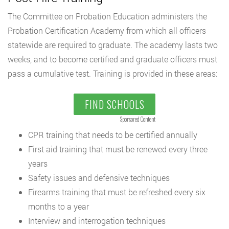
The Committee on Probation Education administers the
Probation Certification Academy from which all officers
statewide are required to graduate. The academy lasts two
weeks, and to become certified and graduate officers must
pass a cumulative test. Training is provided in these areas:
FIND SCHOOLS
Sponsored Content
CPR training that needs to be certified annually
First aid training that must be renewed every three
years
Safety issues and defensive techniques
Firearms training that must be refreshed every six
months to a year
Interview and interrogation techniques