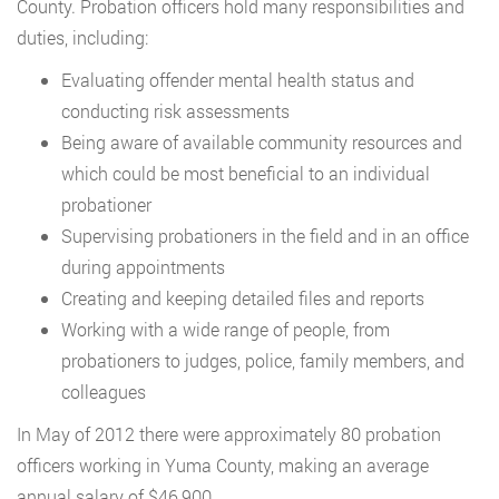
County. Probation officers hold many responsibilities and
duties, including:
Evaluating offender mental health status and
conducting risk assessments
Being aware of available community resources and
which could be most beneficial to an individual
probationer
Supervising probationers in the field and in an office
during appointments
Creating and keeping detailed files and reports
Working with a wide range of people, from
probationers to judges, police, family members, and
colleagues
In May of 2012 there were approximately 80 probation
officers working in Yuma County, making an average
annual salary of $46,900