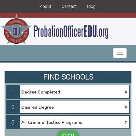
About
Contact
Blog
Toggle
navigati
FIND SCHOOLS
1
2
3