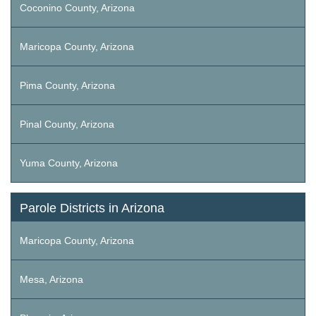
Coconino County, Arizona
Maricopa County, Arizona
Pima County, Arizona
Pinal County, Arizona
Yuma County, Arizona
Parole Districts in Arizona
Maricopa County, Arizona
Mesa, Arizona