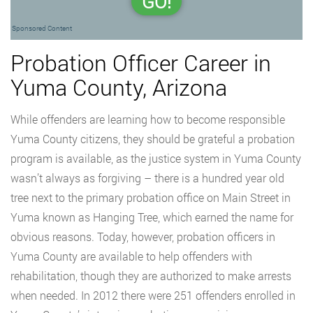
GO!
Sponsored Content
Probation Officer Career in
Yuma County, Arizona
While offenders are learning how to become responsible
Yuma County citizens, they should be grateful a probation
program is available, as the justice system in Yuma County
wasn’t always as forgiving – there is a hundred year old
tree next to the primary probation office on Main Street in
Yuma known as Hanging Tree, which earned the name for
obvious reasons. Today, however, probation officers in
Yuma County are available to help offenders with
rehabilitation, though they are authorized to make arrests
when needed. In 2012 there were 251 offenders enrolled in