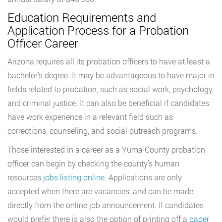
Education Requirements and
Application Process for a Probation
Officer Career
Arizona requires all its probation officers to have at least a
bachelor’s degree. It may be advantageous to have major in
fields related to probation, such as social work, psychology,
and criminal justice. It can also be beneficial if candidates
have work experience in a relevant field such as
corrections, counseling, and social outreach programs.
Those interested in a career as a Yuma County probation
officer can begin by checking the county’s human
resources
jobs listing online
. Applications are only
accepted when there are vacancies, and can be made
directly from the online job announcement. If candidates
would prefer there is also the option of printing off a
paper