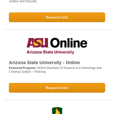
Justice and Security
Request Info
Arizona State University - Online
Featured Program:
Online Bachelor of Science in Criminology and
Criminal Justice – Policing
Request Info