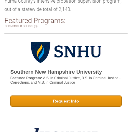
Yuma County’s intensive probation supervision program,
out of a statewide total of 2,143.
Featured Programs:
SPONSORED SCHOOL(S)
Southern New Hampshire University
Featured Program:
A.S. in Criminal Justice, B.S. in Criminal Justice -
Corrections, and M.S. in Criminal Justice
Request Info