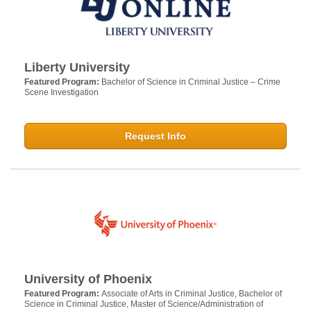
Liberty University
Featured Program:
Bachelor of Science in Criminal Justice – Crime
Scene Investigation
Request Info
University of Phoenix
Featured Program:
Associate of Arts in Criminal Justice, Bachelor of
Science in Criminal Justice, Master of Science/Administration of