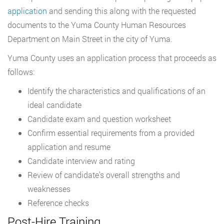
application
and sending this along with the requested
documents to the Yuma County Human Resources
Department on Main Street in the city of Yuma.
Yuma County uses an application process that proceeds as
follows:
Identify the characteristics and qualifications of an
ideal candidate
Candidate exam and question worksheet
Confirm essential requirements from a provided
application and resume
Candidate interview and rating
Review of candidate’s overall strengths and
weaknesses
Reference checks
Post-Hire Training