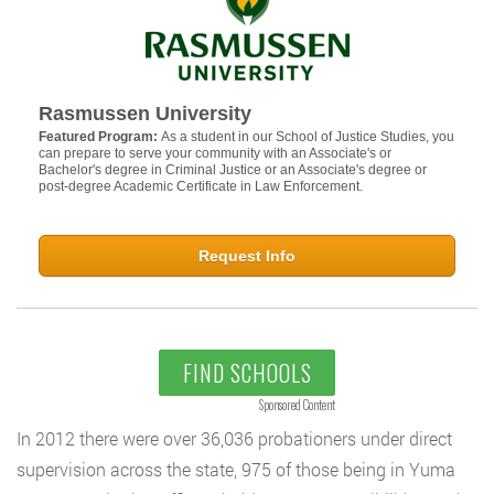
Rasmussen University
Featured Program:
As a student in our School of Justice Studies, you
can prepare to serve your community with an Associate's or
Bachelor's degree in Criminal Justice or an Associate's degree or
post-degree Academic Certificate in Law Enforcement.
Request Info
FIND SCHOOLS
Sponsored Content
In 2012 there were over 36,036 probationers under direct
supervision across the state, 975 of those being in Yuma