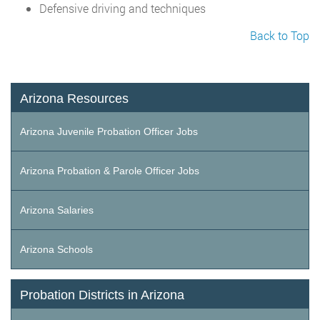
Defensive driving and techniques
Back to Top
Arizona Resources
Arizona Juvenile Probation Officer Jobs
Arizona Probation & Parole Officer Jobs
Arizona Salaries
Arizona Schools
Probation Districts in Arizona