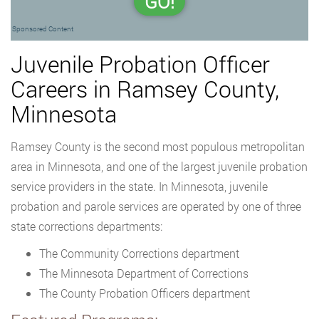
GO!
Sponsored Content
Juvenile Probation Officer
Careers in Ramsey County,
Minnesota
Ramsey County is the second most populous metropolitan
area in Minnesota, and one of the largest juvenile probation
service providers in the state. In Minnesota, juvenile
probation and parole services are operated by one of three
state corrections departments:
The Community Corrections department
The Minnesota Department of Corrections
The County Probation Officers department