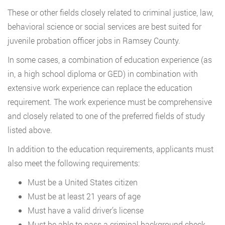
These or other fields closely related to criminal justice, law,
behavioral science or social services are best suited for
juvenile probation officer jobs in Ramsey County.
In some cases, a combination of education experience (as
in, a high school diploma or GED) in combination with
extensive work experience can replace the education
requirement. The work experience must be comprehensive
and closely related to one of the preferred fields of study
listed above.
In addition to the education requirements, applicants must
also meet the following requirements:
Must be a United States citizen
Must be at least 21 years of age
Must have a valid driver’s license
Must be able to pass a criminal background check