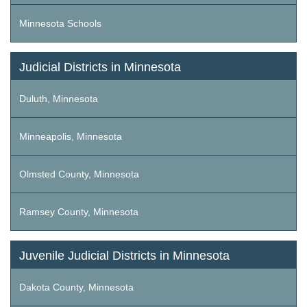
Minnesota Schools
Judicial Districts in Minnesota
Duluth, Minnesota
Minneapolis, Minnesota
Olmsted County, Minnesota
Ramsey County, Minnesota
Juvenile Judicial Districts in Minnesota
Dakota County, Minnesota