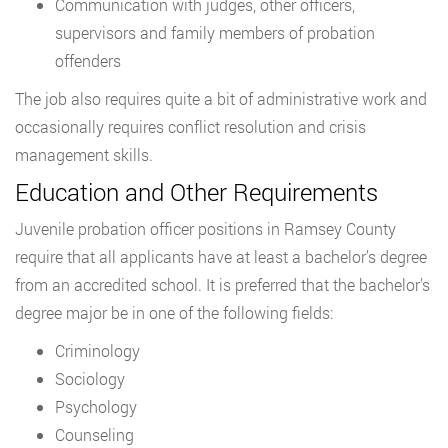
Communication with judges, other officers,
supervisors and family members of probation
offenders
The job also requires quite a bit of administrative work and
occasionally requires conflict resolution and crisis
management skills.
Education and Other Requirements
Juvenile probation officer positions in Ramsey County
require that all applicants have at least a bachelor’s degree
from an accredited school. It is preferred that the bachelor’s
degree major be in one of the following fields:
Criminology
Sociology
Psychology
Counseling