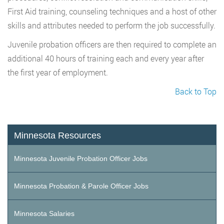
First Aid training, counseling techniques and a host of other
skills and attributes needed to perform the job successfully.
Juvenile probation officers are then required to complete an
additional 40 hours of training each and every year after
the first year of employment.
Back to Top
Minnesota Resources
Minnesota Juvenile Probation Officer Jobs
Minnesota Probation & Parole Officer Jobs
Minnesota Salaries