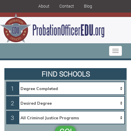
About
Contact
Blog
Toggle
navigati
FIND SCHOOLS
1
2
3