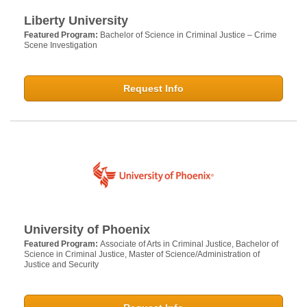
Liberty University
Featured Program:
Bachelor of Science in Criminal Justice – Crime
Scene Investigation
Request Info
University of Phoenix
Featured Program:
Associate of Arts in Criminal Justice, Bachelor of
Science in Criminal Justice, Master of Science/Administration of
Justice and Security