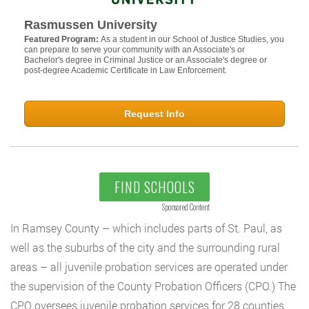
Rasmussen University
Featured Program:
As a student in our School of Justice Studies, you
can prepare to serve your community with an Associate's or
Bachelor's degree in Criminal Justice or an Associate's degree or
post-degree Academic Certificate in Law Enforcement.
Request Info
FIND SCHOOLS
Sponsored Content
In Ramsey County – which includes parts of St. Paul, as
well as the suburbs of the city and the surrounding rural
areas – all juvenile probation services are operated under
the supervision of the County Probation Officers (CPO.) The
CPO oversees juvenile probation services for 28 counties