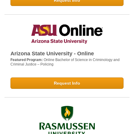
Request Info
Arizona State University - Online
Featured Program:
Online Bachelor of Science in Criminology and
Criminal Justice – Policing
Request Info