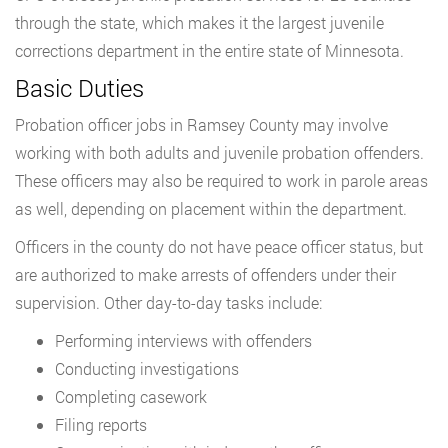
through the state, which makes it the largest juvenile
corrections department in the entire state of Minnesota.
Basic Duties
Probation officer jobs in Ramsey County may involve
working with both adults and juvenile probation offenders.
These officers may also be required to work in parole areas
as well, depending on placement within the department.
Officers in the county do not have peace officer status, but
are authorized to make arrests of offenders under their
supervision. Other day-to-day tasks include:
Performing interviews with offenders
Conducting investigations
Completing casework
Filing reports