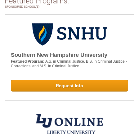
Featured Programs:
SPONSORED SCHOOL(S)
Southern New Hampshire University
Featured Program:
A.S. in Criminal Justice, B.S. in Criminal Justice -
Corrections, and M.S. in Criminal Justice
Request Info