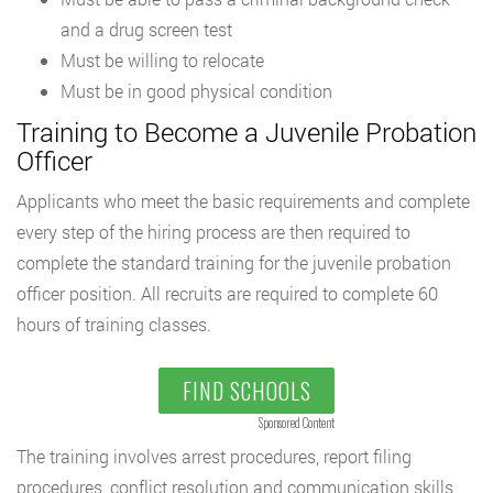
and a drug screen test
Must be willing to relocate
Must be in good physical condition
Training to Become a Juvenile Probation
Officer
Applicants who meet the basic requirements and complete
every step of the hiring process are then required to
complete the standard training for the juvenile probation
officer position. All recruits are required to complete 60
hours of training classes.
FIND SCHOOLS
Sponsored Content
The training involves arrest procedures, report filing
procedures, conflict resolution and communication skills,