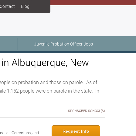
Contact
Blog
Juvenile Probation Officer Jobs
r in Albuquerque, New
eople on probation and those on parole. As of
e 1,162 people were on parole in the state. In
SPONSORED SCHOOL(S)
Request Info
ustice - Corrections, and