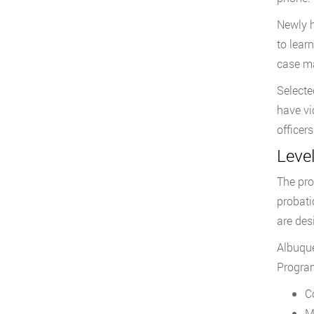
Newly h
to lear
case ma
Selecte
have vi
officers
Level
The pro
probati
are des
Albuque
Program
C
M