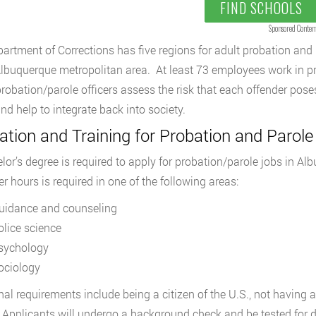
FIND SCHOOLS
Sponsored Conten
artment of Corrections has five regions for adult probation and 
Albuquerque metropolitan area. At least 73 employees work in p
robation/parole officers assess the risk that each offender pos
nd help to integrate back into society.
tion and Training for Probation and Parole
lor’s degree is required to apply for probation/parole jobs in A
r hours is required in one of the following areas:
uidance and counseling
olice science
sychology
ociology
nal requirements include being a citizen of the U.S., not having
Applicants will undergo a background check and be tested for d