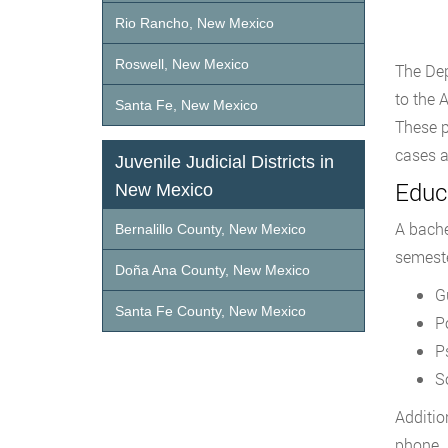
Rio Rancho, New Mexico
Roswell, New Mexico
The Dep
to the 
Santa Fe, New Mexico
These p
cases a
Juvenile Judicial Districts in
Educa
New Mexico
A bache
Bernalillo County, New Mexico
semeste
Doña Ana County, New Mexico
G
Santa Fe County, New Mexico
P
P
S
Additio
phone. 