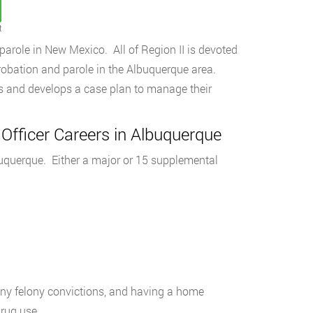
t
parole in New Mexico. All of Region II is devoted
robation and parole in the Albuquerque area.
es and develops a case plan to manage their
 Officer Careers in Albuquerque
lbuquerque. Either a major or 15 supplemental
 any felony convictions, and having a home
rug use.