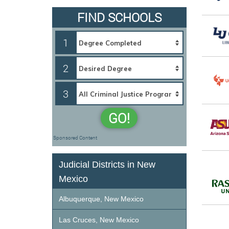
FIND SCHOOLS
1
2
3
GO!
Sponsored Content
Judicial Districts in New
Mexico
Albuquerque, New Mexico
Las Cruces, New Mexico