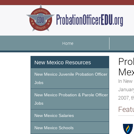
Home
Pro
New Mexico Resources
Mex
New Mexico Juvenile Probation Officer
In New 
Jobs
January
New Mexico Probation & Parole Officer
2007, t
Jobs
Feat
New Mexico Salaries
New Mexico Schools