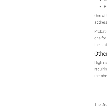
R
One of 
address
Probati
one for
the stat
Othe
High ri
requiri
members
The Dru