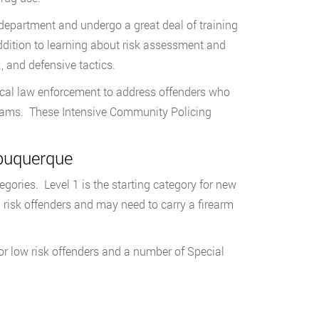
department and undergo a great deal of training
ddition to learning about risk assessment and
 and defensive tactics.
local law enforcement to address offenders who
Teams. These Intensive Community Policing
lbuquerque
ories. Level 1 is the starting category for new
h risk offenders and may need to carry a firearm
or low risk offenders and a number of Special