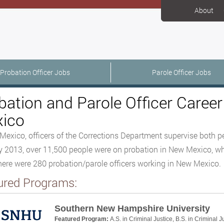
About
Probation Officer Jobs
Parole Officer Jobs
bation and Parole Officer Caree
ico
Mexico, officers of the Corrections Department supervise both p
 2013, over 11,500 people were on probation in New Mexico, whil
here were 280 probation/parole officers working in New Mexico.
ured Programs:
Southern New Hampshire University
Featured Program:
A.S. in Criminal Justice, B.S. in Criminal J