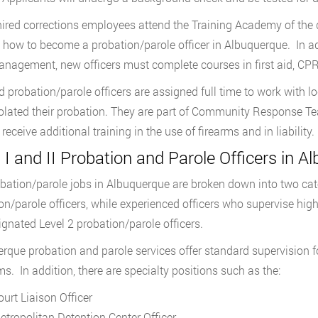
ired corrections employees attend the Training Academy of the 
n how to become a probation/parole officer in Albuquerque. In a
nagement, new officers must complete courses in first aid, CPR,
d probation/parole officers are assigned full time to work with 
olated their probation. They are part of Community Response 
 receive additional training in the use of firearms and in liability.
 I and II Probation and Parole Officers in A
bation/parole jobs in Albuquerque are broken down into two categ
on/parole officers, while experienced officers who supervise hig
ignated Level 2 probation/parole officers.
rque probation and parole services offer standard supervision f
s. In addition, there are specialty positions such as the:
ourt Liaison Officer
etropolitan Detention Center Officer