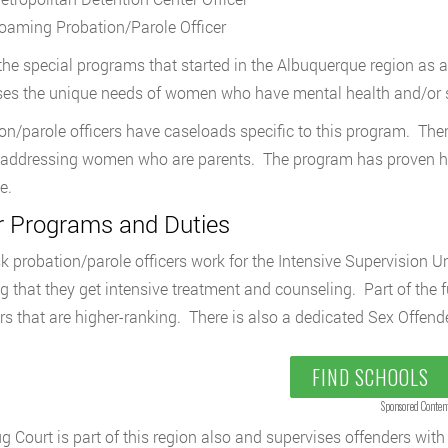
oaming Probation/Parole Officer
the special programs that started in the Albuquerque region as a 
es the unique needs of women who have mental health and/or
on/parole officers have caseloads specific to this program. Ther
 addressing women who are parents. The program has proven hi
e.
r Programs and Duties
sk probation/parole officers work for the Intensive Supervision Un
ng that they get intensive treatment and counseling. Part of the 
 that are higher-ranking. There is also a dedicated Sex Offende
FIND SCHOOLS
Sponsored Conten
g Court is part of this region also and supervises offenders with 