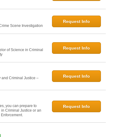
Request Info
 Crime Scene Investigation
Request Info
elor of Science in Criminal
ty
Request Info
 and Criminal Justice –
ies, you can prepare to
Request Info
in Criminal Justice or an
w Enforcement.