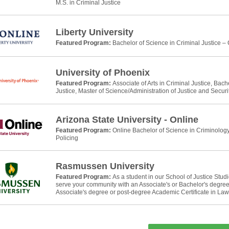
M.S. in Criminal Justice
Liberty University
Featured Program:
Bachelor of Science in Criminal Justice –
University of Phoenix
Featured Program:
Associate of Arts in Criminal Justice, Bach
Justice, Master of Science/Administration of Justice and Securi
Arizona State University - Online
Featured Program:
Online Bachelor of Science in Criminology
Policing
Rasmussen University
Featured Program:
As a student in our School of Justice Stud
serve your community with an Associate's or Bachelor's degree 
Associate's degree or post-degree Academic Certificate in La