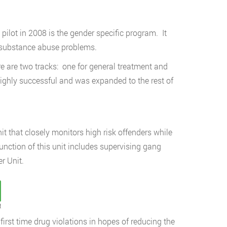
pilot in 2008 is the gender specific program. It
 substance abuse problems.
e are two tracks: one for general treatment and
ghly successful and was expanded to the rest of
it that closely monitors high risk offenders while
function of this unit includes supervising gang
r Unit.
t
first time drug violations in hopes of reducing the