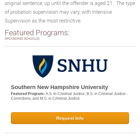
original sentence, up until the offender is aged 21. The type
of probation supervision may vary, with Intensive
Supervision as the most restrictive.
Featured Programs:
SPONSORED SCHOOL(S)
Southern New Hampshire University
Featured Program:
A.S. in Criminal Justice, B.S. in Criminal Justice -
Corrections, and M.S. in Criminal Justice
Request Info