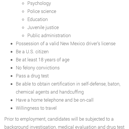
Psychology
Police science
Education
Juvenile justice
Public administration
Possession of a valid New Mexico driver’s license
Be a U.S. citizen
Be at least 18 years of age
No felony convictions
Pass a drug test
Be able to obtain certification in self-defense, baton,
chemical agents and handcuffing
Have a home telephone and be on-call
Willingness to travel
Prior to employment, candidates will be subjected to a
background investigation, medical evaluation and drug test