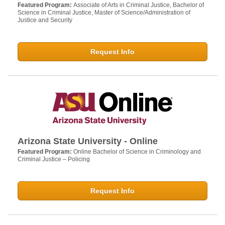
Featured Program:
Associate of Arts in Criminal Justice, Bachelor of
Science in Criminal Justice, Master of Science/Administration of
Justice and Security
Request Info
Arizona State University - Online
Featured Program:
Online Bachelor of Science in Criminology and
Criminal Justice – Policing
Request Info