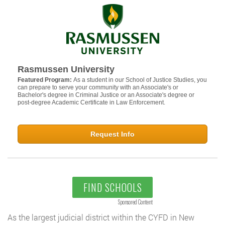
Rasmussen University
Featured Program:
As a student in our School of Justice Studies, you
can prepare to serve your community with an Associate's or
Bachelor's degree in Criminal Justice or an Associate's degree or
post-degree Academic Certificate in Law Enforcement.
Request Info
FIND SCHOOLS
Sponsored Content
As the largest judicial district within the CYFD in New