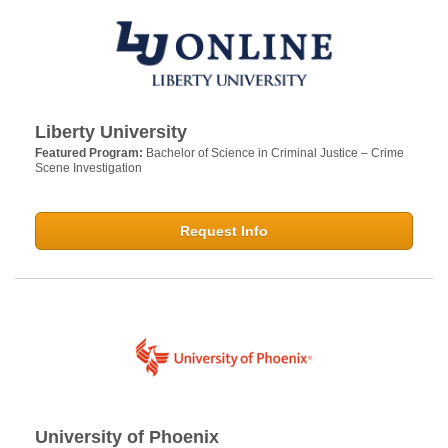
Liberty University
Featured Program:
Bachelor of Science in Criminal Justice – Crime
Scene Investigation
Request Info
University of Phoenix