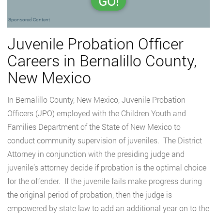
GO!
Sponsored Content
Juvenile Probation Officer
Careers in Bernalillo County,
New Mexico
In Bernalillo County, New Mexico, Juvenile Probation
Officers (JPO) employed with the Children Youth and
Families Department of the State of New Mexico to
conduct community supervision of juveniles. The District
Attorney in conjunction with the presiding judge and
juvenile’s attorney decide if probation is the optimal choice
for the offender. If the juvenile fails make progress during
the original period of probation, then the judge is
empowered by state law to add an additional year on to the