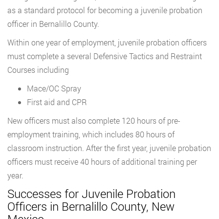
as a standard protocol for becoming a juvenile probation
officer in Bernalillo County.
Within one year of employment, juvenile probation officers
must complete a several Defensive Tactics and Restraint
Courses including
Mace/OC Spray
First aid and CPR
New officers must also complete 120 hours of pre-
employment training, which includes 80 hours of
classroom instruction. After the first year, juvenile probation
officers must receive 40 hours of additional training per
year.
Successes for Juvenile Probation
Officers in Bernalillo County, New