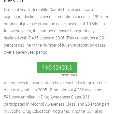
Mexico
In recent years, Bernalillo County has experience a
significant decline in juvenile probation cases. In 1999, the
number of juvenile probation cases peaked at 10,346. In
following years, the number of cases has gradually
declined with 7,435 cases in 2006. This constitutes a 28.1
percent decline in the number of juvenile probation cases
over a seven-year period.
FIND SCHOOLS
Sponsored Content
Alternatives to incarceration have reached a large number
of at risk youths in 2005. From almost 4,282 diversions,
541 were enrolled in Drug Awareness Class, 931
participated in Alcohol Awareness Class, and 254 took part
in Alcohol Drug Education Programs. Another 384 also