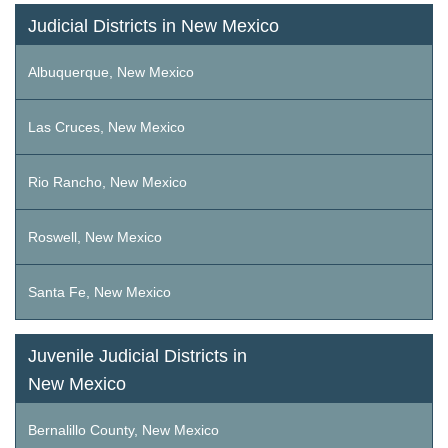
Judicial Districts in New Mexico
Albuquerque, New Mexico
Las Cruces, New Mexico
Rio Rancho, New Mexico
Roswell, New Mexico
Santa Fe, New Mexico
Juvenile Judicial Districts in
New Mexico
Bernalillo County, New Mexico