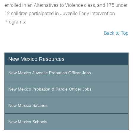
enrolled in an Alternatives to Violence class, and 175 under
12 children participated in Juvenile Early Intervention
Programs.
Back to Top
New Mexico Resources
New Mexico Juvenile Probation Officer Jobs
New Mexico Probation & Parole Officer Jobs
New Mexico Salaries
New Mexico Schools