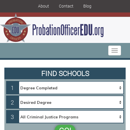
About
Contact
Blog
Toggle
navigati
FIND SCHOOLS
1
2
3