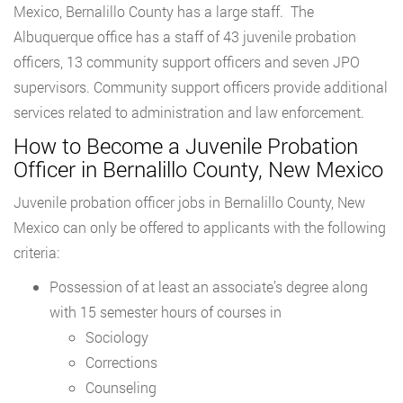
Mexico, Bernalillo County has a large staff. The
Albuquerque office has a staff of 43 juvenile probation
officers, 13 community support officers and seven JPO
supervisors. Community support officers provide additional
services related to administration and law enforcement.
How to Become a Juvenile Probation
Officer in Bernalillo County, New Mexico
Juvenile probation officer jobs in Bernalillo County, New
Mexico can only be offered to applicants with the following
criteria:
Possession of at least an associate’s degree along
with 15 semester hours of courses in
Sociology
Corrections
Counseling