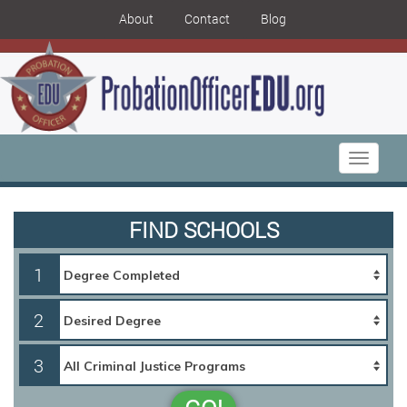
About
Contact
Blog
Toggle
navigati
FIND SCHOOLS
1
2
3