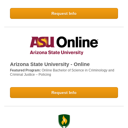
Request Info
Arizona State University - Online
Featured Program:
Online Bachelor of Science in Criminology and
Criminal Justice – Policing
Request Info