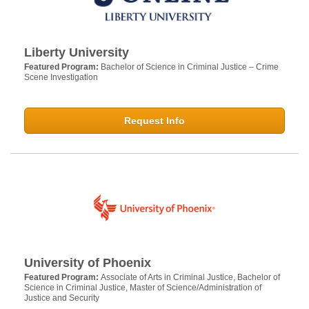
Liberty University
Featured Program:
Bachelor of Science in Criminal Justice – Crime
Scene Investigation
Request Info
University of Phoenix
Featured Program:
Associate of Arts in Criminal Justice, Bachelor of
Science in Criminal Justice, Master of Science/Administration of
Justice and Security