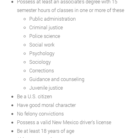
Possess at least an associate’s degree with 15
semester hours of classes in one or more of these
Public administration
Criminal justice
Police science
Social work
Psychology
Sociology
Corrections
Guidance and counseling
Juvenile justice
Be a U.S. citizen
Have good moral character
No felony convictions
Possess a valid New Mexico driver’s license
Be at least 18 years of age