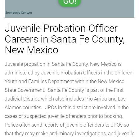
GO!
Sponsored Content
Juvenile Probation Officer
Careers in Santa Fe County,
New Mexico
Juvenile probation in Santa Fe County, New Mexico is
administered by Juvenile Probation Officers in the Children,
Youth and Families Department within the New Mexico
State Government. Santa Fe County is part of the First
Judicial District, which also includes Rio Arriba and Los
Alamos counties. JPOs in this district are involved in the
cases of suspected juvenile offenders prior to booking.
Police often send reports of juvenile offenders to JPOs so
that they may make preliminary investigations, and juvenile