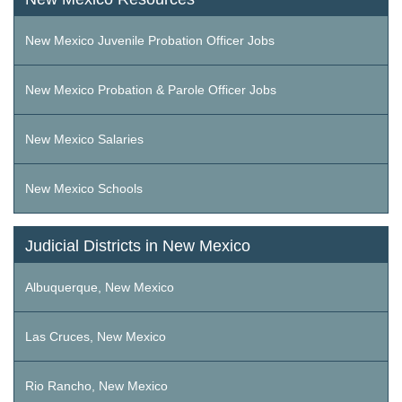
New Mexico Juvenile Probation Officer Jobs
New Mexico Probation & Parole Officer Jobs
New Mexico Salaries
New Mexico Schools
Judicial Districts in New Mexico
Albuquerque, New Mexico
Las Cruces, New Mexico
Rio Rancho, New Mexico