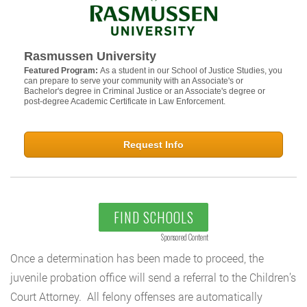
Rasmussen University
Featured Program:
As a student in our School of Justice Studies, you
can prepare to serve your community with an Associate's or
Bachelor's degree in Criminal Justice or an Associate's degree or
post-degree Academic Certificate in Law Enforcement.
Request Info
FIND SCHOOLS
Sponsored Content
Once a determination has been made to proceed, the
juvenile probation office will send a referral to the Children’s
Court Attorney. All felony offenses are automatically