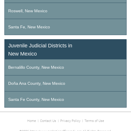
Roswell, New Mexico
Santa Fe, New Mexico
Juvenile Judicial Districts in
New Mexico
Bernalillo County, New Mexico
Doña Ana County, New Mexico
Santa Fe County, New Mexico
Home
|
Contact Us
|
Privacy Policy
|
Terms of Use