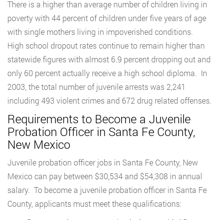
There is a higher than average number of children living in
poverty with 44 percent of children under five years of age
with single mothers living in impoverished conditions.
High school dropout rates continue to remain higher than
statewide figures with almost 6.9 percent dropping out and
only 60 percent actually receive a high school diploma. In
2003, the total number of juvenile arrests was 2,241
including 493 violent crimes and 672 drug related offenses.
Requirements to Become a Juvenile
Probation Officer in Santa Fe County,
New Mexico
Juvenile probation officer jobs in Santa Fe County, New
Mexico can pay between $30,534 and $54,308 in annual
salary. To become a juvenile probation officer in Santa Fe
County, applicants must meet these qualifications: