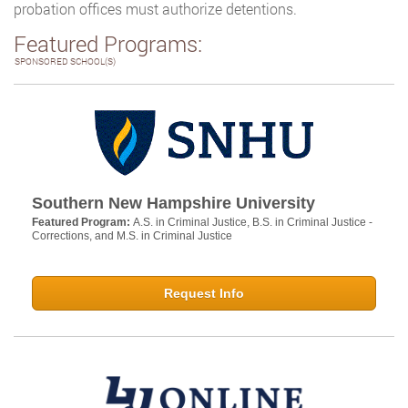
probation offices must authorize detentions.
Featured Programs:
SPONSORED SCHOOL(S)
Southern New Hampshire University
Featured Program:
A.S. in Criminal Justice, B.S. in Criminal Justice -
Corrections, and M.S. in Criminal Justice
Request Info