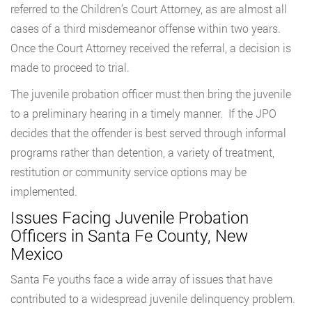
referred to the Children’s Court Attorney, as are almost all
cases of a third misdemeanor offense within two years.
Once the Court Attorney received the referral, a decision is
made to proceed to trial.
The juvenile probation officer must then bring the juvenile
to a preliminary hearing in a timely manner. If the JPO
decides that the offender is best served through informal
programs rather than detention, a variety of treatment,
restitution or community service options may be
implemented.
Issues Facing Juvenile Probation
Officers in Santa Fe County, New
Mexico
Santa Fe youths face a wide array of issues that have
contributed to a widespread juvenile delinquency problem.