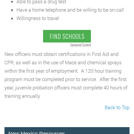
Able to pass a drug test
Have a home telephone and be willing to be on-call
Willingness to travel
FIND SCHOOLS
Sponsored Content
New officers must obtain certifications in First Aid and
CPR, as well as in the use of Mace and chemical sprays
within the first year of employment. A 120 hour training
program must be completed prior to service. After the first
year, juvenile probation officers must complete 40 hours of
training annually.
Back to Top
New Mexico Resources