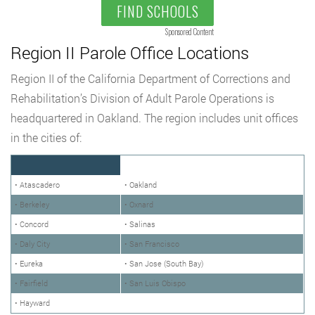
FIND SCHOOLS
Sponsored Content
Region II Parole Office Locations
Region II of the California Department of Corrections and
Rehabilitation’s Division of Adult Parole Operations is
headquartered in Oakland. The region includes unit offices
in the cities of:
• Atascadero
• Oakland
• Berkeley
• Oxnard
• Concord
• Salinas
• Daly City
• San Francisco
• Eureka
• San Jose (South Bay)
• Fairfield
• San Luis Obispo
• Hayward