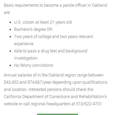
Basic requirements to become a parole officer in Oakland
are:
U.S. citizen at least 21 years old
Bachelor’s degree OR
Two years of college and two years relevant
experience
Able to pass a drug test and background
investigation
No felony convictions
Annual salaries of in the Oakland region range between
$42,452 and $74,667/year depending upon qualifications
and location. Interested persons should check the
California Department of Corrections and Rehabilitation’s
website or call regional headquarters at 510/622-4701.