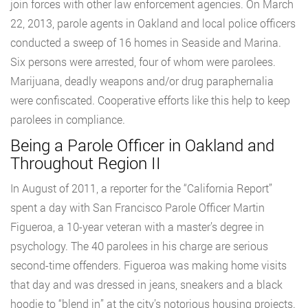
join forces with other law enforcement agencies. On March
22, 2013, parole agents in Oakland and local police officers
conducted a sweep of 16 homes in Seaside and Marina.
Six persons were arrested, four of whom were parolees.
Marijuana, deadly weapons and/or drug paraphernalia
were confiscated. Cooperative efforts like this help to keep
parolees in compliance.
Being a Parole Officer in Oakland and
Throughout Region II
In August of 2011, a reporter for the “California Report”
spent a day with San Francisco Parole Officer Martin
Figueroa, a 10-year veteran with a master’s degree in
psychology. The 40 parolees in his charge are serious
second-time offenders. Figueroa was making home visits
that day and was dressed in jeans, sneakers and a black
hoodie to “blend in” at the city’s notorious housing projects.