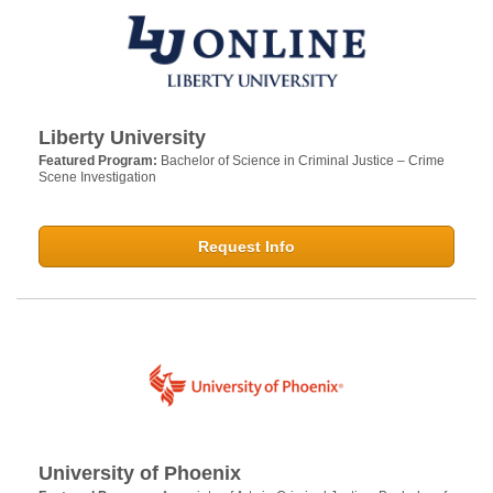
Liberty University
Featured Program:
Bachelor of Science in Criminal Justice – Crime
Scene Investigation
Request Info
University of Phoenix