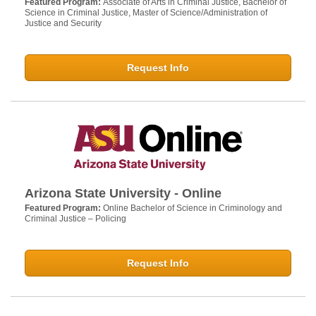
Featured Program:
Associate of Arts in Criminal Justice, Bachelor of
Science in Criminal Justice, Master of Science/Administration of
Justice and Security
Request Info
Arizona State University - Online
Featured Program:
Online Bachelor of Science in Criminology and
Criminal Justice – Policing
Request Info