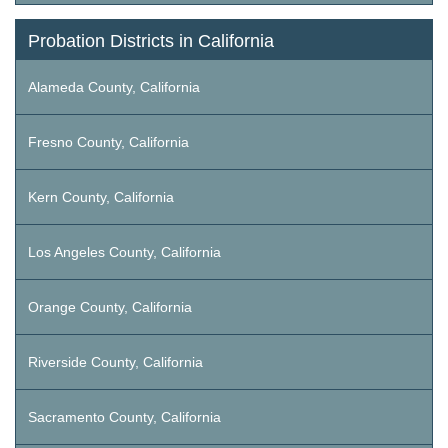
Probation Districts in California
Alameda County, California
Fresno County, California
Kern County, California
Los Angeles County, California
Orange County, California
Riverside County, California
Sacramento County, California