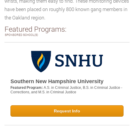
wrists, making them easy to find. These monitoring devices
have been placed on roughly 800 known gang members in
the Oakland region.
Featured Programs:
SPONSORED SCHOOL(S)
Southern New Hampshire University
Featured Program:
A.S. in Criminal Justice, B.S. in Criminal Justice -
Corrections, and M.S. in Criminal Justice
Request Info