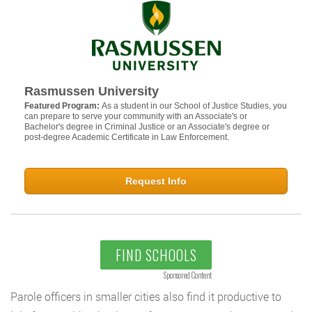
Rasmussen University
Featured Program:
As a student in our School of Justice Studies, you
can prepare to serve your community with an Associate's or
Bachelor's degree in Criminal Justice or an Associate's degree or
post-degree Academic Certificate in Law Enforcement.
Request Info
FIND SCHOOLS
Sponsored Content
Parole officers in smaller cities also find it productive to