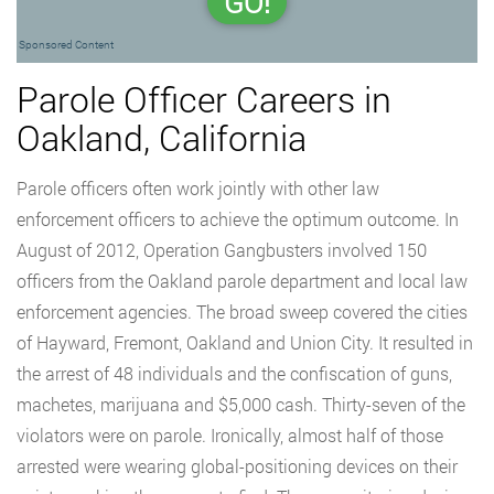
GO!
Sponsored Content
Parole Officer Careers in
Oakland, California
Parole officers often work jointly with other law
enforcement officers to achieve the optimum outcome. In
August of 2012, Operation Gangbusters involved 150
officers from the Oakland parole department and local law
enforcement agencies. The broad sweep covered the cities
of Hayward, Fremont, Oakland and Union City. It resulted in
the arrest of 48 individuals and the confiscation of guns,
machetes, marijuana and $5,000 cash. Thirty-seven of the
violators were on parole. Ironically, almost half of those
arrested were wearing global-positioning devices on their