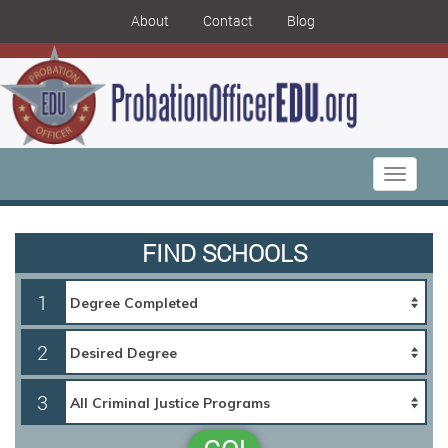
About
Contact
Blog
Toggle
navigati
FIND SCHOOLS
1
2
3