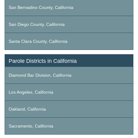
San Bernadino County, California
San Diego County, California
Santa Clara County, California
Parole Districts in California
Diamond Bar Division, California
Los Angeles, California
Oakland, California
Sacramento, California