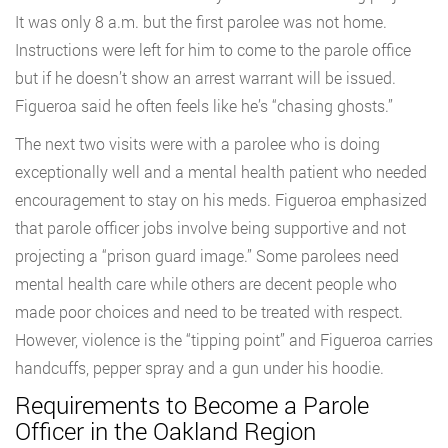
It was only 8 a.m. but the first parolee was not home.
Instructions were left for him to come to the parole office
but if he doesn’t show an arrest warrant will be issued.
Figueroa said he often feels like he’s “chasing ghosts.”
The next two visits were with a parolee who is doing
exceptionally well and a mental health patient who needed
encouragement to stay on his meds. Figueroa emphasized
that parole officer jobs involve being supportive and not
projecting a “prison guard image.” Some parolees need
mental health care while others are decent people who
made poor choices and need to be treated with respect.
However, violence is the “tipping point” and Figueroa carries
handcuffs, pepper spray and a gun under his hoodie.
Requirements to Become a Parole
Officer in the Oakland Region