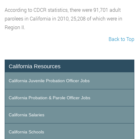
According to CDCR statistics, there were 91,701 adult
parolees in California in 2010, 25,208 of which were in
Region II.
Back to Top
California Resources
California Juvenile Probation Officer Jobs
California Probation & Parole Officer Jobs
California Salaries
California Schools