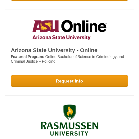
Arizona State University - Online
Featured Program:
Online Bachelor of Science in Criminology and
Criminal Justice – Policing
Request Info