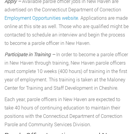
Apply –
Available parole officer jobs in New Haven are
advertised on the Connecticut Department of Correction
Employment Opportunities website
. Applications are made
online at this site as well. Those who are qualified might be
contacted to schedule an interview and begin the process
to become a parole officer in New Haven.
Participate in Training –
In order to become a parole officer
in New Haven through training, New Haven parole officers
must complete 10 weeks (400 hours) of training in the first
year of employment. This training is taken at the Maloney
Center for Training and Staff Development in Cheshire.
Each year, parole officers in New Haven are expected to
take 40 hours of continuing education to maintain their
positions with the Connecticut Department of Correction
Parole and Community Services Division.