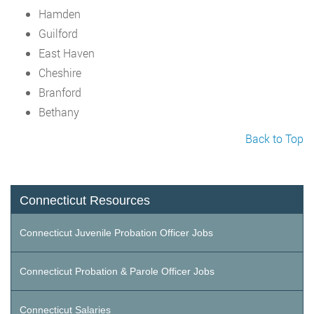
Hamden
Guilford
East Haven
Cheshire
Branford
Bethany
Back to Top
Connecticut Resources
Connecticut Juvenile Probation Officer Jobs
Connecticut Probation & Parole Officer Jobs
Connecticut Salaries