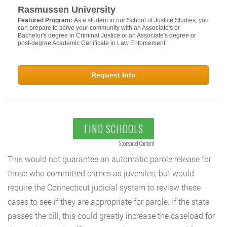
Rasmussen University
Featured Program:
As a student in our School of Justice Studies, you
can prepare to serve your community with an Associate's or
Bachelor's degree in Criminal Justice or an Associate's degree or
post-degree Academic Certificate in Law Enforcement.
Request Info
FIND SCHOOLS
Sponsored Content
This would not guarantee an automatic parole release for
those who committed crimes as juveniles, but would
require the Connecticut judicial system to review these
cases to see if they are appropriate for parole. If the state
passes the bill, this could greatly increase the caseload for