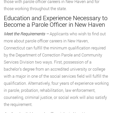
those with parole officer careers in New Haven and for
those working throughout the state.
Education and Experience Necessary to
Become a Parole Officer in New Haven
Meet the Requirements –
Applicants who wish to find out
more about parole officer careers in New Haven,
Connecticut can fulfill the minimum qualification required
by the Department of Correction Parole and Community
Services Division two ways. First, possession of a
bachelor’s degree from an accredited university or college
with a major in one of the social services field will fulfill the
qualification. Alternatively, four years of experience working
in parole, probation, rehabilitation, law enforcement,
counseling, criminal justice, or social work will also satisfy
the requirement.