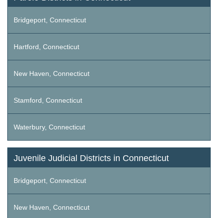
Bridgeport, Connecticut
Hartford, Connecticut
New Haven, Connecticut
Stamford, Connecticut
Waterbury, Connecticut
Juvenile Judicial Districts in Connecticut
Bridgeport, Connecticut
New Haven, Connecticut