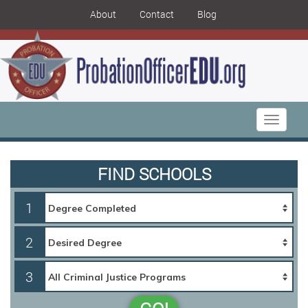
About
Contact
Blog
Toggle
navigati
FIND SCHOOLS
1
2
3