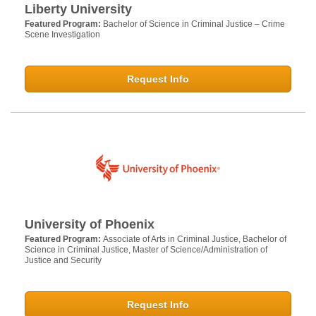
Liberty University
Featured Program:
Bachelor of Science in Criminal Justice – Crime
Scene Investigation
Request Info
University of Phoenix
Featured Program:
Associate of Arts in Criminal Justice, Bachelor of
Science in Criminal Justice, Master of Science/Administration of
Justice and Security
Request Info