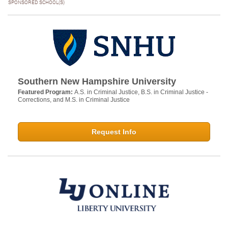
SPONSORED SCHOOL(S)
Southern New Hampshire University
Featured Program:
A.S. in Criminal Justice, B.S. in Criminal Justice -
Corrections, and M.S. in Criminal Justice
Request Info