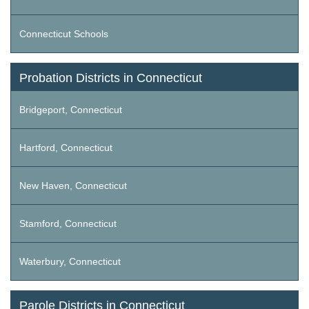
Connecticut Schools
Probation Districts in Connecticut
Bridgeport, Connecticut
Hartford, Connecticut
New Haven, Connecticut
Stamford, Connecticut
Waterbury, Connecticut
Parole Districts in Connecticut