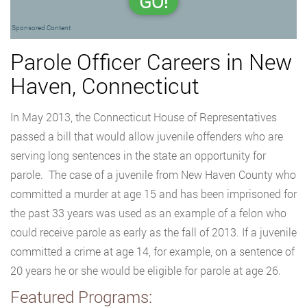
GO!
Sponsored Content
Parole Officer Careers in New
Haven, Connecticut
In May 2013, the Connecticut House of Representatives
passed a bill that would allow juvenile offenders who are
serving long sentences in the state an opportunity for
parole. The case of a juvenile from New Haven County who
committed a murder at age 15 and has been imprisoned for
the past 33 years was used as an example of a felon who
could receive parole as early as the fall of 2013. If a juvenile
committed a crime at age 14, for example, on a sentence of
20 years he or she would be eligible for parole at age 26.
Featured Programs: