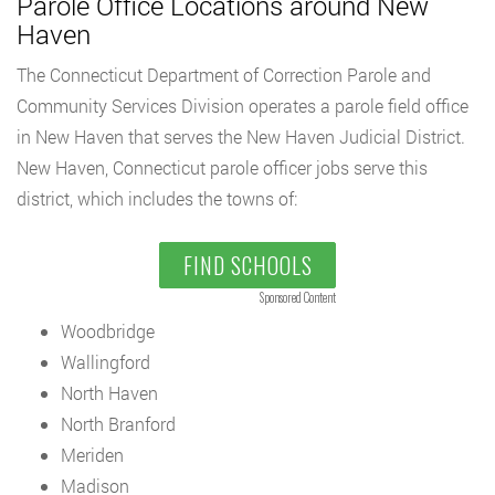
Parole Office Locations around New
Haven
The Connecticut Department of Correction Parole and
Community Services Division operates a parole field office
in New Haven that serves the New Haven Judicial District.
New Haven, Connecticut parole officer jobs serve this
district, which includes the towns of:
FIND SCHOOLS
Sponsored Content
Woodbridge
Wallingford
North Haven
North Branford
Meriden
Madison