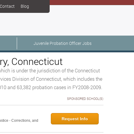
Contact
Blog
Juvenile Probation Officer Jobs
ry, Connecticut
hich is under the jurisdiction of the Connecticut
vices Division of Connecticut, which includes the
2010 and 63,382 probation cases in FY2008-2009.
SPONSORED SCHOOL(S)
Request Info
ustice - Corrections, and