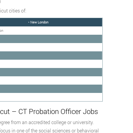
t
ut cities of:
• New London
ton
ut – CT Probation Officer Jobs
gree from an accredited college or university.
 focus in one of the social sciences or behavioral