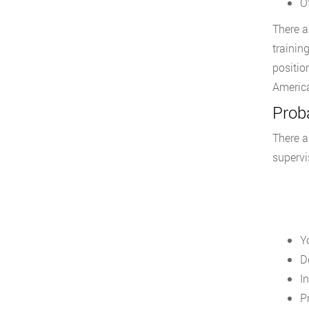
O
There a
trainin
positio
America
Proba
There a
supervi
Y
D
I
P