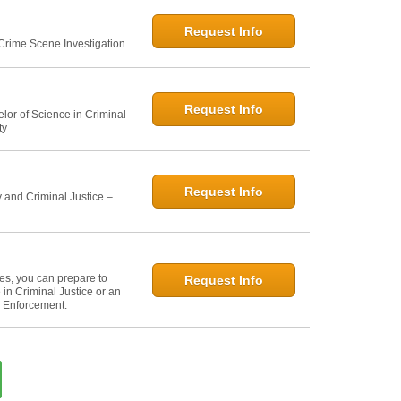
Request Info
 Crime Scene Investigation
Request Info
elor of Science in Criminal
ty
Request Info
 and Criminal Justice –
ies, you can prepare to
Request Info
in Criminal Justice or an
w Enforcement.