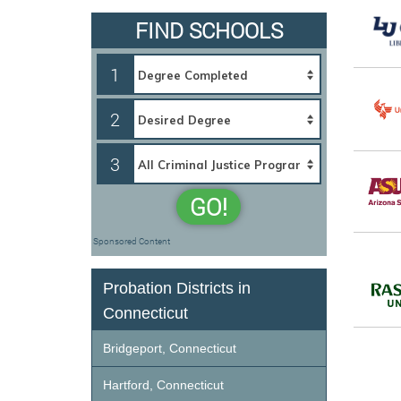
FIND SCHOOLS
1
2
3
GO!
Sponsored Content
Probation Districts in
Connecticut
Bridgeport, Connecticut
Hartford, Connecticut