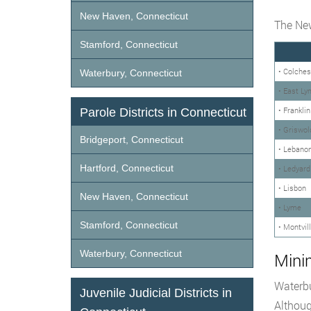
New Haven, Connecticut
The New
Stamford, Connecticut
• Colches
Waterbury, Connecticut
• East Ly
• Franklin
Parole Districts in Connecticut
• Griswol
Bridgeport, Connecticut
• Lebano
Hartford, Connecticut
• Ledyard
• Lisbon
New Haven, Connecticut
• Lyme
Stamford, Connecticut
• Montvil
Waterbury, Connecticut
Mini
Waterbu
Juvenile Judicial Districts in
Althoug