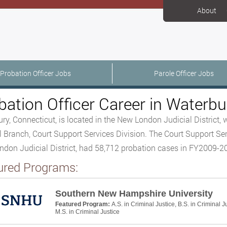
About
Probation Officer Jobs
Parole Officer Jobs
bation Officer Career in Waterbu
ry, Connecticut, is located in the New London Judicial District, w
l Branch, Court Support Services Division. The Court Support Ser
don Judicial District, had 58,712 probation cases in FY2009-
ured Programs:
Southern New Hampshire University
Featured Program:
A.S. in Criminal Justice, B.S. in Criminal J
M.S. in Criminal Justice