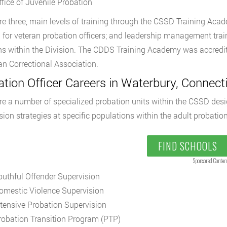
ffice of Juvenile Probation
re three, main levels of training through the CSSD Training Academ
g for veteran probation officers; and leadership management trai
ns within the Division. The CDDS Training Academy was accredit
n Correctional Association.
tion Officer Careers in Waterbury, Connecti
re a number of specialized probation units within the CSSD de
sion strategies at specific populations within the adult probati
FIND SCHOOLS
Sponsored Conten
outhful Offender Supervision
omestic Violence Supervision
ntensive Probation Supervision
robation Transition Program (PTP)