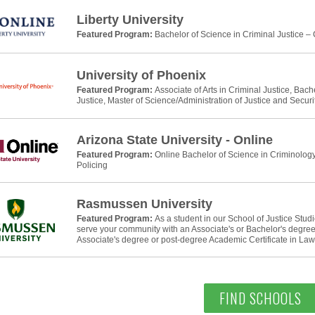
Liberty University
Featured Program:
Bachelor of Science in Criminal Justice –
University of Phoenix
Featured Program:
Associate of Arts in Criminal Justice, Bach
Justice, Master of Science/Administration of Justice and Securi
Arizona State University - Online
Featured Program:
Online Bachelor of Science in Criminology
Policing
Rasmussen University
Featured Program:
As a student in our School of Justice Stud
serve your community with an Associate's or Bachelor's degree 
Associate's degree or post-degree Academic Certificate in La
FIND SCHOOLS