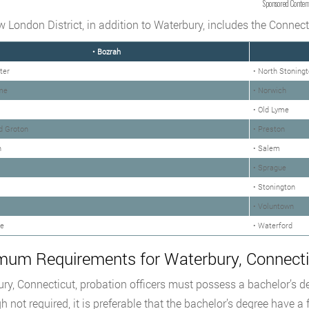
Sponsored Conten
 London District, in addition to Waterbury, includes the Connectic
• Bozrah
ter
• North Stoning
me
• Norwich
• Old Lyme
d Groton
• Preston
n
• Salem
• Sprague
• Stonington
• Voluntown
le
• Waterford
mum Requirements for Waterbury, Connectic
ry, Connecticut, probation officers must possess a bachelor’s de
h not required, it is preferable that the bachelor’s degree have a