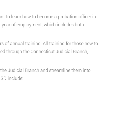
nt to learn how to become a probation officer in
st year of employment, which includes both
 of annual training. All training for those new to
eted through the Connecticut Judicial Branch,
the Judicial Branch and streamline them into
SSD include: