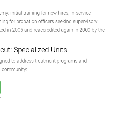
y: initial training for new hires; in-service
ning for probation officers seeking supervisory
ed in 2006 and reaccredited again in 2009 by the
cut: Specialized Units
signed to address treatment programs and
on community:
t