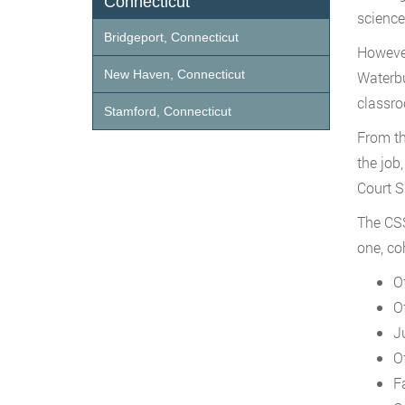
Connecticut
science
Bridgeport, Connecticut
However
New Haven, Connecticut
Waterbu
classro
Stamford, Connecticut
From th
the job
Court S
The CSS
one, co
O
O
J
O
F