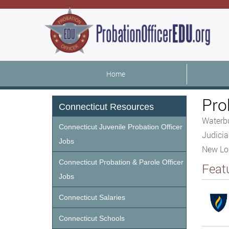
Home
Pro
Connecticut Resources
Waterbu
Connecticut Juvenile Probation Officer
Judicia
Jobs
New Lon
Connecticut Probation & Parole Officer
Feat
Jobs
Connecticut Salaries
Connecticut Schools