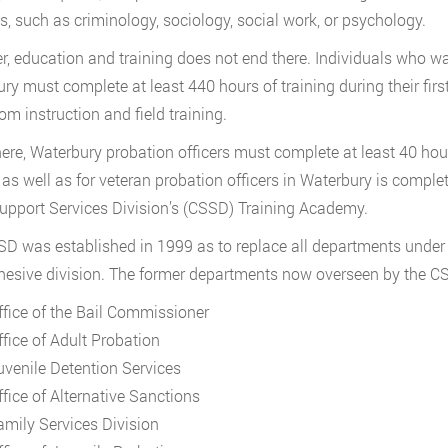
s, such as criminology, sociology, social work, or psychology.
, education and training does not end there. Individuals who wa
ry must complete at least 440 hours of training during their fir
om instruction and field training.
ere, Waterbury probation officers must complete at least 40 hours
, as well as for veteran probation officers in Waterbury is compl
upport Services Division’s (CSSD) Training Academy.
D was established in 1999 as to replace all departments under 
hesive division. The former departments now overseen by the C
ffice of the Bail Commissioner
ffice of Adult Probation
uvenile Detention Services
ffice of Alternative Sanctions
amily Services Division