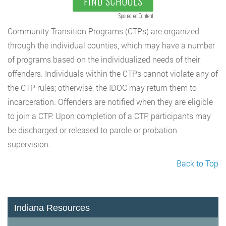
FIND SCHOOLS
Sponsored Content
Community Transition Programs (CTPs) are organized
through the individual counties, which may have a number
of programs based on the individualized needs of their
offenders. Individuals within the CTPs cannot violate any of
the CTP rules; otherwise, the IDOC may return them to
incarceration. Offenders are notified when they are eligible
to join a CTP. Upon completion of a CTP, participants may
be discharged or released to parole or probation
supervision.
Back to Top
Indiana Resources