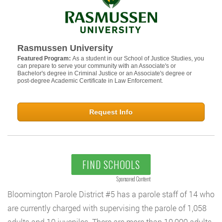
Rasmussen University
Featured Program:
As a student in our School of Justice Studies, you
can prepare to serve your community with an Associate's or
Bachelor's degree in Criminal Justice or an Associate's degree or
post-degree Academic Certificate in Law Enforcement.
Request Info
FIND SCHOOLS
Sponsored Content
Bloomington Parole District #5 has a parole staff of 14 who
are currently charged with supervising the parole of 1,058
adults and 10 juveniles. There are more than 10,000 adults