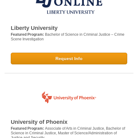
Liberty University
Featured Program:
Bachelor of Science in Criminal Justice – Crime
Scene Investigation
Request Info
University of Phoenix
Featured Program:
Associate of Arts in Criminal Justice, Bachelor of
Science in Criminal Justice, Master of Science/Administration of
Justice and Security