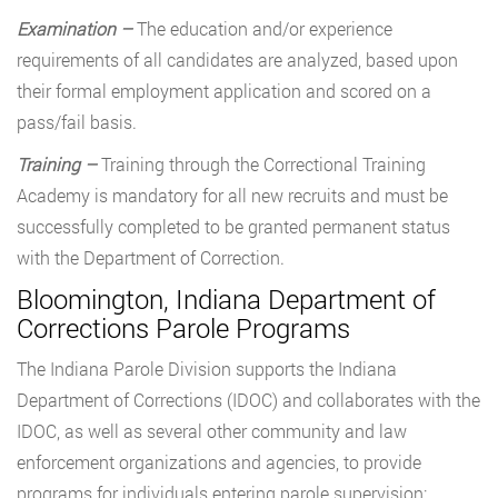
Examination –
The education and/or experience
requirements of all candidates are analyzed, based upon
their formal employment application and scored on a
pass/fail basis.
Training –
Training through the Correctional Training
Academy is mandatory for all new recruits and must be
successfully completed to be granted permanent status
with the Department of Correction.
Bloomington, Indiana Department of
Corrections Parole Programs
The Indiana Parole Division supports the Indiana
Department of Corrections (IDOC) and collaborates with the
IDOC, as well as several other community and law
enforcement organizations and agencies, to provide
programs for individuals entering parole supervision: