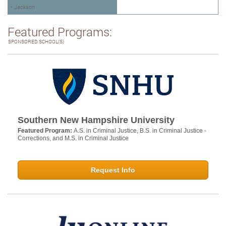
• Jackson
Featured Programs:
SPONSORED SCHOOL(S)
Southern New Hampshire University
Featured Program:
A.S. in Criminal Justice, B.S. in Criminal Justice -
Corrections, and M.S. in Criminal Justice
Request Info