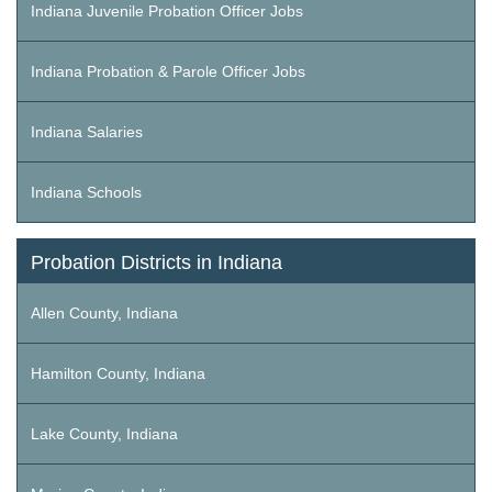
Indiana Juvenile Probation Officer Jobs
Indiana Probation & Parole Officer Jobs
Indiana Salaries
Indiana Schools
Probation Districts in Indiana
Allen County, Indiana
Hamilton County, Indiana
Lake County, Indiana