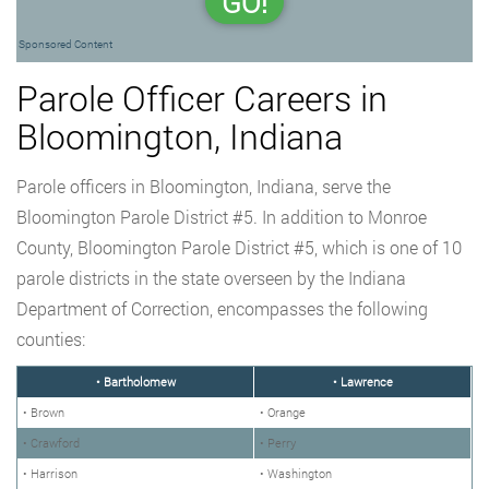
GO!
Sponsored Content
Parole Officer Careers in
Bloomington, Indiana
Parole officers in Bloomington, Indiana, serve the
Bloomington Parole District #5. In addition to Monroe
County, Bloomington Parole District #5, which is one of 10
parole districts in the state overseen by the Indiana
Department of Correction, encompasses the following
counties:
• Bartholomew
• Lawrence
• Brown
• Orange
• Crawford
• Perry
• Harrison
• Washington