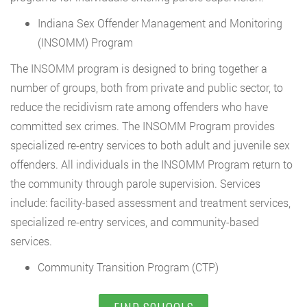
Indiana Sex Offender Management and Monitoring
(INSOMM) Program
The INSOMM program is designed to bring together a
number of groups, both from private and public sector, to
reduce the recidivism rate among offenders who have
committed sex crimes. The INSOMM Program provides
specialized re-entry services to both adult and juvenile sex
offenders. All individuals in the INSOMM Program return to
the community through parole supervision. Services
include: facility-based assessment and treatment services,
specialized re-entry services, and community-based
services.
Community Transition Program (CTP)