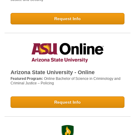
Request Info
Arizona State University - Online
Featured Program:
Online Bachelor of Science in Criminology and
Criminal Justice – Policing
Request Info