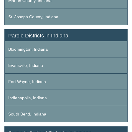
Marion County, Indiana
St. Joseph County, Indiana
Parole Districts in Indiana
Bloomington, Indiana
Evansville, Indiana
Fort Wayne, Indiana
Indianapolis, Indiana
South Bend, Indiana