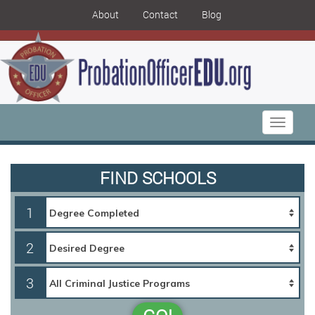
About
Contact
Blog
Toggle
navigati
FIND SCHOOLS
1
2
3