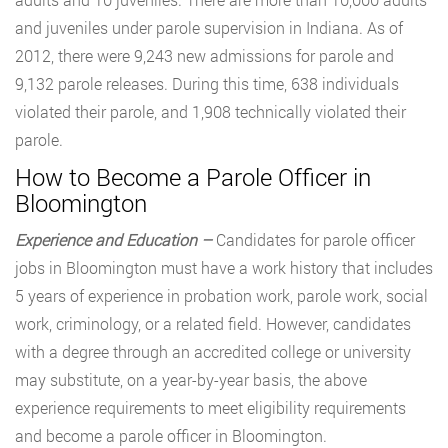
and juveniles under parole supervision in Indiana. As of
2012, there were 9,243 new admissions for parole and
9,132 parole releases. During this time, 638 individuals
violated their parole, and 1,908 technically violated their
parole.
How to Become a Parole Officer in
Bloomington
Experience and Education –
Candidates for parole officer
jobs in Bloomington must have a work history that includes
5 years of experience in probation work, parole work, social
work, criminology, or a related field. However, candidates
with a degree through an accredited college or university
may substitute, on a year-by-year basis, the above
experience requirements to meet eligibility requirements
and become a parole officer in Bloomington.