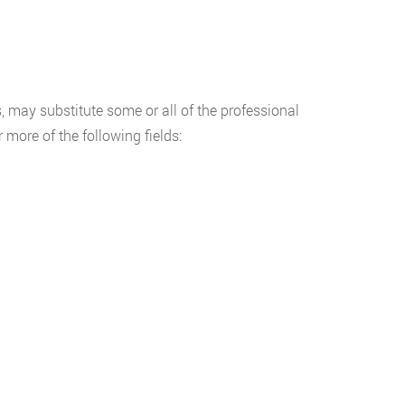
, may substitute some or all of the professional
more of the following fields: