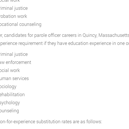
riminal justice
robation work
ocational counseling
, candidates for parole officer careers in Quincy, Massachusetts
perience requirement if they have education experience in one or 
riminal justice
aw enforcement
ocial work
uman services
ociology
ehabilitation
sychology
ounseling
on-for-experience substitution rates are as follows: