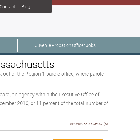
Contact
Blog
Juvenile Probation Officer Jobs
Massachusetts
 out of the Region 1 parole office, where parole
oard, an agency within the Executive Office of
ecember 2010, or 11 percent of the total number of
SPONSORED SCHOOL(S)