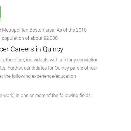
t
he Metropolitan Boston area. As of the 2010
 population of about 92,000.
er Careers in Quincy
s; therefore, individuals with a felony conviction
ts. Further, candidates for Quincy parole officer
t the following experience/education
e work) in one or more of the following fields: