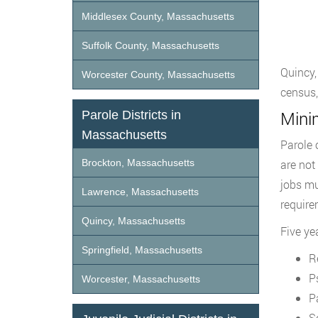
Middlesex County, Massachusetts
Suffolk County, Massachusetts
Quincy,
Worcester County, Massachusetts
census,
Mini
Parole Districts in
Massachusetts
Parole 
Brockton, Massachusetts
are not
jobs mu
Lawrence, Massachusetts
require
Quincy, Massachusetts
Five ye
Springfield, Massachusetts
R
P
Worcester, Massachusetts
P
S