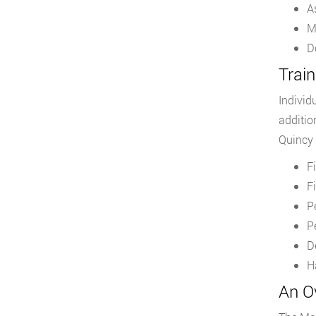
A
M
D
Train
Individ
additio
Quincy 
F
F
P
P
D
H
An O