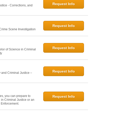
Request Info
ustice - Corrections, and
Request Info
 Crime Scene Investigation
Request Info
elor of Science in Criminal
ty
Request Info
 and Criminal Justice –
ies, you can prepare to
Request Info
in Criminal Justice or an
w Enforcement.