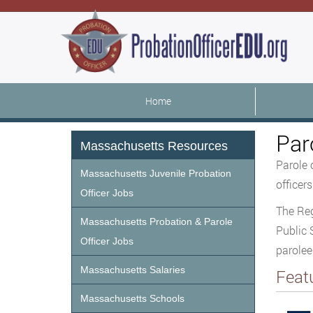
Home
Par
Massachusetts Resources
Parole 
Massachusetts Juvenile Probation
officer
Officer Jobs
The Reg
Massachusetts Probation & Parole
Public 
Officer Jobs
parole
Massachusetts Salaries
Feat
Massachusetts Schools