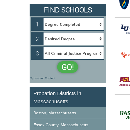
FIND SCHOOLS
1
2
3
GO!
Sponsored Content
Probation Districts in
Massachusetts
Boston, Massachusetts
Essex County, Massachusetts