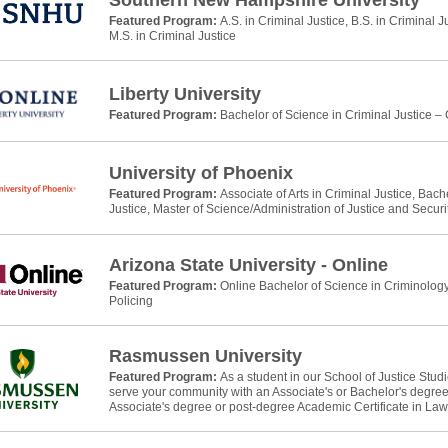
Southern New Hampshire University
Featured Program:
A.S. in Criminal Justice, B.S. in Criminal J
M.S. in Criminal Justice
Liberty University
Featured Program:
Bachelor of Science in Criminal Justice –
University of Phoenix
Featured Program:
Associate of Arts in Criminal Justice, Bach
Justice, Master of Science/Administration of Justice and Securi
Arizona State University - Online
Featured Program:
Online Bachelor of Science in Criminology
Policing
Rasmussen University
Featured Program:
As a student in our School of Justice Stud
serve your community with an Associate's or Bachelor's degree 
Associate's degree or post-degree Academic Certificate in La