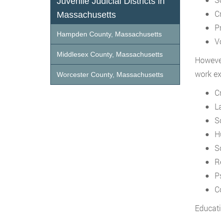
Juvenile Judicial Districts in
C
Massachusetts
P
Hampden County, Massachusetts
V
Middlesex County, Massachusetts
However
work ex
Worcester County, Massachusetts
C
L
S
H
S
R
P
C
Educati