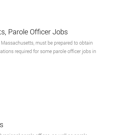
s, Parole Officer Jobs
, Massachusetts, must be prepared to obtain
cations required for some parole officer jobs in
s