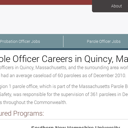
About
Probation Officer Jobs
Parole Officer Jobs
ole Officer Careers in Quincy, 
officers in Quincy, Massachusetts, and the surrounding area work
s had an average caseload of 60 parolees as of December 2010.
ion 1 parole office, which is part of the Massachusetts Parole B
Safety, was responsible for the supervision of 361 parolees in D
es throughout the Commonwealth.
ured Programs: