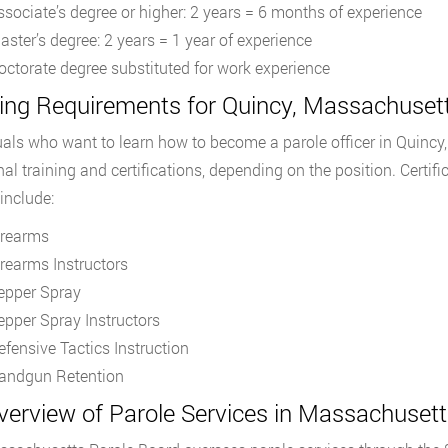
ssociate’s degree or higher: 2 years = 6 months of experience
aster’s degree: 2 years = 1 year of experience
octorate degree substituted for work experience
ing Requirements for Quincy, Massachusett
uals who want to learn how to become a parole officer in Quincy
nal training and certifications, depending on the position. Certifi
include:
irearms
irearms Instructors
epper Spray
epper Spray Instructors
efensive Tactics Instruction
andgun Retention
verview of Parole Services in Massachusett