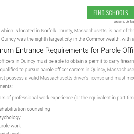
FIND SCHOOLS
Sponsored Conten
 which is located in Norfolk County, Massachusetts, is part of t
 Quincy was the eighth largest city in the Commonwealth, with a
mum Entrance Requirements for Parole Offic
officers in Quincy must be able to obtain a permit to carry firearm
 qualified to pursue parole officer careers in Quincy, Massachuset
st possess a valid Massachusetts driver’s license and must mee
ments:
ars of professional work experience (or the equivalent in part-tim
ehabilitation counseling
sychology
arole work
ocial work