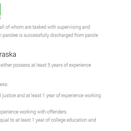
t
, all of whom are tasked with supervising and
h parolee is successfully discharged from parole
braska
ither possess at least 5 years of experience
ess:
l justice and at least 1 year of experience working
experience working with offenders
qual to at least 1 year of college education and