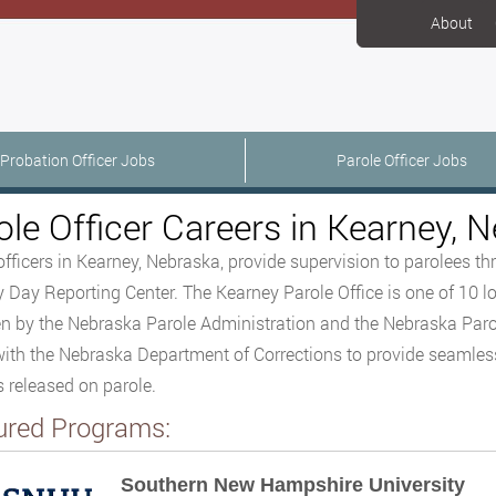
About
Probation Officer Jobs
Parole Officer Jobs
ole Officer Careers in Kearney, 
officers in Kearney, Nebraska, provide supervision to parolees t
 Day Reporting Center. The Kearney Parole Office is one of 10 lo
n by the Nebraska Parole Administration and the Nebraska Paro
ith the Nebraska Department of Corrections to provide seamless 
 released on parole.
ured Programs:
Southern New Hampshire University