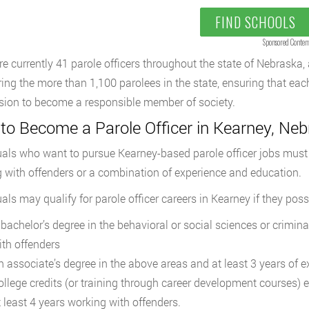
FIND SCHOOLS
Sponsored Conten
re currently 41 parole officers throughout the state of Nebraska
ing the more than 1,100 parolees in the state, ensuring that eac
sion to become a responsible member of society.
to Become a Parole Officer in Kearney, Ne
uals who want to pursue Kearney-based parole officer jobs must e
 with offenders or a combination of experience and education.
uals may qualify for parole officer careers in Kearney if they poss
 bachelor’s degree in the behavioral or social sciences or crimina
ith offenders
n associate’s degree in the above areas and at least 3 years of 
ollege credits (or training through career development courses) e
t least 4 years working with offenders.