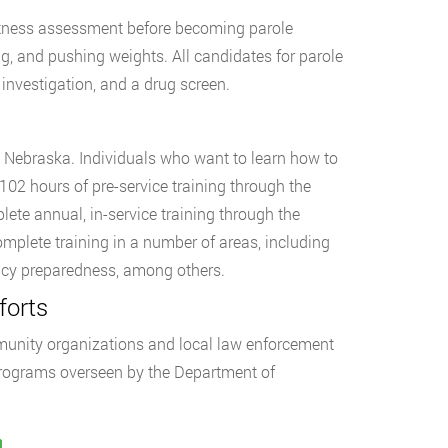
fitness assessment before becoming parole
ing, and pushing weights. All candidates for parole
investigation, and a drug screen.
, Nebraska. Individuals who want to learn how to
02 hours of pre-service training through the
lete annual, in-service training through the
omplete training in a number of areas, including
gency preparedness, among others.
forts
munity organizations and local law enforcement
 Programs overseen by the Department of