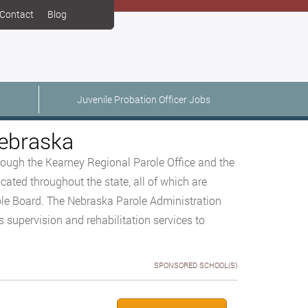
Contact
Blog
Juvenile Probation Officer Jobs
Nebraska
hrough the Kearney Regional Parole Office and the
cated throughout the state, all of which are
le Board. The Nebraska Parole Administration
supervision and rehabilitation services to
SPONSORED SCHOOL(S)