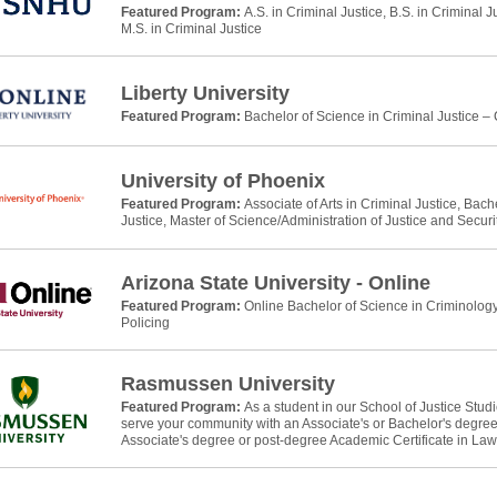
Featured Program:
A.S. in Criminal Justice, B.S. in Criminal J
M.S. in Criminal Justice
Liberty University
Featured Program:
Bachelor of Science in Criminal Justice –
University of Phoenix
Featured Program:
Associate of Arts in Criminal Justice, Bach
Justice, Master of Science/Administration of Justice and Securi
Arizona State University - Online
Featured Program:
Online Bachelor of Science in Criminology
Policing
Rasmussen University
Featured Program:
As a student in our School of Justice Stud
serve your community with an Associate's or Bachelor's degree 
Associate's degree or post-degree Academic Certificate in La