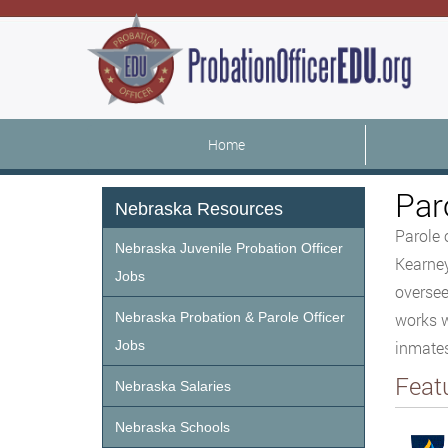
Home
Par
Nebraska Resources
Parole 
Nebraska Juvenile Probation Officer
Kearney
Jobs
oversee
Nebraska Probation & Parole Officer
works w
Jobs
inmates
Feat
Nebraska Salaries
Nebraska Schools