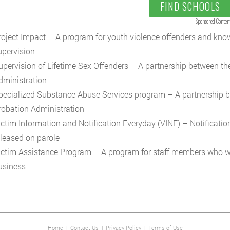
FIND SCHOOLS
Sponsored Conten
roject Impact – A program for youth violence offenders and kn
upervision
upervision of Lifetime Sex Offenders – A partnership between th
dministration
pecialized Substance Abuse Services program – A partnership b
robation Administration
ictim Information and Notification Everyday (VINE) – Notificati
eleased on parole
ictim Assistance Program – A program for staff members who w
usiness
Home
|
Contact Us
|
Privacy Policy
|
Terms of Use