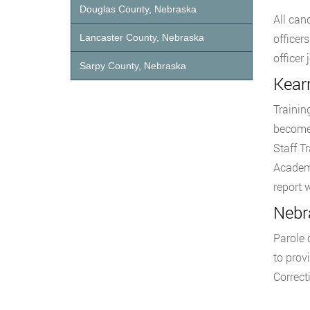
Douglas County, Nebraska
All can
officer
Lancaster County, Nebraska
officer
Sarpy County, Nebraska
Kearn
Trainin
become 
Staff T
Academy
report 
Nebra
Parole 
to prov
Correct