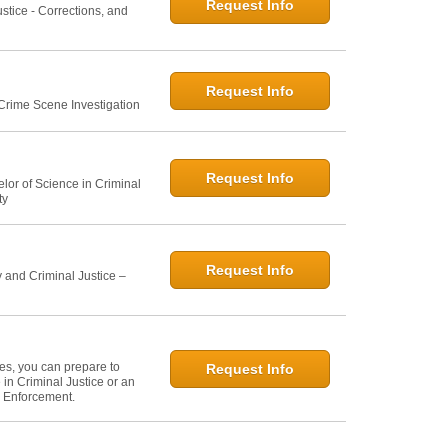
Request Info
ustice - Corrections, and
Request Info
 Crime Scene Investigation
Request Info
elor of Science in Criminal
ty
Request Info
 and Criminal Justice –
ies, you can prepare to
Request Info
in Criminal Justice or an
w Enforcement.