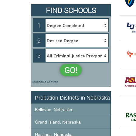
FIND SCHOOLS
1
2
3
GO!
Sponsored Content
Probation Districts in Nebraska
Bellevue, Nebraska
Grand Island, Nebraska
Hastings, Nebraska