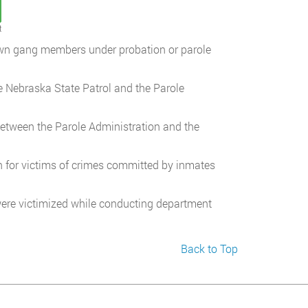
t
own gang members under probation or parole
e Nebraska State Patrol and the Parole
etween the Parole Administration and the
on for victims of crimes committed by inmates
ere victimized while conducting department
Back to Top