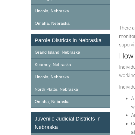
Lincoln, Nebraska
Omaha, Nebraska
There a
monitor
Parole Districts in Nebraska
supervi
Grand Island, Nebraska
How 
Kearney, Nebraska
Individ
working
Lincoln, Nebraska
Individ
North Platte, Nebraska
A
Omaha, Nebraska
w
A
Juvenile Judicial Districts in
C
Nebraska
a