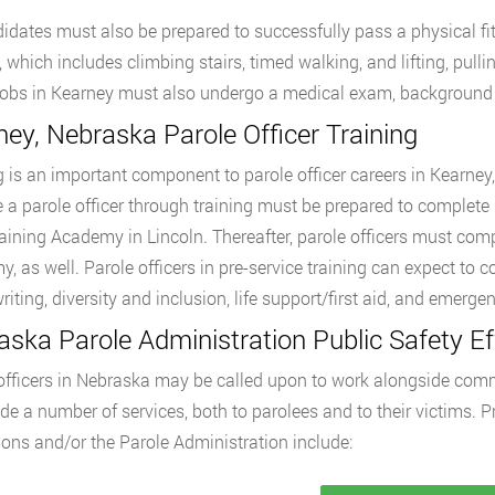
didates must also be prepared to successfully pass a physical 
s, which includes climbing stairs, timed walking, and lifting, pull
 jobs in Kearney must also undergo a medical exam, background 
ey, Nebraska Parole Officer Training
g is an important component to parole officer careers in Kearney
a parole officer through training must be prepared to complete 1
raining Academy in Lincoln. Thereafter, parole officers must comp
, as well. Parole officers in pre-service training can expect to c
writing, diversity and inclusion, life support/first aid, and emer
ska Parole Administration Public Safety Ef
officers in Nebraska may be called upon to work alongside com
ide a number of services, both to parolees and to their victims.
ions and/or the Parole Administration include: